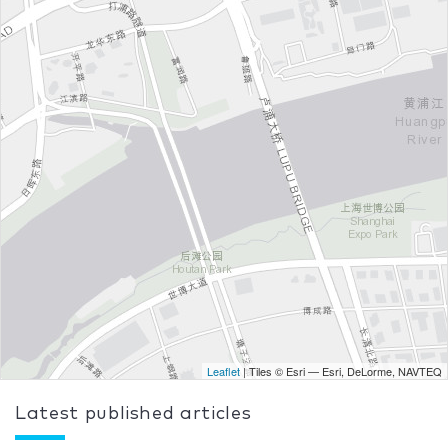
Leaflet
| Tiles © Esri — Esri, DeLorme, NAVTEQ
Latest published articles