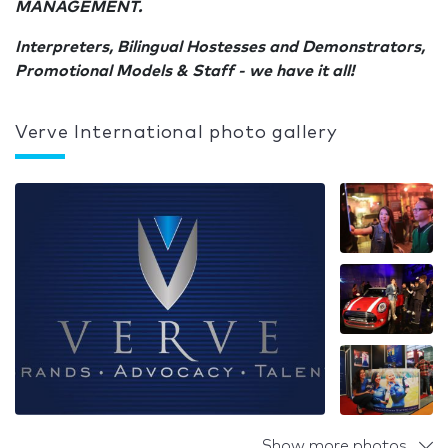
MANAGEMENT.
Interpreters, Bilingual Hostesses and Demonstrators,
Promotional Models & Staff - we have it all!
Verve International photo gallery
Show more photos