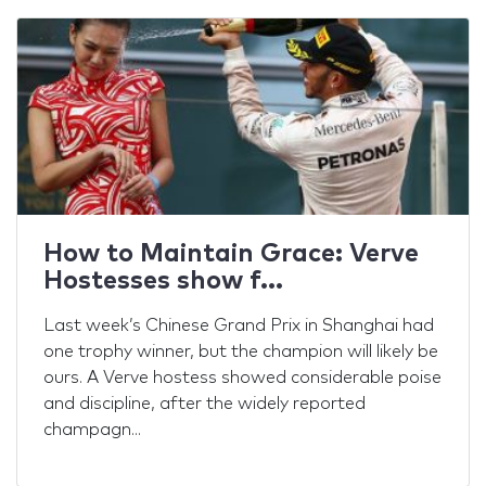
Caledonian Cup Challenge
2014
March 2014There was one of the most
important events of the year for Verve
International this past Friday – the Caledonian
Cup Challenge 2014. More than 60 people of
different nationalities enjoyed ...