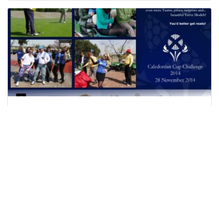
G2E Gaming Expo Macau
Everyone loves a little gamble, which is exactly
why the global gaming industry is blossoming.
And given this growth, people’s desires for
recreational gaming however, require ever more
developed ...