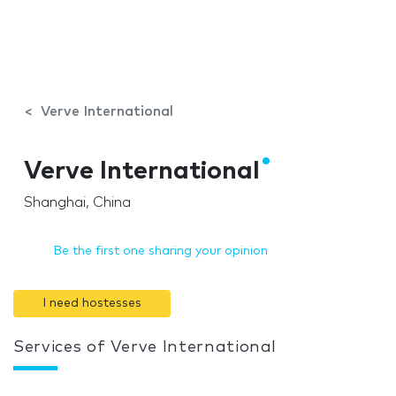
Verve International
Verve International
Shanghai, China
Be the first one sharing your opinion
I need hostesses
Services of Verve International