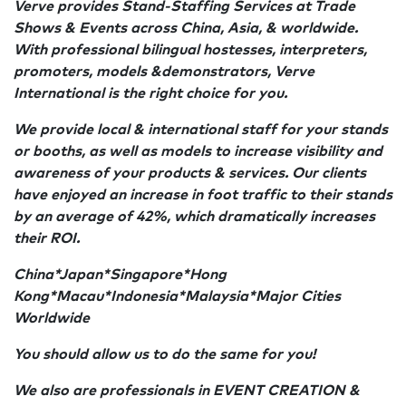
Verve provides Stand-Staffing Services at Trade
Shows & Events across China, Asia, & worldwide.
With professional bilingual hostesses, interpreters,
promoters, models &demonstrators, Verve
International is the right choice for you.
We provide local & international staff for your stands
or booths, as well as models to increase visibility and
awareness of your products & services. Our clients
have enjoyed an increase in foot traffic to their stands
by an average of 42%, which dramatically increases
their ROI.
China*Japan*Singapore*Hong
Kong*Macau*Indonesia*Malaysia*Major Cities
Worldwide
You should allow us to do the same for you!
We also are professionals in EVENT CREATION &