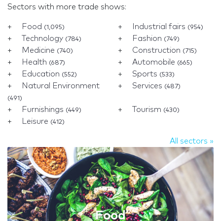
Sectors with more trade shows:
Food
Industrial fairs
(1,095)
(954)
Technology
Fashion
(784)
(749)
Medicine
Construction
(740)
(715)
Health
Automobile
(687)
(665)
Education
Sports
(552)
(533)
Natural Environment
Services
(487)
(491)
Furnishings
Tourism
(449)
(430)
Leisure
(412)
All sectors »
Food