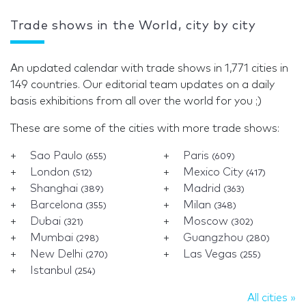
Trade shows in the World, city by city
An updated calendar with trade shows in 1,771 cities in
149 countries. Our editorial team updates on a daily
basis exhibitions from all over the world for you ;)
These are some of the cities with more trade shows:
Sao Paulo
Paris
(655)
(609)
London
Mexico City
(512)
(417)
Shanghai
Madrid
(389)
(363)
Barcelona
Milan
(355)
(348)
Dubai
Moscow
(321)
(302)
Mumbai
Guangzhou
(298)
(280)
New Delhi
Las Vegas
(270)
(255)
Istanbul
(254)
All cities »