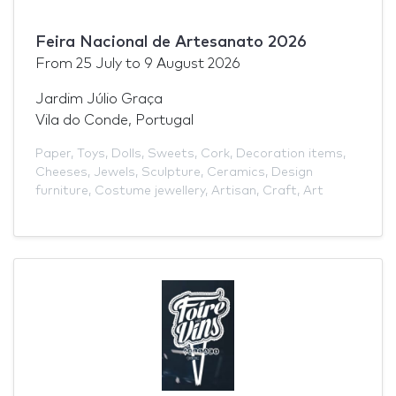
Feira Nacional de Artesanato 2026
From
25 July
to
9 August 2026
Jardim Júlio Graça
Vila do Conde, Portugal
Paper
,
Toys
,
Dolls
,
Sweets
,
Cork
,
Decoration items
,
Cheeses
,
Jewels
,
Sculpture
,
Ceramics
,
Design
furniture
,
Costume jewellery
,
Artisan
,
Craft
,
Art