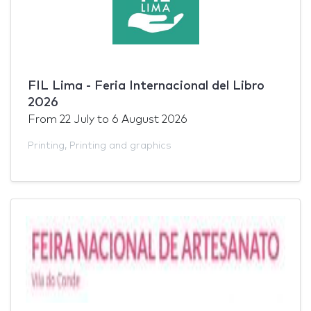
FIL Lima - Feria Internacional del Libro
2026
From
22 July
to
6 August 2026
Printing
,
Printing and graphics