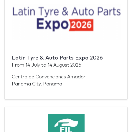
Latin Tyre & Auto Parts Expo 2026
From
14 July
to
14 August 2026
Centro de Convenciones Amador
Panama City, Panama