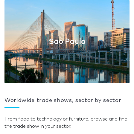
Sao Paulo
Worldwide trade shows, sector by sector
From food to technology or furniture, browse and find
the trade show in your sector.