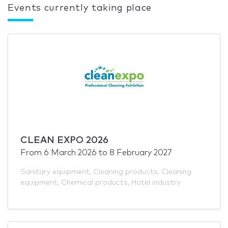
Events currently taking place
CLEAN EXPO 2026
From
6 March 2026
to
8 February 2027
Sanitary equipment
,
Cleaning products
,
Cleaning
equipment
,
Chemical products
,
Hotel industry