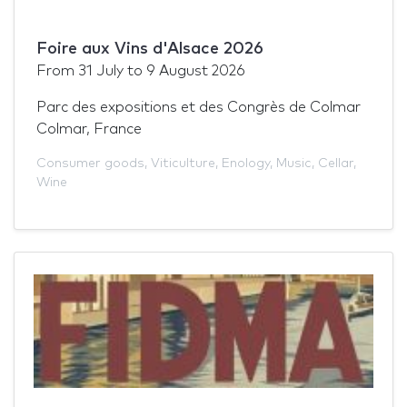
Foire aux Vins d'Alsace 2026
From
31 July
to
9 August 2026
Parc des expositions et des Congrès de Colmar
Colmar, France
Consumer goods
,
Viticulture
,
Enology
,
Music
,
Cellar
,
Wine