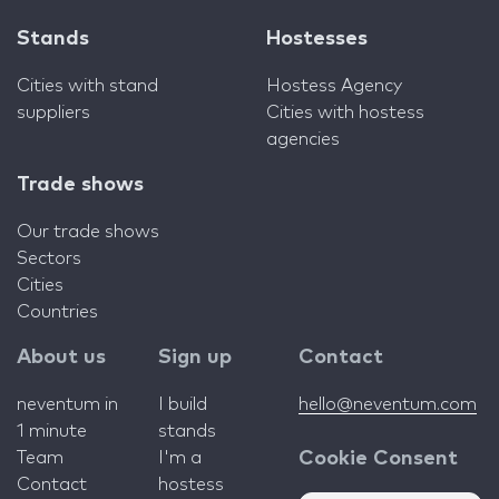
Stands
Hostesses
Cities with stand
Hostess Agency
suppliers
Cities with hostess
agencies
Trade shows
Our trade shows
Sectors
Cities
Countries
About us
Sign up
Contact
neventum in
I build
hello@neventum.com
1 minute
stands
Team
I'm a
Cookie Consent
Contact
hostess