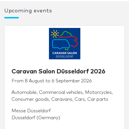
Upcoming events
Caravan Salon Düsseldorf 2026
From
8 August
to
6 September 2026
Automobile
,
Commercial vehicles
,
Motorcycles
,
Consumer goods
,
Caravans
,
Cars
,
Car parts
Messe Düsseldorf
Düsseldorf (Germany)