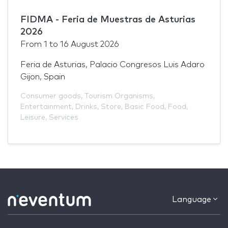
FIDMA - Feria de Muestras de Asturias
2026
From
1
to
16 August 2026
Feria de Asturias, Palacio Congresos Luis Adaro
Gijon, Spain
Consumer goods
,
Tourism Organisms
,
Entertainment
,
Drinks
,
Store
,
Basic Food
,
Food
,
Leisure
,
Services
Language