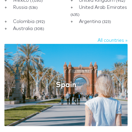
Mexico
United Kingdom
(1,030)
(952)
Russia
United Arab Emirates
(536)
(435)
Colombia
Argentina
(392)
(323)
Australia
(308)
All countries »
Spain