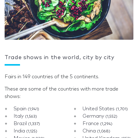
Trade shows in the world, city by city
Fairs in 149 countries of the 5 continents.
These are some of the countries with more trade
shows:
Spain
United States
(1,941)
(1,701)
Italy
Germany
(1,563)
(1,552)
Brazil
France
(1,337)
(1,294)
India
China
(1,125)
(1,068)