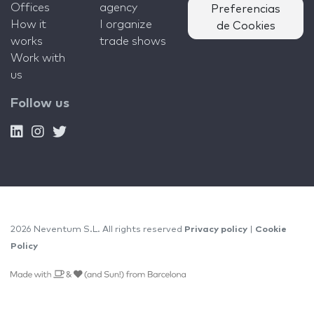
Offices
agency
Preferencias
How it
I organize
de Cookies
works
trade shows
Work with
us
Follow us
2026 Neventum S.L. All rights reserved
Privacy policy
|
Cookie
Policy