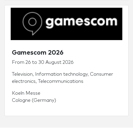
Gamescom 2026
From
26
to
30 August 2026
Television
,
Information technology
,
Consumer
electronics
,
Telecommunications
Koeln Messe
Cologne (Germany)