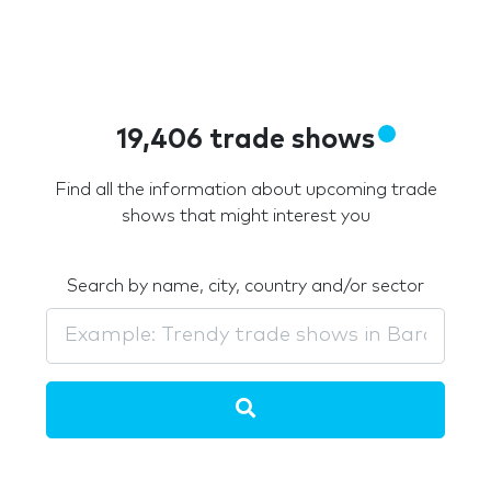
19,406 trade shows
Find all the information about upcoming trade
shows that might interest you
Search by name, city, country and/or sector