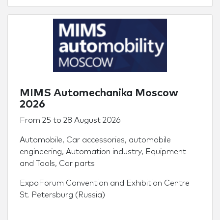
MIMS Automechanika Moscow
2026
From
25
to
28 August 2026
Automobile
,
Car accessories
,
automobile
engineering
,
Automation industry
,
Equipment
and Tools
,
Car parts
ExpoForum Convention and Exhibition Centre
St. Petersburg (Russia)