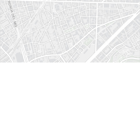
How to get here ?
Crea Congresos
Ganduxer, 5-15
Barcelona (Spain)