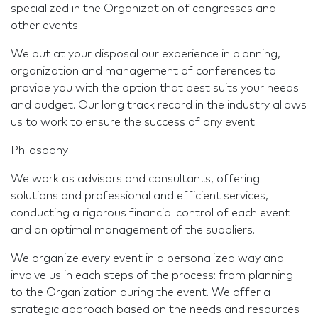
specialized in the Organization of congresses and
other events.
We put at your disposal our experience in planning,
organization and management of conferences to
provide you with the option that best suits your needs
and budget. Our long track record in the industry allows
us to work to ensure the success of any event.
Philosophy
We work as advisors and consultants, offering
solutions and professional and efficient services,
conducting a rigorous financial control of each event
and an optimal management of the suppliers.
We organize every event in a personalized way and
involve us in each steps of the process: from planning
to the Organization during the event. We offer a
strategic approach based on the needs and resources