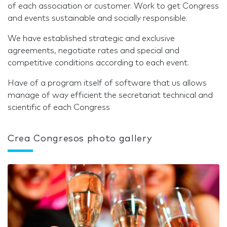
of each association or customer. Work to get Congress
and events sustainable and socially responsible.
We have established strategic and exclusive
agreements, negotiate rates and special and
competitive conditions according to each event.
Have of a program itself of software that us allows
manage of way efficient the secretariat technical and
scientific of each Congress
Crea Congresos photo gallery