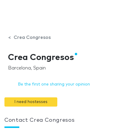
Crea Congresos
Crea Congresos
Barcelona, Spain
Be the first one sharing your opinion
I need hostesses
Contact Crea Congresos