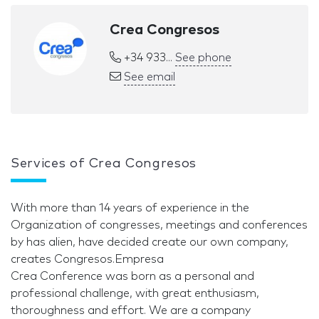
Crea Congresos
+34 933...
See phone
See email
Services of Crea Congresos
With more than 14 years of experience in the
Organization of congresses, meetings and conferences
by has alien, have decided create our own company,
creates Congresos.Empresa
Crea Conference was born as a personal and
professional challenge, with great enthusiasm,
thoroughness and effort. We are a company