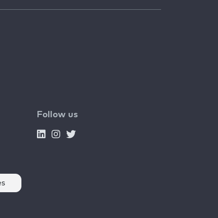
Follow us
es