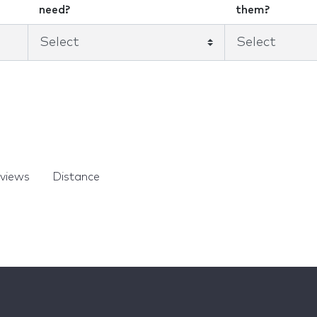
need?
them?
views
Distance