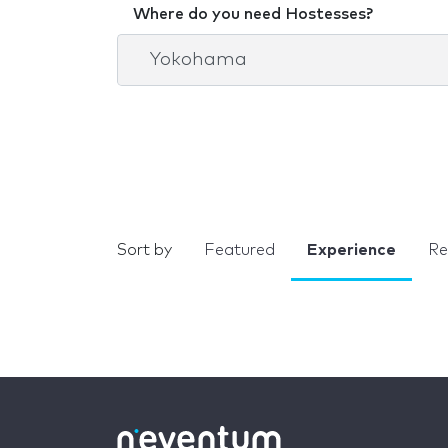
Where do you need Hostesses?
Sort by
Featured
Experience
Re