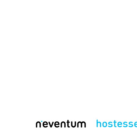
hostess