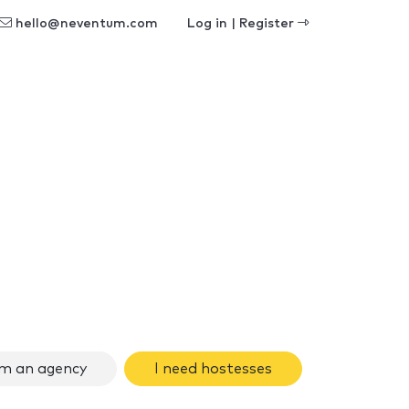
hello@neventum.com
Log in | Register
am an agency
I need hostesses