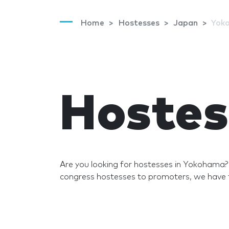
Home
Hostesses
Japan
Yok
Hostes
Are you looking for hostesses in Yokohama
congress hostesses to promoters, we have t