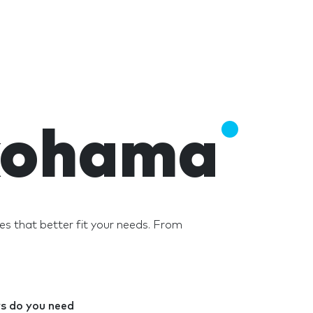
okohama
 that better fit your needs. From
 do you need