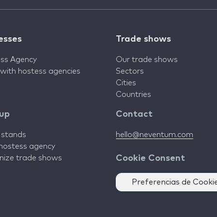
esses
Trade shows
ss Agency
Our trade shows
 with hostess agencies
Sectors
Cities
Countries
 up
Contact
d stands
hello@neventum.com
 hostess agency
anize trade shows
Cookie Consent
Preferencias de Cooki