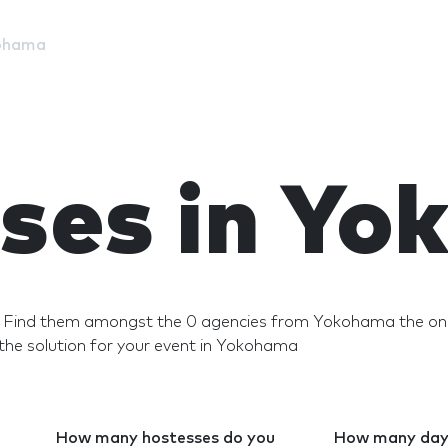
ohama
ses in Y
? Find them amongst the 0 agencies from Yokohama the ones
he solution for your event in Yokohama
How many hostesses do you
How many days