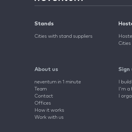
Stands
Host
Cities with stand suppliers
Hoste
Cities
About us
Sign
neventum in 1 minute
I buil
Team
I'm a
Contact
I org
Offices
How it works
Work with us