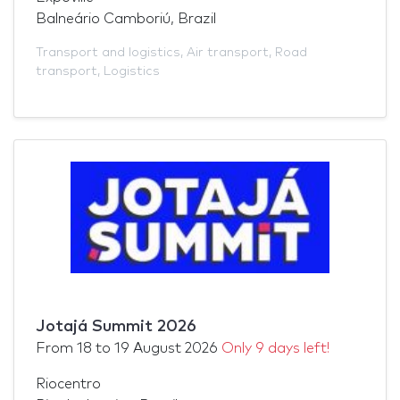
Balneário Camboriú, Brazil
Transport and logistics
,
Air transport
,
Road
transport
,
Logistics
Jotajá Summit 2026
From
18
to
19 August 2026
Only 9 days left!
Riocentro