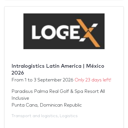
Intralogistics Latin America | México
2026
From
1
to
3 September 2026
Only 23 days left!
Paradisus Palma Real Golf & Spa Resort All
Inclusive
Punta Cana, Dominican Republic
Transport and logistics
,
Logistics