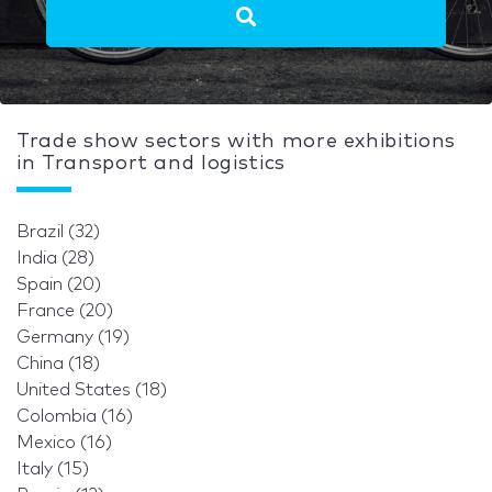
Trade show sectors with more exhibitions
in Transport and logistics
Brazil (32)
India (28)
Spain (20)
France (20)
Germany (19)
China (18)
United States (18)
Colombia (16)
Mexico (16)
Italy (15)