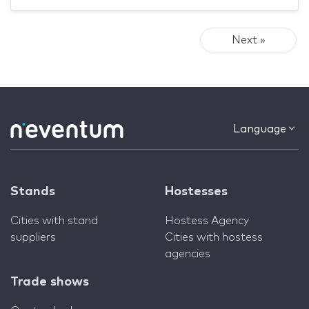
Next »
Language
Stands
Hostesses
Cities with stand
Hostess Agency
suppliers
Cities with hostess
agencies
Trade shows