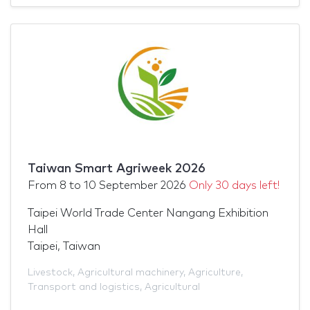
Taiwan Smart Agriweek 2026
From
8
to
10 September 2026
Only 30 days left!
Taipei World Trade Center Nangang Exhibition
Hall
Taipei, Taiwan
Livestock
,
Agricultural machinery
,
Agriculture
,
Transport and logistics
,
Agricultural