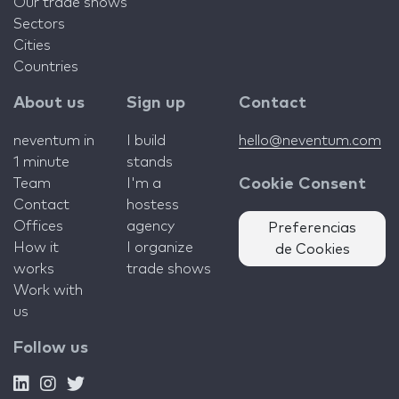
Our trade shows
Sectors
Cities
Countries
About us
Sign up
Contact
neventum in
I build
hello@neventum.com
1 minute
stands
Team
I'm a
Cookie Consent
Contact
hostess
Offices
agency
Preferencias
How it
I organize
de Cookies
works
trade shows
Work with
us
Follow us