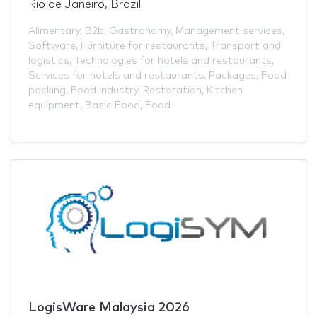
Rio de Janeiro, Brazil
Alimentary
,
B2b
,
Gastronomy
,
Management services
,
Software
,
Furniture for restaurants
,
Transport and
logistics
,
Technologies for hotels and restaurants
,
Services for hotels and restaurants
,
Packages
,
Food
packing
,
Food industry
,
Restoration
,
Kitchen
equipment
,
Basic Food
,
Food
LogisWare Malaysia 2026