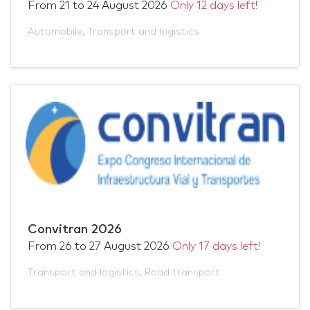
From
21
to
24 August 2026
Only 12 days left!
Automobile
,
Transport and logistics
Convitran 2026
From
26
to
27 August 2026
Only 17 days left!
Transport and logistics
,
Road transport