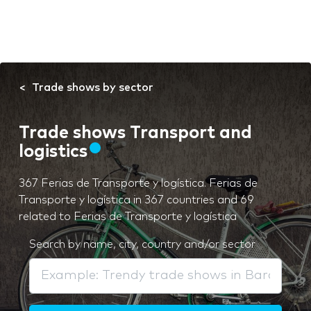
Trade shows by sector
Trade shows Transport and
logistics
367 Ferias de Transporte y logística. Ferias de
Transporte y logística in 367 countries and 69
related to Ferias de Transporte y logística
Search by name, city, country and/or sector