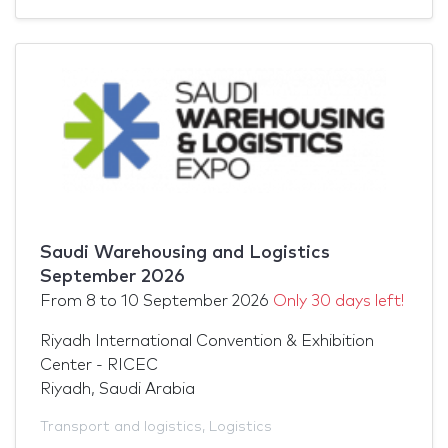
Saudi Warehousing and Logistics
September 2026
From
8
to
10 September 2026
Only 30 days left!
Riyadh International Convention & Exhibition
Center - RICEC
Riyadh, Saudi Arabia
Transport and logistics
,
Logistics