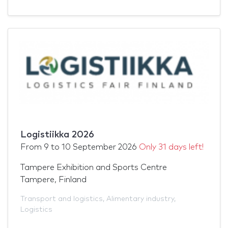
Logistiikka 2026
From
9
to
10 September 2026
Only 31 days left!
Tampere Exhibition and Sports Centre
Tampere, Finland
Transport and logistics
,
Alimentary industry
,
Logistics