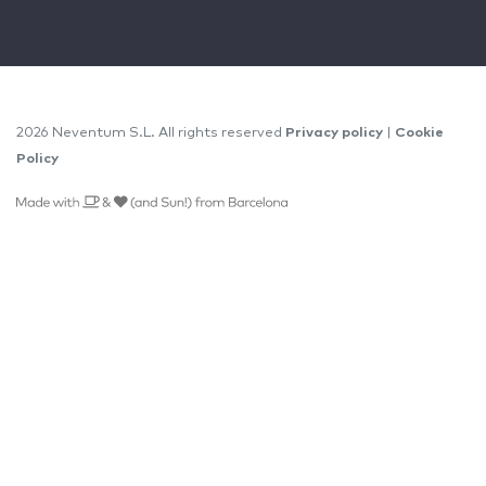
2026 Neventum S.L. All rights reserved
Privacy policy
|
Cookie
Policy