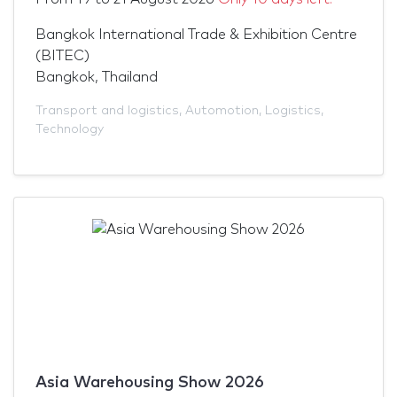
Bangkok International Trade & Exhibition Centre
(BITEC)
Bangkok, Thailand
Transport and logistics
,
Automotion
,
Logistics
,
Technology
Asia Warehousing Show 2026