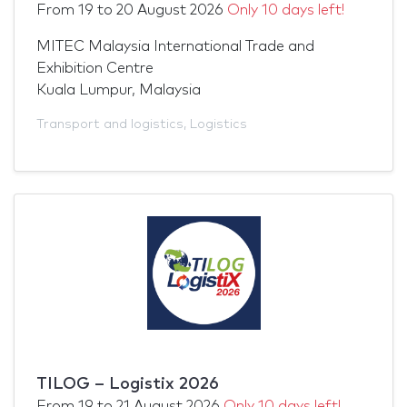
From
19
to
20 August 2026
Only 10 days left!
MITEC Malaysia International Trade and
Exhibition Centre
Kuala Lumpur, Malaysia
Transport and logistics
,
Logistics
TILOG – Logistix 2026
From
19
to
21 August 2026
Only 10 days left!