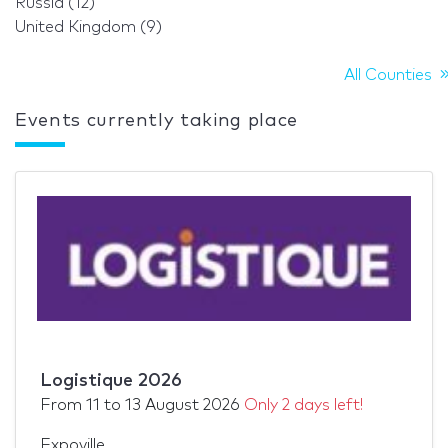
Russia (12)
United Kingdom (9)
All Counties
Events currently taking place
Logistique 2026
From
11
to
13 August 2026
Only 2 days left!
Expoville