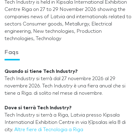
Tech Industry is held in Kipsala International Exhibition
Centre Riga on 27 to 29 November 2026 showing the
companies news of Latvia and internationals related to
sectors Consumer goods, Metallurgy, Electrical
engineering, New technologies, Production
technologies, Technology
Faqs
Quando si tiene Tech Industry?
Tech Industry si terrà dal 27 novembre 2026 al 29
novembre 2026. Tech Industry è una fiera anual che si
tiene a Riga. di solito nel mese di novembre.
Dove si terrà Tech Industry?
Tech Industry si terrà a Riga, Latvia presso Kipsala
International Exhibition Centre in via Ķīpsalas iela 8 di
city.
Altre fiere di Tecnologia a Riga