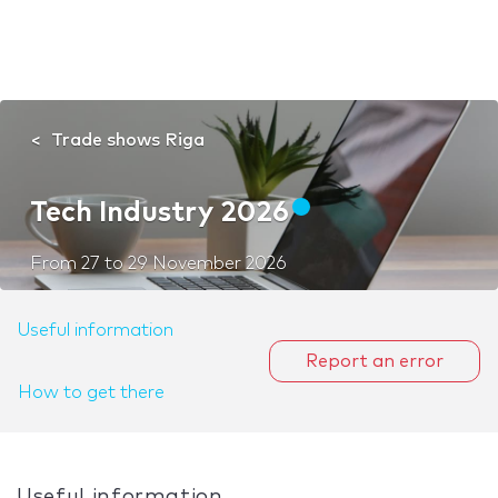
Trade shows Riga
Tech Industry 2026
From
27
to
29 November 2026
Useful information
Report an error
How to get there
Useful information