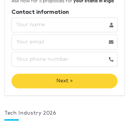
Ask now for 5 proposals for
your stand in Riga
Contact information
Next »
Tech Industry 2026