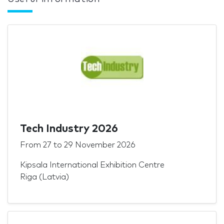
Tech Industry 2026
From
27
to
29 November 2026
Kipsala International Exhibition Centre
Riga (Latvia)