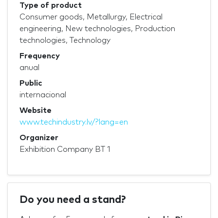
Type of product
Consumer goods, Metallurgy, Electrical
engineering, New technologies, Production
technologies, Technology
Frequency
anual
Public
internacional
Website
www.techindustry.lv/?lang=en
Organizer
Exhibition Company BT 1
Do you need a stand?