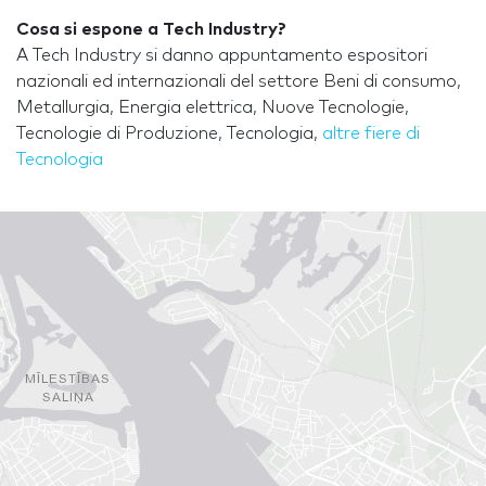
Cosa si espone a Tech Industry?
A Tech Industry si danno appuntamento espositori
nazionali ed internazionali del settore Beni di consumo,
Metallurgia, Energia elettrica, Nuove Tecnologie,
Tecnologie di Produzione, Tecnologia,
altre fiere di
Tecnologia