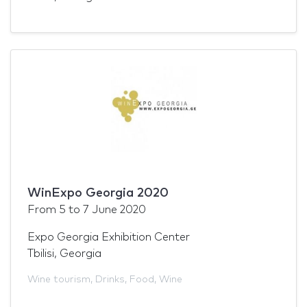
WinExpo Georgia 2020
From
5
to
7 June 2020
Expo Georgia Exhibition Center
Tbilisi, Georgia
Wine tourism
,
Drinks
,
Food
,
Wine