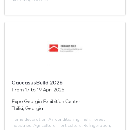
CaucasusBuild 2026
From
17
to
19 April 2026
Expo Georgia Exhibition Center
Tbilisi, Georgia
Home decoration
,
Air conditioning
,
Fish
,
Forest
industries
,
Agriculture
,
Horticulture
,
Refrigeration
,