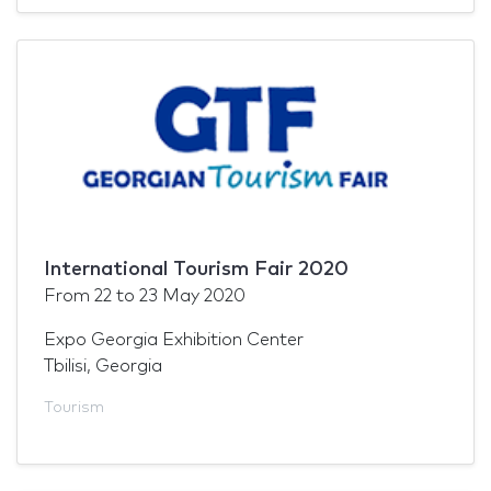
International Tourism Fair 2020
From
22
to
23 May 2020
Expo Georgia Exhibition Center
Tbilisi, Georgia
Tourism