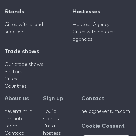
Stands
Hostesses
Cities with stand
Hostess Agency
suppliers
Cities with hostess
agencies
Trade shows
Our trade shows
Sectors
Cities
Countries
About us
Sign up
Contact
neventum in
I build
hello@neventum.com
1 minute
stands
Team
I'm a
Cookie Consent
Contact
hostess