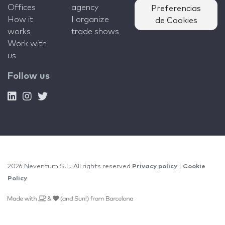
Offices
agency
Preferencias
How it
I organize
de Cookies
works
trade shows
Work with
us
Follow us
2026 Neventum S.L. All rights reserved
Privacy policy
|
Cookie
Policy