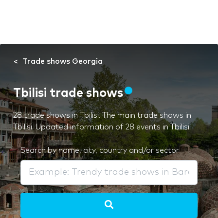
Trade shows Georgia
Tbilisi trade shows
28 trade shows in Tbilisi. The main trade shows in
Tbilisi. Updated information of 28 events in Tbilisi.
Search by name, city, country and/or sector