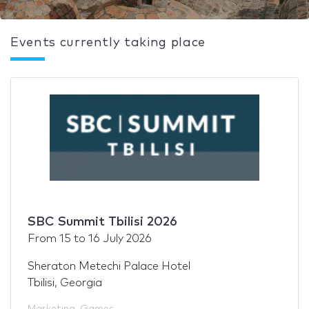
Events currently taking place
SBC Summit Tbilisi 2026
From
15
to
16 July 2026
Sheraton Metechi Palace Hotel
Tbilisi, Georgia
Marketing
,
Games