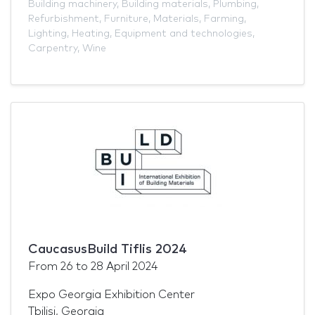
Building machinery
,
Building materials
,
Plumbing
,
Refurbishment
,
Furniture
,
Materials
,
Farming
,
Lighting
,
Heating
,
Equipment and technologies
,
Carpentry
,
Wine
CaucasusBuild Tiflis 2024
From
26
to
28 April 2024
Expo Georgia Exhibition Center
Tbilisi, Georgia