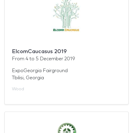
ElcomCaucasus 2019
From
4
to
5 December 2019
ExpoGeorgia Fairground
Tbilisi, Georgia
Wood