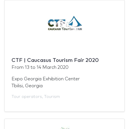
CTF | Caucasus Tourism Fair 2020
From
13
to
14 March 2020
Expo Georgia Exhibition Center
Tbilisi, Georgia
Tour operators
,
Tourism