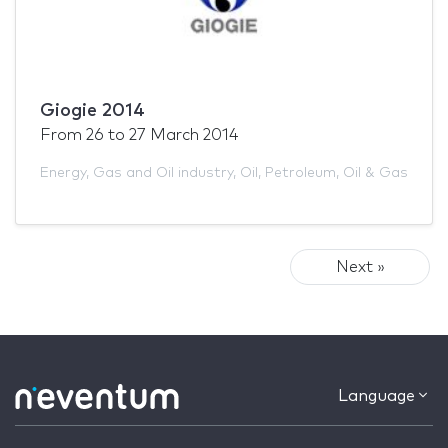
Giogie 2014
From
26
to
27 March 2014
Energy
,
Gas and Oil industry
,
Oil
,
Petroleum
,
Oil & Gas
Next »
Language