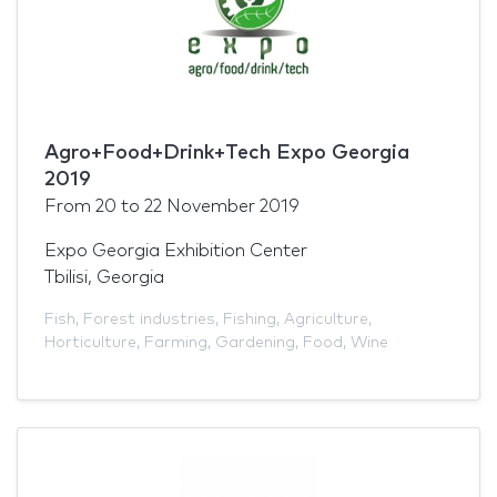
Agro+Food+Drink+Tech Expo Georgia
2019
From
20
to
22 November 2019
Expo Georgia Exhibition Center
Tbilisi, Georgia
Fish
,
Forest industries
,
Fishing
,
Agriculture
,
Horticulture
,
Farming
,
Gardening
,
Food
,
Wine