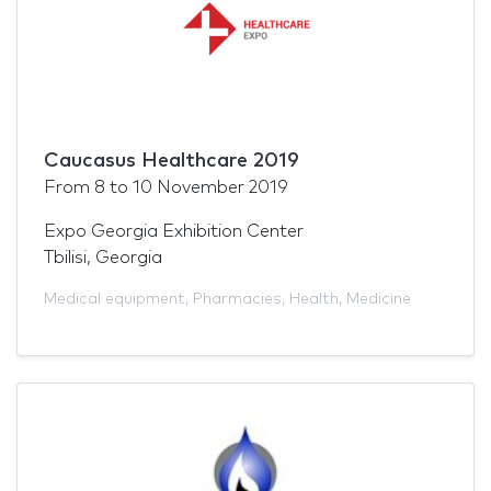
Caucasus Healthcare 2019
From
8
to
10 November 2019
Expo Georgia Exhibition Center
Tbilisi, Georgia
Medical equipment
,
Pharmacies
,
Health
,
Medicine