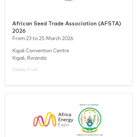
African Seed Trade Association (AFSTA)
2026
From
23
to
25 March 2026
Kigali Convention Centre
Kigali, Rwanda
Seeds
,
Fruit