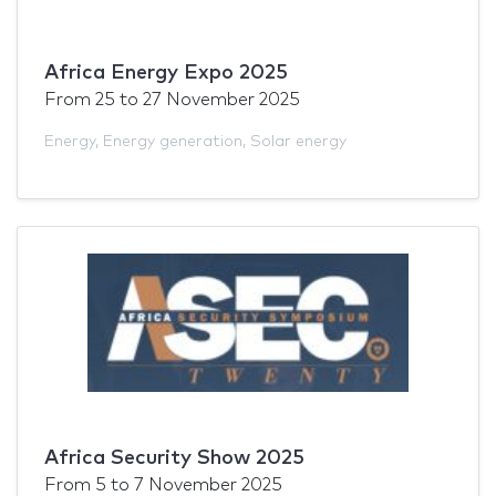
Africa Energy Expo 2025
From
25
to
27 November 2025
Energy
,
Energy generation
,
Solar energy
Africa Security Show 2025
From
5
to
7 November 2025