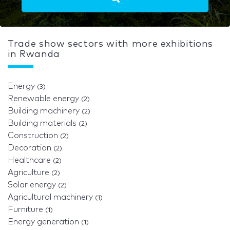
Trade show sectors with more exhibitions
in Rwanda
Energy
(3)
Renewable energy
(2)
Building machinery
(2)
Building materials
(2)
Construction
(2)
Decoration
(2)
Healthcare
(2)
Agriculture
(2)
Solar energy
(2)
Agricultural machinery
(1)
Furniture
(1)
Energy generation
(1)