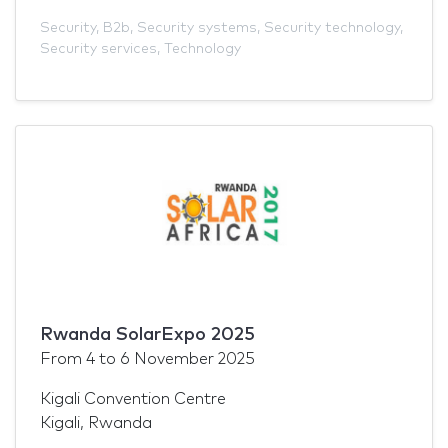
Security
,
B2b
,
Security systems
,
Security technology
,
Security services
,
Technology
Rwanda SolarExpo 2025
From
4
to
6 November 2025
Kigali Convention Centre
Kigali, Rwanda