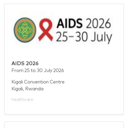
AIDS 2026
From
25
to
30 July 2026
Kigali Convention Centre
Kigali, Rwanda
Healthcare