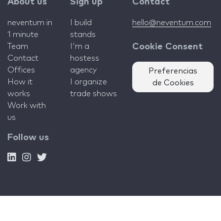
About us
Sign up
Contact
neventum in
I build
hello@neventum.com
1 minute
stands
Team
I'm a
Cookie Consent
Contact
hostess
Offices
agency
Preferencias
How it
I organize
de Cookies
works
trade shows
Work with
us
Follow us