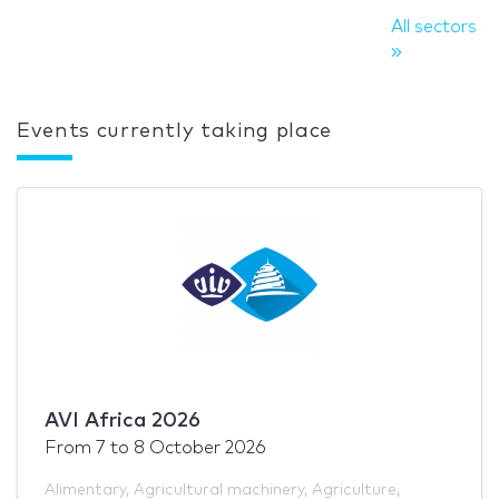
All sectors
Events currently taking place
AVI Africa 2026
From
7
to
8 October 2026
Alimentary
,
Agricultural machinery
,
Agriculture
,