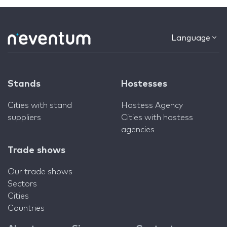
Language
Stands
Hostesses
Cities with stand
Hostess Agency
suppliers
Cities with hostess
agencies
Trade shows
Our trade shows
Sectors
Cities
Countries