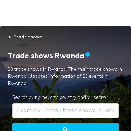
Trade shows
Trade shows Rwanda
23 trade shows in Rwanda. The main trade shows in
Rwanda. Updated information of 23 events in
Rwanda.
Search by name, city, country and/or sector