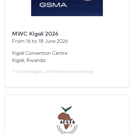
MWC Kigali 2026
From
16
to
18 June 2026
Kigali Convention Centre
Kigali, Rwanda
IT technologies
,
Information technology