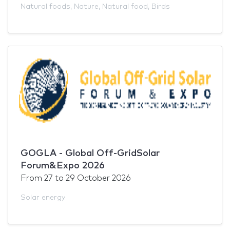
Natural foods
,
Nature
,
Natural food
,
Birds
GOGLA - Global Off-GridSolar
Forum&Expo 2026
From
27
to
29 October 2026
Solar energy