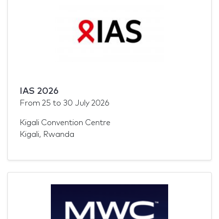
IAS 2026
From
25
to
30 July 2026
Kigali Convention Centre
Kigali, Rwanda