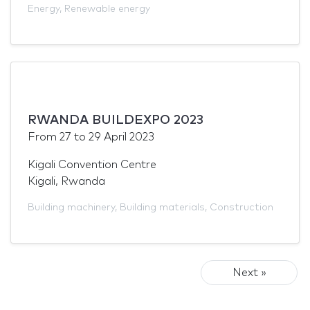
Energy
,
Renewable energy
RWANDA BUILDEXPO 2023
From
27
to
29 April 2023
Kigali Convention Centre
Kigali, Rwanda
Building machinery
,
Building materials
,
Construction
Next »