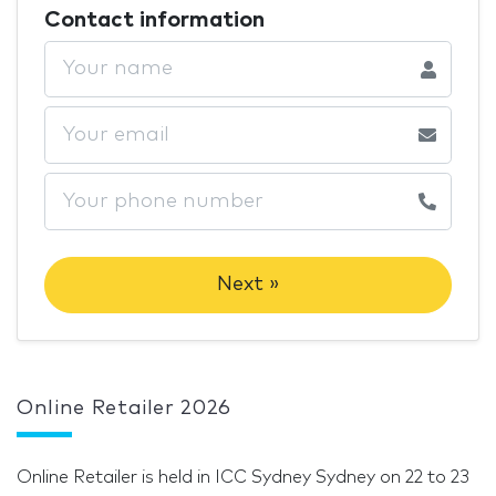
Contact information
Next »
Online Retailer 2026
Online Retailer is held in ICC Sydney Sydney on 22 to 23