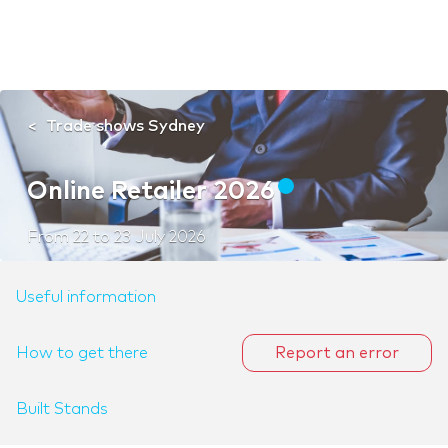
Trade shows Sydney
Online Retailer 2026
From
22
to
23 July 2026
Useful information
How to get there
Report an error
Built Stands