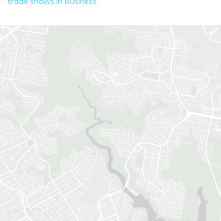
trade shows in Business