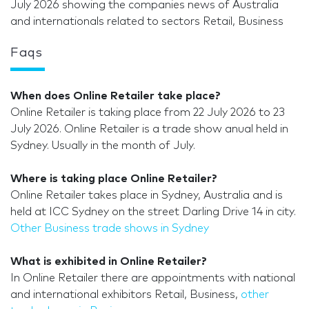
July 2026 showing the companies news of Australia
and internationals related to sectors Retail, Business
Faqs
When does Online Retailer take place?
Online Retailer is taking place from 22 July 2026 to 23
July 2026. Online Retailer is a trade show anual held in
Sydney. Usually in the month of July.
Where is taking place Online Retailer?
Online Retailer takes place in Sydney, Australia and is
held at ICC Sydney on the street Darling Drive 14 in city.
Other Business trade shows in Sydney
What is exhibited in Online Retailer?
In Online Retailer there are appointments with national
and international exhibitors Retail, Business,
other