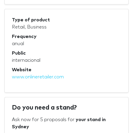
Type of product
Retail, Business
Frequency
anual
Public
internacional
Website
www.onlineretailer.com
Do you need a stand?
Ask now for 5 proposals for
your stand in
Sydney