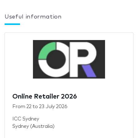
Useful information
Online Retailer 2026
From
22
to
23 July 2026
ICC Sydney
Sydney (Australia)