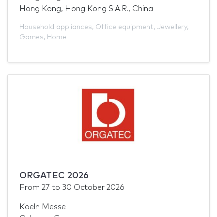
Hong Kong, Hong Kong S.A.R., China
Household appliances
,
Office equipment
,
Jewellery
,
Games
,
Home
ORGATEC 2026
From
27
to
30 October 2026
Koeln Messe