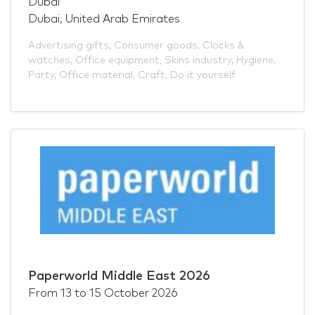
Dubai
Dubai, United Arab Emirates
Advertising gifts
,
Consumer goods
,
Clocks &
watches
,
Office equipment
,
Skins industry
,
Hygiene
,
Party
,
Office material
,
Craft
,
Do it yourself
Paperworld Middle East 2026
From
13
to
15 October 2026