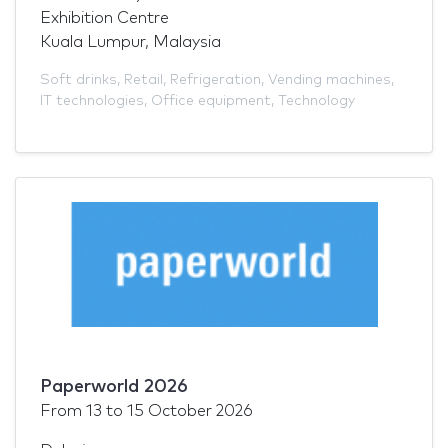
Exhibition Centre
Kuala Lumpur, Malaysia
Soft drinks
,
Retail
,
Refrigeration
,
Vending machines
,
IT technologies
,
Office equipment
,
Technology
Paperworld 2026
From
13
to
15 October 2026