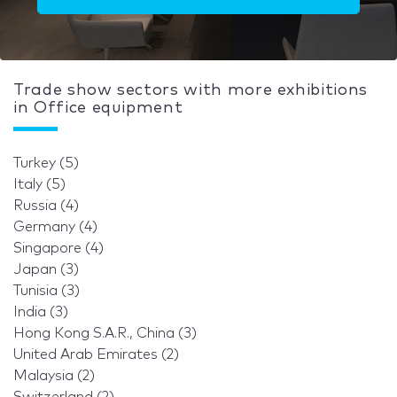
Trade show sectors with more exhibitions
in Office equipment
Turkey (5)
Italy (5)
Russia (4)
Germany (4)
Singapore (4)
Japan (3)
Tunisia (3)
India (3)
Hong Kong S.A.R., China (3)
United Arab Emirates (2)
Malaysia (2)
Switzerland (2)