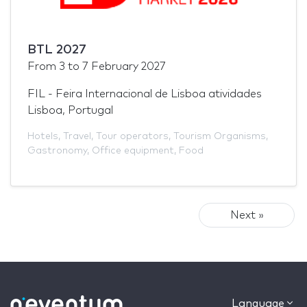
BTL 2027
From
3
to
7 February 2027
FIL - Feira Internacional de Lisboa atividades
Lisboa, Portugal
Hotels
,
Travel
,
Tour operators
,
Tourism Organisms
,
Gastronomy
,
Office equipment
,
Food
Next »
Language