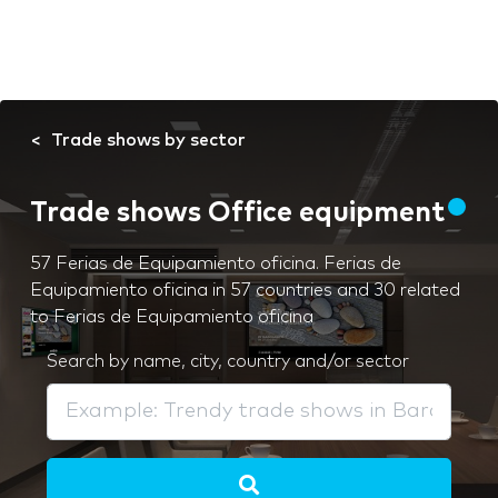
Trade shows by sector
Trade shows Office equipment
57 Ferias de Equipamiento oficina. Ferias de
Equipamiento oficina in 57 countries and 30 related
to Ferias de Equipamiento oficina
Search by name, city, country and/or sector