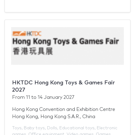
HKTDC Hong Kong Toys & Games Fair
2027
From
11
to
14 January 2027
Hong Kong Convention and Exhibition Centre
Hong Kong, Hong Kong S.A.R., China
Toys
,
Baby toys
,
Dolls
,
Educational toys
,
Electronic
games
,
Office equipment
,
Video games
,
Games