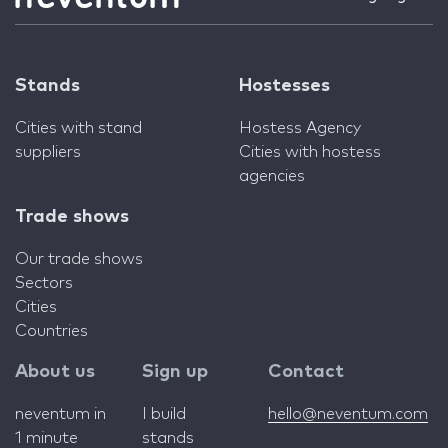
Stands
Hostesses
Cities with stand
Hostess Agency
suppliers
Cities with hostess
agencies
Trade shows
Our trade shows
Sectors
Cities
Countries
About us
Sign up
Contact
neventum in
I build
hello@neventum.com
1 minute
stands