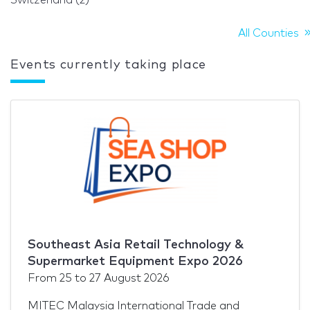
All Counties
Events currently taking place
Southeast Asia Retail Technology &
Supermarket Equipment Expo 2026
From
25
to
27 August 2026
MITEC Malaysia International Trade and