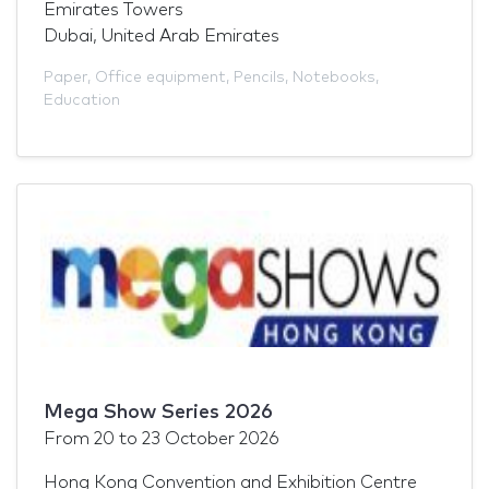
Emirates Towers
Dubai, United Arab Emirates
Paper
,
Office equipment
,
Pencils
,
Notebooks
,
Education
Mega Show Series 2026
From
20
to
23 October 2026
Hong Kong Convention and Exhibition Centre