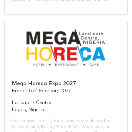
Mega Horeca Expo 2027
From
2
to
4 February 2027
Landmark Centre
Lagos, Nigeria
Accessories
,
Hotels
,
Patisserie
,
Home decoration
,
Office design
,
Bakery
,
Soft drinks
,
Wood working