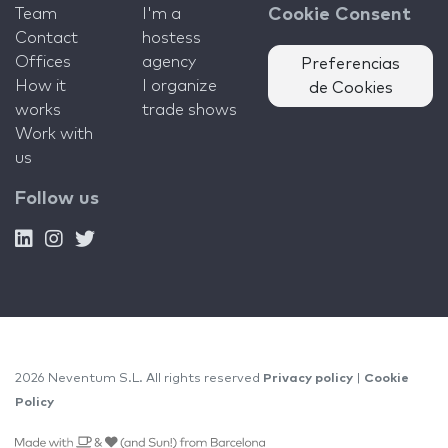
Team
I'm a
Cookie Consent
Contact
hostess
Offices
agency
Preferencias
How it
I organize
de Cookies
works
trade shows
Work with
us
Follow us
2026 Neventum S.L. All rights reserved
Privacy policy
|
Cookie
Policy