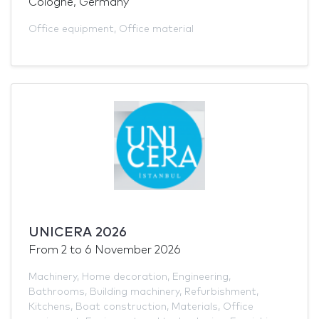
Cologne, Germany
Office equipment
,
Office material
UNICERA 2026
From
2
to
6 November 2026
Machinery
,
Home decoration
,
Engineering
,
Bathrooms
,
Building machinery
,
Refurbishment
,
Kitchens
,
Boat construction
,
Materials
,
Office