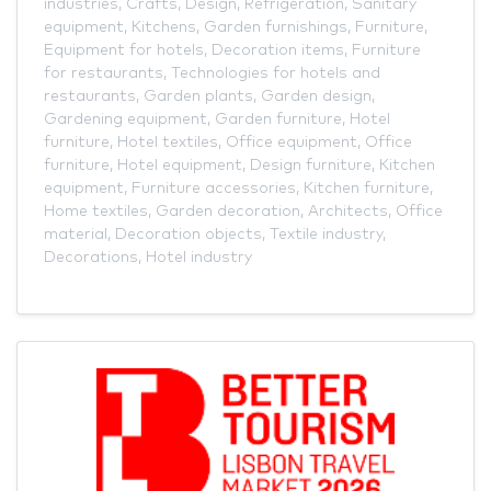
industries
,
Crafts
,
Design
,
Refrigeration
,
Sanitary
equipment
,
Kitchens
,
Garden furnishings
,
Furniture
,
Equipment for hotels
,
Decoration items
,
Furniture
for restaurants
,
Technologies for hotels and
restaurants
,
Garden plants
,
Garden design
,
Gardening equipment
,
Garden furniture
,
Hotel
furniture
,
Hotel textiles
,
Office equipment
,
Office
furniture
,
Hotel equipment
,
Design furniture
,
Kitchen
equipment
,
Furniture accessories
,
Kitchen furniture
,
Home textiles
,
Garden decoration
,
Architects
,
Office
material
,
Decoration objects
,
Textile industry
,
Decorations
,
Hotel industry