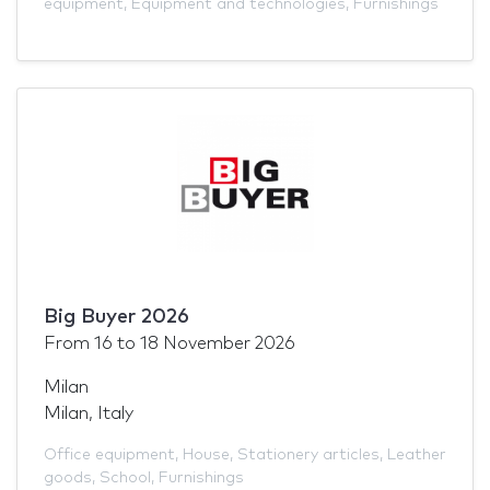
equipment
,
Equipment and technologies
,
Furnishings
Big Buyer 2026
From
16
to
18 November 2026
Milan
Milan, Italy
Office equipment
,
House
,
Stationery articles
,
Leather
goods
,
School
,
Furnishings