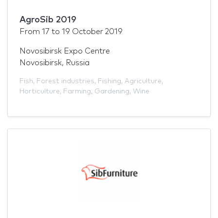
AgroSib 2019
From
17
to
19 October 2019
Novosibirsk Expo Centre
Novosibirsk, Russia
Fish
,
Forest industries
,
Fishing
,
Agriculture
,
Horticulture
,
Farming
,
Gardening
,
Wine