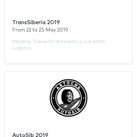
TransSiberia 2019
From
22
to
25 May 2019
Handling
,
Transport and logistics
,
Car parts
,
Logistics
AutoSib 2019