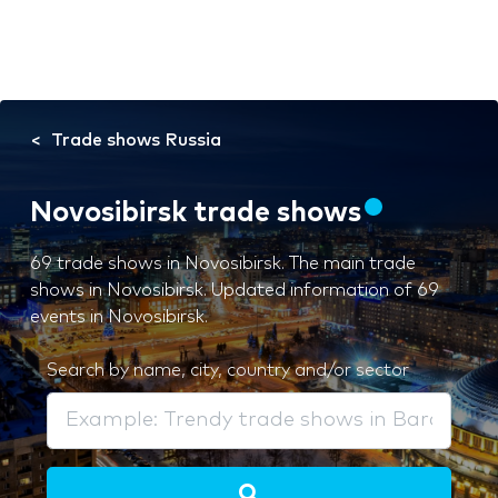
Trade shows Russia
Novosibirsk trade shows
69 trade shows in Novosibirsk. The main trade
shows in Novosibirsk. Updated information of 69
events in Novosibirsk.
Search by name, city, country and/or sector