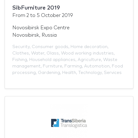
SibFurniture 2019
From
2
to
5 October 2019
Novosibirsk Expo Centre
Novosibirsk, Russia
Security
,
Consumer goods
,
Home decoration
,
Clothes
,
Water
,
Glass
,
Wood working industries
,
Fishing
,
Household appliances
,
Agriculture
,
Waste
management
,
Furniture
,
Farming
,
Automotion
,
Food
processing
,
Gardening
,
Health
,
Technology
,
Services