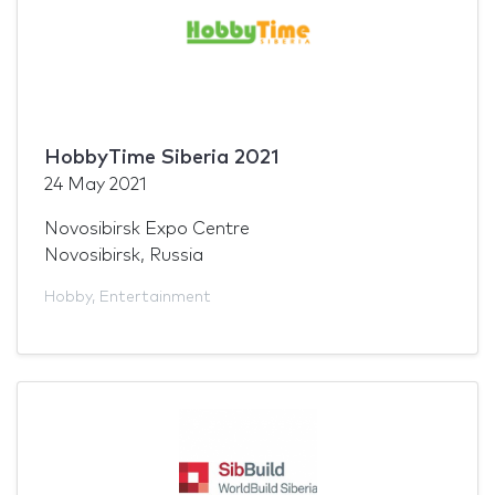
HobbyTime Siberia 2021
24 May 2021
Novosibirsk Expo Centre
Novosibirsk, Russia
Hobby
,
Entertainment