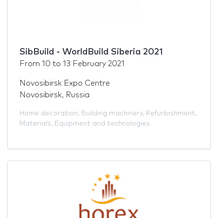
SibBuild - WorldBuild Siberia 2021
From
10
to
13 February 2021
Novosibirsk Expo Centre
Novosibirsk, Russia
Home decoration
,
Building machinery
,
Refurbishment
,
Materials
,
Equipment and technologies