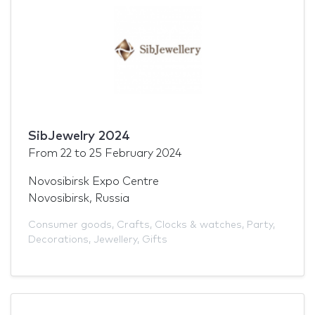
SibJewelry 2024
From
22
to
25 February 2024
Novosibirsk Expo Centre
Novosibirsk, Russia
Consumer goods
,
Crafts
,
Clocks & watches
,
Party
,
Decorations
,
Jewellery
,
Gifts