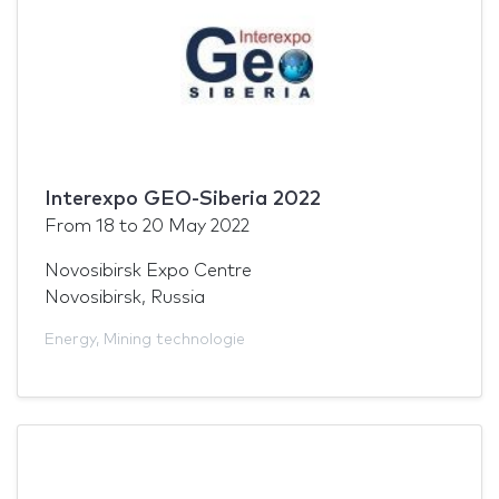
Interexpo GEO-Siberia 2022
From
18
to
20 May 2022
Novosibirsk Expo Centre
Novosibirsk, Russia
Energy
,
Mining technologie