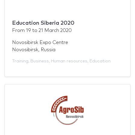
Education Siberia 2020
From
19
to
21 March 2020
Novosibirsk Expo Centre
Novosibirsk, Russia
Training
,
Business
,
Human resources
,
Education