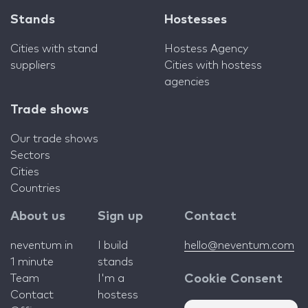
Stands
Hostesses
Cities with stand
Hostess Agency
suppliers
Cities with hostess
agencies
Trade shows
Our trade shows
Sectors
Cities
Countries
About us
Sign up
Contact
neventum in
I build
hello@neventum.com
1 minute
stands
Team
I'm a
Cookie Consent
Contact
hostess