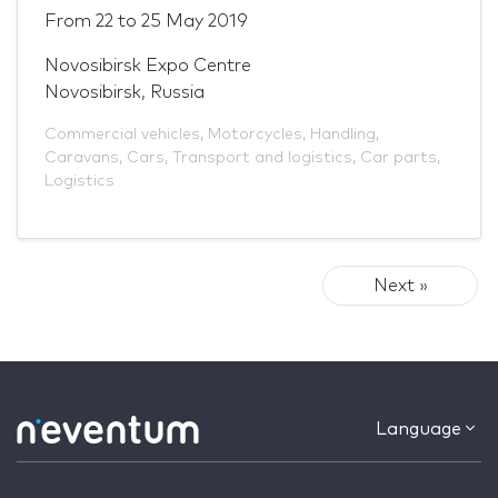
From
22
to
25 May 2019
Novosibirsk Expo Centre
Novosibirsk, Russia
Commercial vehicles
,
Motorcycles
,
Handling
,
Caravans
,
Cars
,
Transport and logistics
,
Car parts
,
Logistics
Next »
Language