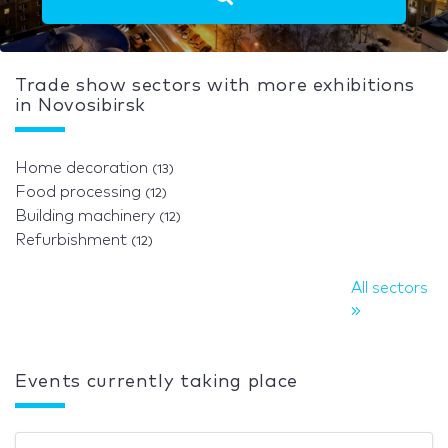
Trade show sectors with more exhibitions
in Novosibirsk
Home decoration
(13)
Food processing
(12)
Building machinery
(12)
Refurbishment
(12)
All sectors
Events currently taking place