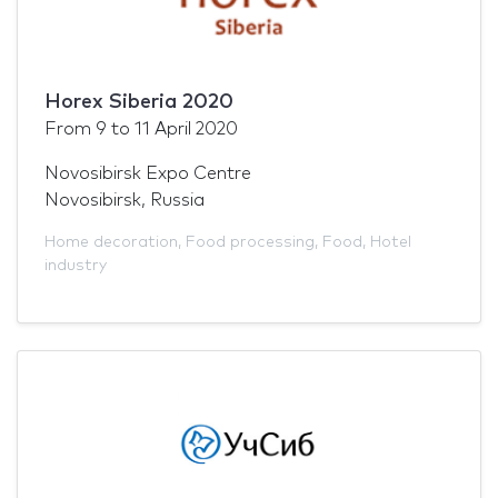
Horex Siberia 2020
From
9
to
11 April 2020
Novosibirsk Expo Centre
Novosibirsk, Russia
Home decoration
,
Food processing
,
Food
,
Hotel
industry