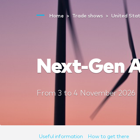
Home
Trade shows
United Sta
Next-Gen A
From
3
to
4 November 2026
Useful information
How to get there