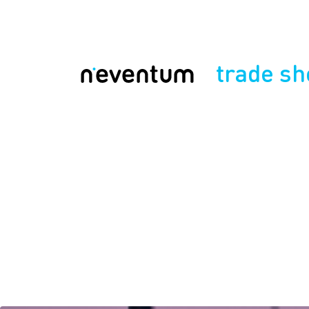
trade s