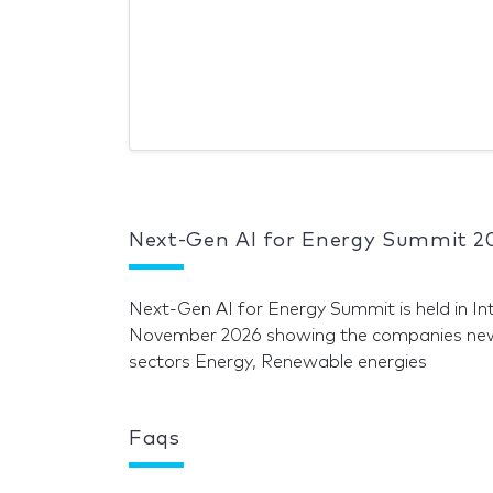
Next-Gen AI for Energy Summit 2
Next-Gen AI for Energy Summit is held in I
November 2026 showing the companies news 
sectors Energy, Renewable energies
Faqs