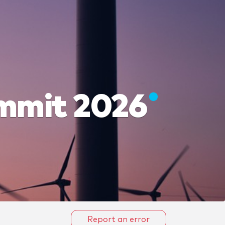
ummit 2026
Report an error