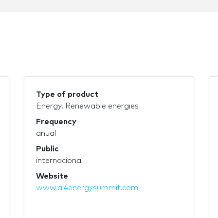
Type of product
Energy, Renewable energies
Frequency
anual
Public
internacional
Website
www.ai4energysummit.com