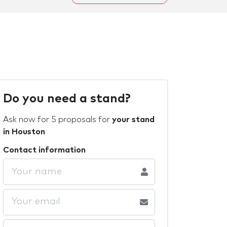
Do you need a stand?
Ask now for 5 proposals for
your stand
in Houston
Contact information