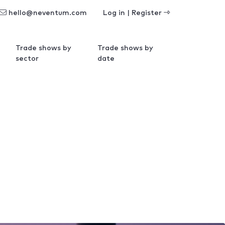
hello@neventum.com
Log in | Register
Trade shows by
Trade shows by
sector
date