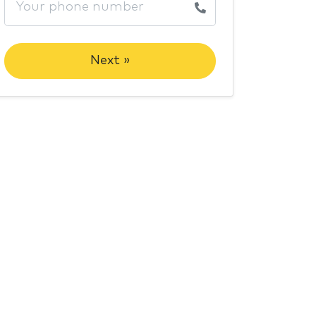
Next »