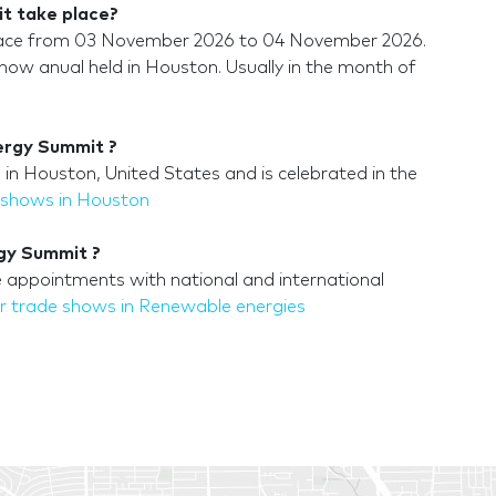
t take place?
place from 03 November 2026 to 04 November 2026.
ow anual held in Houston. Usually in the month of
ergy Summit ?
n Houston, United States and is celebrated in the
 shows in Houston
rgy Summit ?
 appointments with national and international
r trade shows in Renewable energies