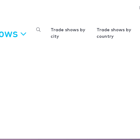
hows
Trade shows by
Trade shows by
city
country