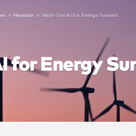
tes
Houston
Next-Gen AI for Energy Summit
I for Energy S