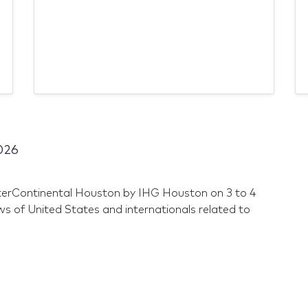
026
nterContinental Houston by IHG Houston on 3 to 4
of United States and internationals related to