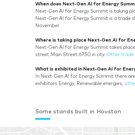
When does Next-Gen AI for Energy Summi
Next-Gen AI for Energy Summit is taking 
Next-Gen AI for Energy Summit is a trade sh
November.
Where is taking place Next-Gen AI for En
Next-Gen AI for Energy Summit takes place i
street Main Street 6750 in city.
Other trade
What is exhibited in Next-Gen AI for Ene
In Next-Gen AI for Energy Summit there are
exhibitors Energy, Renewable energies,
othe
Some stands built in Houston