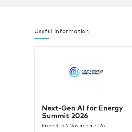
Useful information
Next-Gen AI for Energy
Summit 2026
From
3
to
4 November 2026