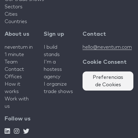
Sectors
Cities
Countries
About us
Sign up
Contact
neventum in
I build
hello@neventum.com
1 minute
stands
Team
I'm a
Cookie Consent
Contact
hostess
Offices
agency
Preferencias
How it
I organize
de Cookies
works
trade shows
Work with
us
Follow us