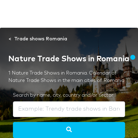
Trade shows Romania
Nature Trade Shows in Romania
1 Nature Trade Shows in Romania. Calendar of
Nature Trade Shows in the main cities of Romania
Search by name, city, country and/or sector