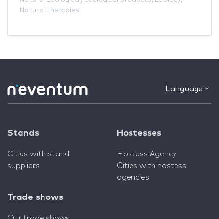
Natural therapies
Language
Stands
Hostesses
Cities with stand
Hostess Agency
suppliers
Cities with hostess
agencies
Trade shows
Our trade shows