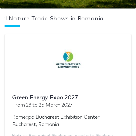
1 Nature Trade Shows in Romania
Green Energy Expo 2027
From
23
to
25 March 2027
Romexpo Bucharest Exhibition Center
Bucharest, Romania
Nature
,
Ecological
,
Ecological products
,
Ecology
,