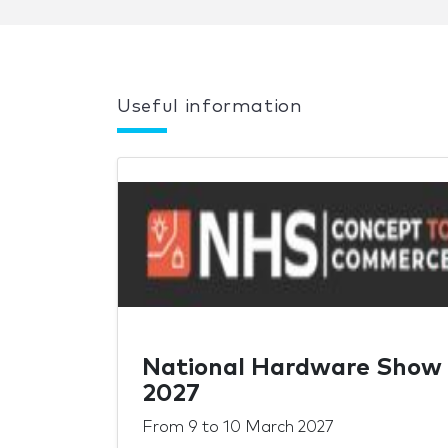
Useful information
National Hardware Show
2027
From
9
to
10 March 2027