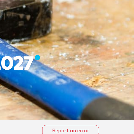
2027
Report an error