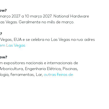
how?
março 2027 a 10 março 2027. National Hardware
Las Vegas. Geralmente no mês de março.
w?
egas, EUA e se celebra no Las Vegas na rua :adres
 em Las Vegas
how?
xpositores nacionais e internacionais de
boricultura, Engenharia Elétrica, Piscinas,
ogia, ferramentas, Lar,
outras feiras de