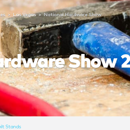
tes
Las Vegas
National Hardware Show
ardware Show 
ilt Stands