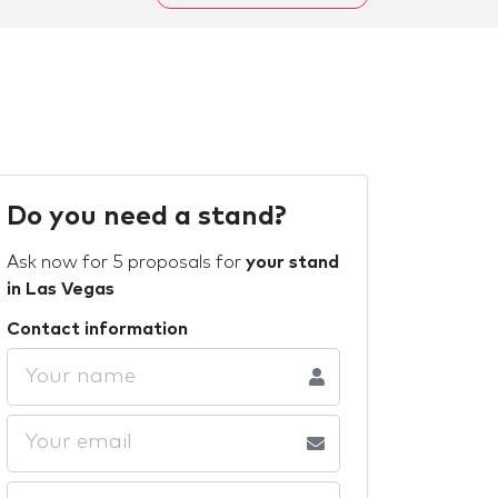
Do you need a stand?
Ask now for 5 proposals for
your stand
in Las Vegas
Contact information