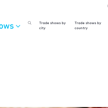
hows
Trade shows by
Trade shows by
city
country