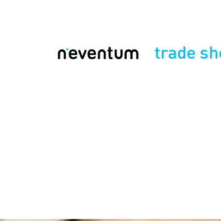
trade s