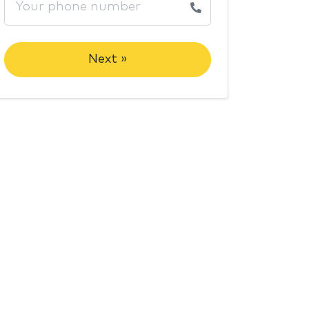
Next »