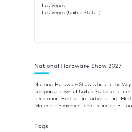
Las Vegas
Las Vegas (United States)
National Hardware Show 2027
National Hardware Show is held in Las Veg
companies news of United States and inter
decoration, Horticulture, Arboriculture, Ele
Materials, Equipment and technologies, To
Faqs