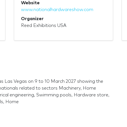
Website
www.nationalhardwareshow.com
Organizer
Reed Exhibitions USA
as Las Vegas on 9 to 10 March 2027 showing the
nationals related to sectors Machinery, Home
ctrical engineering, Swimming pools, Hardware store,
ols, Home