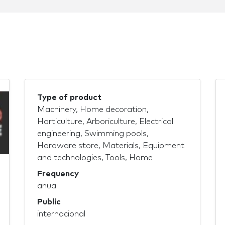
Type of product
Machinery, Home decoration,
Horticulture, Arboriculture, Electrical
engineering, Swimming pools,
Hardware store, Materials, Equipment
and technologies, Tools, Home
Frequency
anual
Public
internacional