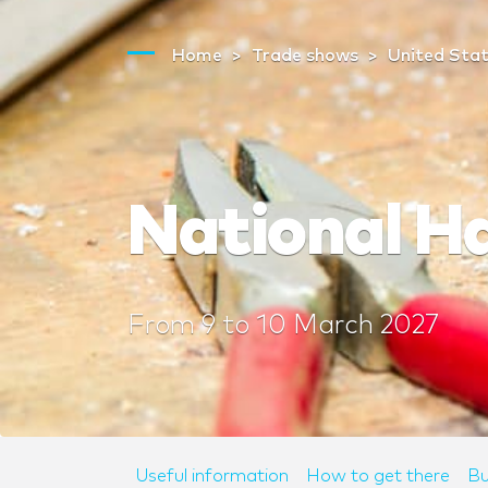
Home
Trade shows
United Sta
National H
From
9
to
10 March 2027
Useful information
How to get there
Bu