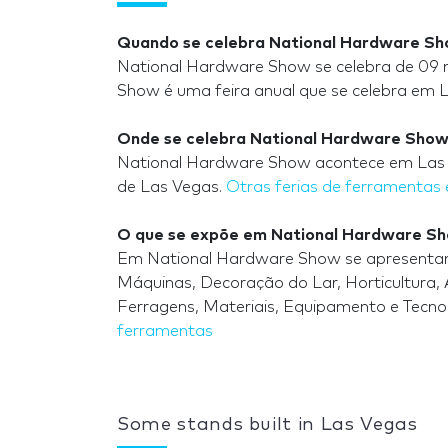
Quando se celebra National Hardware S
National Hardware Show se celebra de 09 
Show é uma feira anual que se celebra em 
Onde se celebra National Hardware Sho
National Hardware Show acontece em Las V
de Las Vegas.
Otras ferias de ferramentas
O que se expõe em National Hardware S
Em National Hardware Show se apresentam e
Máquinas, Decoração do Lar, Horticultura, Ar
Ferragens, Materiais, Equipamento e Tecnol
ferramentas
Some stands built in Las Vegas