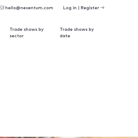
hello@neventum.com
Log in | Register
Trade shows by
Trade shows by
sector
date