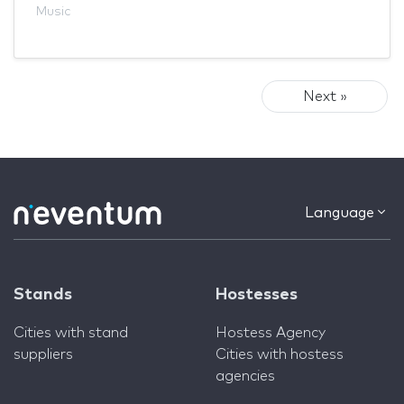
Music
Next »
Language
Stands
Hostesses
Cities with stand
Hostess Agency
suppliers
Cities with hostess
agencies