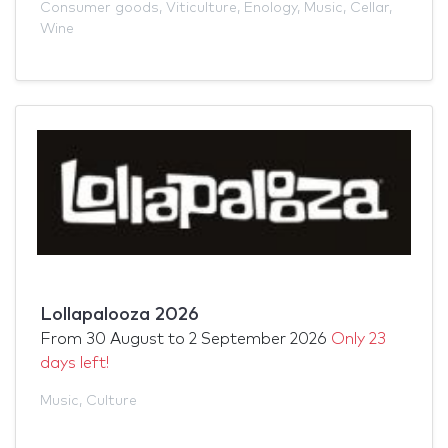
Consumer goods
,
Viticulture
,
Enology
,
Music
,
Cellar
,
Wine
Lollapalooza 2026
From
30 August
to
2 September 2026
Only 23
days left!
Music
,
Culture