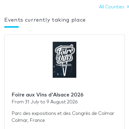
All Counties
Events currently taking place
Foire aux Vins d'Alsace 2026
From
31 July
to
9 August 2026
Parc des expositions et des Congrès de Colmar
Colmar, France