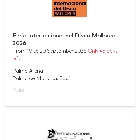
Feria Internacional del Disco Mallorca
2026
From
19
to
20 September 2026
Only 43 days
left!
Palma Arena
Palma de Mallorca, Spain
Music