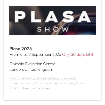
Plasa 2026
From
6
to
8 September 2026
Only 30 days left!
Olympia Exhibition Centre
London, United Kingdom
Plastic industry
,
Broadcasting
,
Television
,
Entertainment
,
Multimedia Technologies
,
Music
,
Cinema
,
Leisure
,
Services