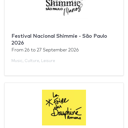
Festival Nacional Shimmie - São Paulo
2026
From
26
to
27 September 2026
Music
,
Culture
,
Leisure