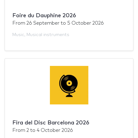
Foire du Dauphine 2026
From
26 September
to
5 October 2026
Music
,
Musical instruments
Fira del Disc Barcelona 2026
From
2
to
4 October 2026