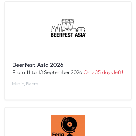
Beerfest Asia 2026
From
11
to
13 September 2026
Only 35 days left!
Music
,
Beers