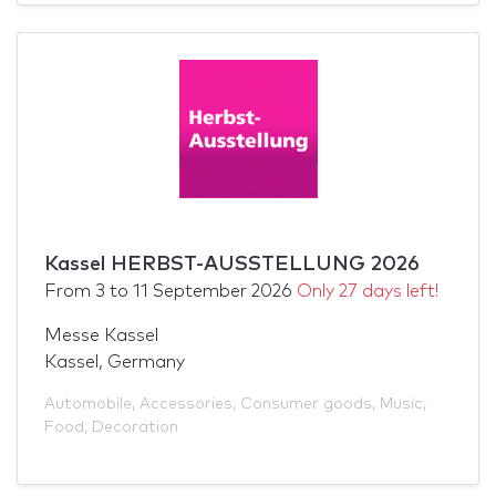
Kassel HERBST-AUSSTELLUNG 2026
From
3
to
11 September 2026
Only 27 days left!
Messe Kassel
Kassel, Germany
Automobile
,
Accessories
,
Consumer goods
,
Music
,
Food
,
Decoration