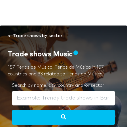
Trade shows by sector
Trade shows Music
157 Ferias de Música. Ferias de Música in 157
countries and 33 related to Ferias de Música
Search by name, city, country and/or sector