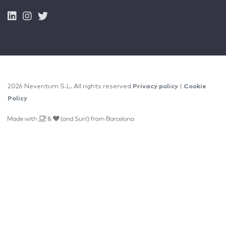
2026 Neventum S.L. All rights reserved
Privacy policy
|
Cookie
Policy