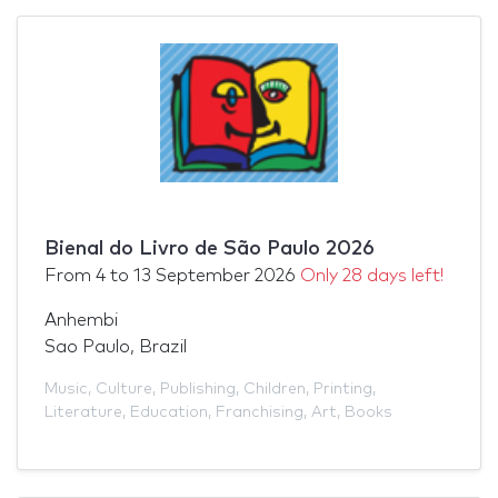
Bienal do Livro de São Paulo 2026
From
4
to
13 September 2026
Only 28 days left!
Anhembi
Sao Paulo, Brazil
Music
,
Culture
,
Publishing
,
Children
,
Printing
,
Literature
,
Education
,
Franchising
,
Art
,
Books