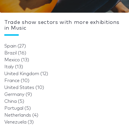
Trade show sectors with more exhibitions
in Music
Spain (27)
Brazil (16)
Mexico (13)
Italy (13)
United Kingdom (12)
France (10)
United States (10)
Germany (9)
China (5)
Portugal (5)
Netherlands (4)
Venezuela (3)