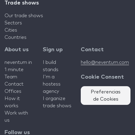
Trade shows
Our trade shows
Sectors
Cities
Countries
About us
Sign up
Contact
neventum in
I build
hello@neventum.com
1 minute
stands
Team
I'm a
Cookie Consent
Contact
hostess
Offices
agency
Preferencias
How it
I organize
de Cookies
works
trade shows
Work with
us
Follow us