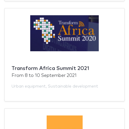
Transform Africa Summit 2021
From
8
to
10 September 2021
Urban equipment
,
Sustainable development