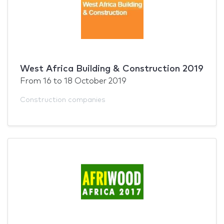
West Africa Building & Construction 2019
From
16
to
18 October 2019
Construction companies