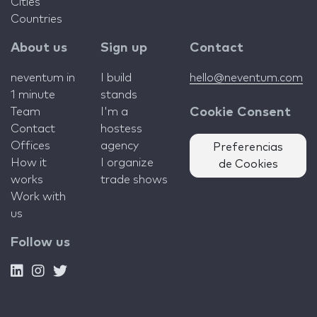
Cities
Countries
About us
Sign up
Contact
neventum in
I build
hello@neventum.com
1 minute
stands
Team
I'm a
Cookie Consent
Contact
hostess
Offices
agency
Preferencias
How it
I organize
de Cookies
works
trade shows
Work with
us
Follow us