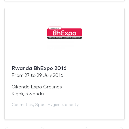
Rwanda BhExpo 2016
From
27
to
29 July 2016
Gikondo Expo Grounds
Kigali, Rwanda
Cosmetics
,
Spas
,
Hygiene
,
beauty