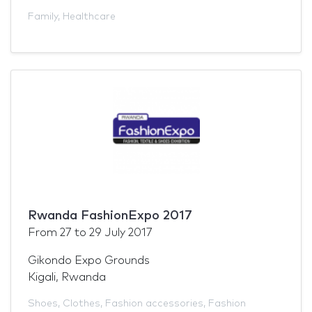
Family
,
Healthcare
Rwanda FashionExpo 2017
From
27
to
29 July 2017
Gikondo Expo Grounds
Kigali, Rwanda
Shoes
,
Clothes
,
Fashion accessories
,
Fashion