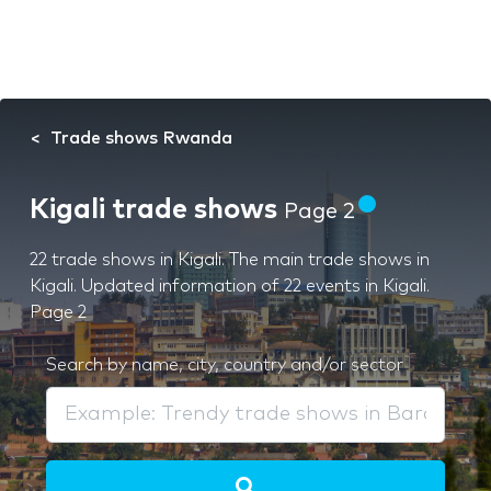
Trade shows Rwanda
Kigali trade shows
Page 2
22 trade shows in Kigali. The main trade shows in
Kigali. Updated information of 22 events in Kigali.
Page 2
Search by name, city, country and/or sector