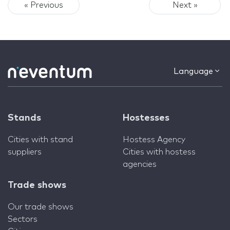
« Previous
Next »
Language
Stands
Hostesses
Cities with stand
Hostess Agency
suppliers
Cities with hostess
agencies
Trade shows
Our trade shows
Sectors