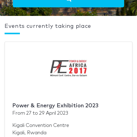
Events currently taking place
Power & Energy Exhibition 2023
From
27
to
29 April 2023
Kigali Convention Centre
Kigali, Rwanda