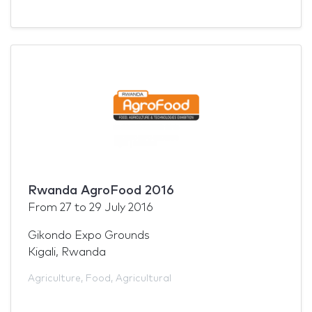
Rwanda AgroFood 2016
From
27
to
29 July 2016
Gikondo Expo Grounds
Kigali, Rwanda
Agriculture
,
Food
,
Agricultural