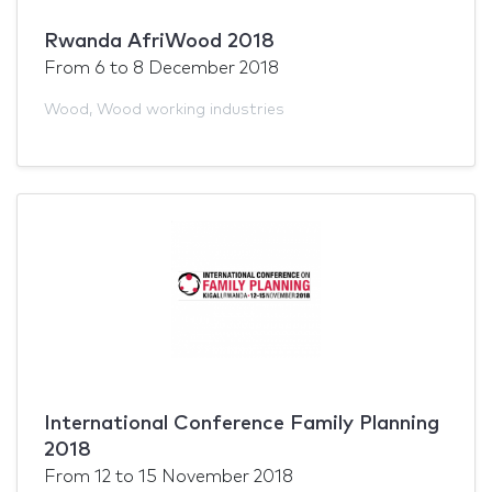
Rwanda AfriWood 2018
From
6
to
8 December 2018
Wood
,
Wood working industries
International Conference Family Planning
2018
From
12
to
15 November 2018