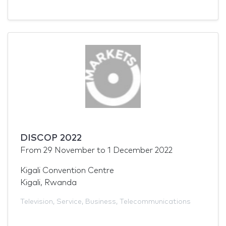
DISCOP 2022
From
29 November
to
1 December 2022
Kigali Convention Centre
Kigali, Rwanda
Television
,
Service
,
Business
,
Telecommunications