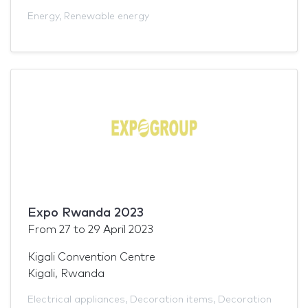
Energy
,
Renewable energy
Expo Rwanda 2023
From
27
to
29 April 2023
Kigali Convention Centre
Kigali, Rwanda
Electrical appliances
,
Decoration items
,
Decoration