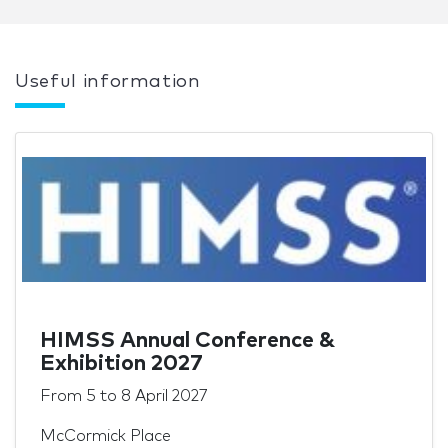
Useful information
HIMSS Annual Conference &
Exhibition 2027
From
5
to
8 April 2027
McCormick Place