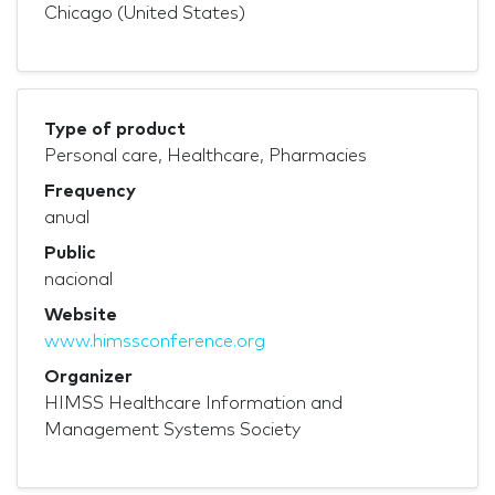
Chicago (United States)
Type of product
Personal care, Healthcare, Pharmacies
Frequency
anual
Public
nacional
Website
www.himssconference.org
Organizer
HIMSS Healthcare Information and
Management Systems Society