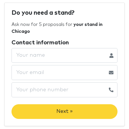
Do you need a stand?
Ask now for 5 proposals for
your stand in
Chicago
Contact information
Next »