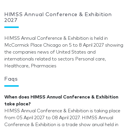
HIMSS Annual Conference & Exhibition
2027
HIMSS Annual Conference & Exhibition is held in
McCormick Place Chicago on 5 to 8 April 2027 showing
the companies news of United States and
internationals related to sectors Personal care,
Healthcare, Pharmacies
Faqs
When does HIMSS Annual Conference & Exhibition
take place?
HIMSS Annual Conference & Exhibition is taking place
from 05 April 2027 to 08 April 2027. HIMSS Annual
Conference & Exhibition is a trade show anual held in