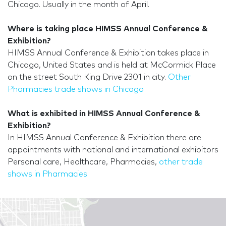
Chicago. Usually in the month of April.
Where is taking place HIMSS Annual Conference &
Exhibition?
HIMSS Annual Conference & Exhibition takes place in
Chicago, United States and is held at McCormick Place
on the street South King Drive 2301 in city.
Other
Pharmacies trade shows in Chicago
What is exhibited in HIMSS Annual Conference &
Exhibition?
In HIMSS Annual Conference & Exhibition there are
appointments with national and international exhibitors
Personal care, Healthcare, Pharmacies,
other trade
shows in Pharmacies