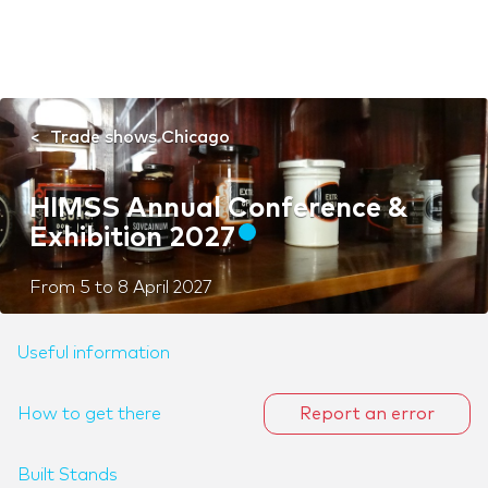
Trade shows Chicago
HIMSS Annual Conference &
Exhibition 2027
From
5
to
8 April 2027
Useful information
How to get there
Report an error
Built Stands