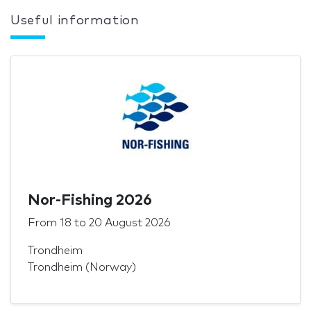
Useful information
Nor-Fishing 2026
From
18
to
20 August 2026
Trondheim
Trondheim (Norway)