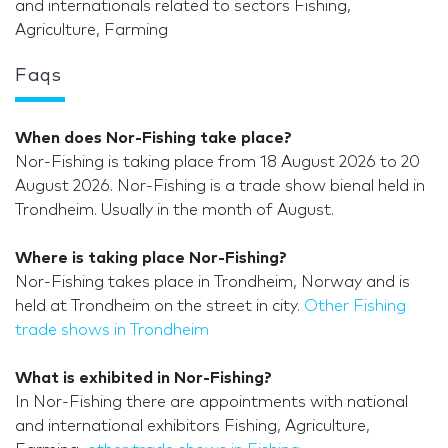
and internationals related to sectors Fishing,
Agriculture, Farming
Faqs
When does Nor-Fishing take place?
Nor-Fishing is taking place from 18 August 2026 to 20
August 2026. Nor-Fishing is a trade show bienal held in
Trondheim. Usually in the month of August.
Where is taking place Nor-Fishing?
Nor-Fishing takes place in Trondheim, Norway and is
held at Trondheim on the street in city.
Other Fishing
trade shows in Trondheim
What is exhibited in Nor-Fishing?
In Nor-Fishing there are appointments with national
and international exhibitors Fishing, Agriculture,