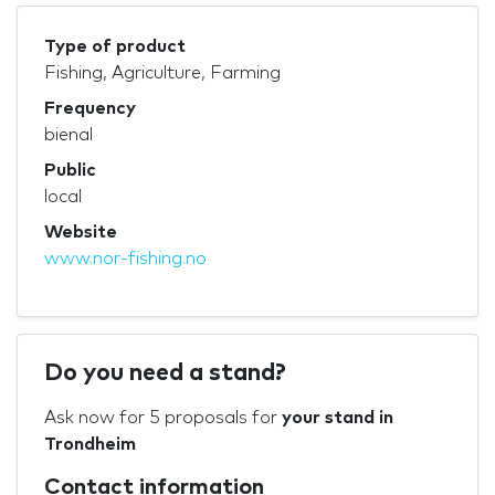
Type of product
Fishing, Agriculture, Farming
Frequency
bienal
Public
local
Website
www.nor-fishing.no
Do you need a stand?
Ask now for 5 proposals for
your stand in
Trondheim
Contact information