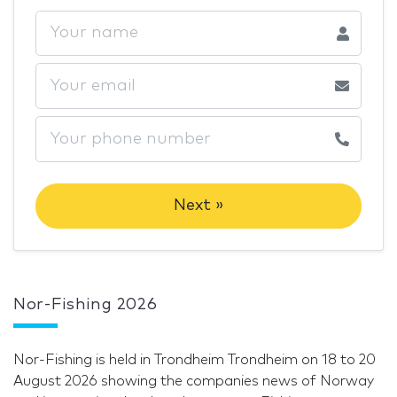
Next »
Nor-Fishing 2026
Nor-Fishing is held in Trondheim Trondheim on 18 to 20
August 2026 showing the companies news of Norway