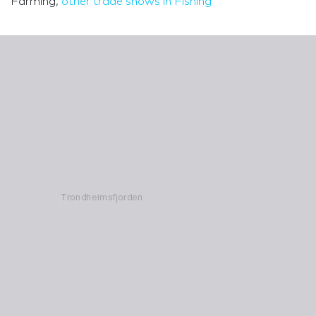
Farming,
other trade shows in Fishing