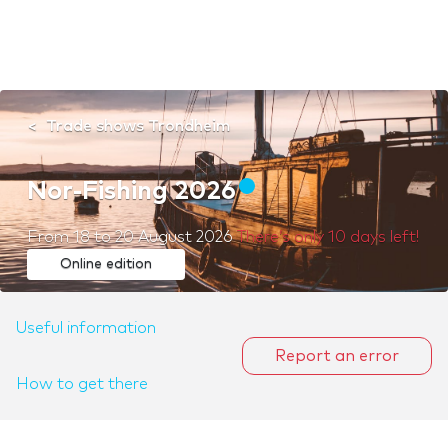
Trade shows Trondheim
Nor-Fishing 2026
From
18
to
20 August 2026
There’s only 10 days left!
Online edition
Useful information
Report an error
How to get there