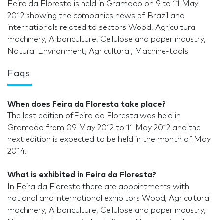
Feira da Floresta is held in Gramado on 9 to 11 May
2012 showing the companies news of Brazil and
internationals related to sectors Wood, Agricultural
machinery, Arboriculture, Cellulose and paper industry,
Natural Environment, Agricultural, Machine-tools
Faqs
When does Feira da Floresta take place?
The last edition ofFeira da Floresta was held in
Gramado from 09 May 2012 to 11 May 2012 and the
next edition is expected to be held in the month of May
2014.
What is exhibited in Feira da Floresta?
In Feira da Floresta there are appointments with
national and international exhibitors Wood, Agricultural
machinery, Arboriculture, Cellulose and paper industry,