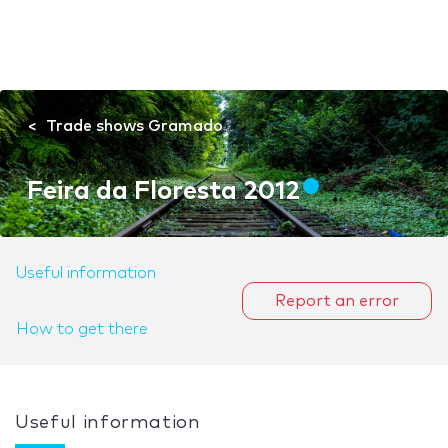
Trade shows Gramado
Feira da Floresta 2012
Useful information
Report an error
How to get there
Useful information