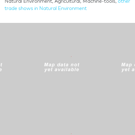
Natural Environment, Agricultural, Machine-tools,
other
trade shows in Natural Environment