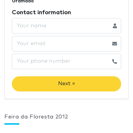
Gramado
Contact information
Next »
Feira da Floresta 2012