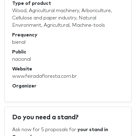
Type of product
Wood, Agricultural machinery, Arboriculture,
Cellulose and paper industry, Natural
Environment, Agricultural, Machine-tools
Frequency
bienal
Public
nacional
Website
www.feiradafloresta.com.br
Organizer
Do you need a stand?
Ask now for 5 proposals for
your stand in