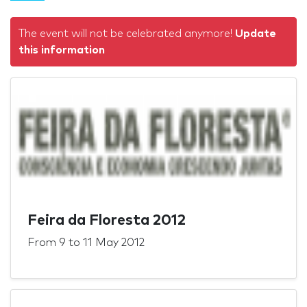
The event will not be celebrated anymore!
Update
this information
Feira da Floresta 2012
From
9
to
11 May 2012