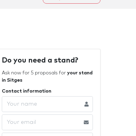
Do you need a stand?
Ask now for 5 proposals for
your stand
in Sitges
Contact information