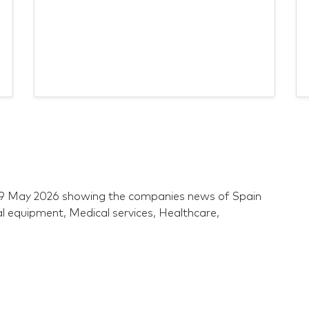
 29 May 2026 showing the companies news of Spain
al equipment, Medical services, Healthcare,