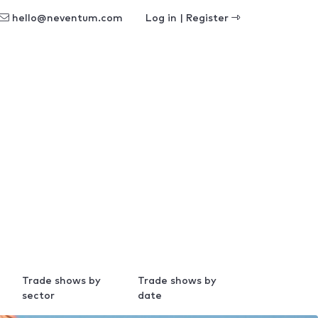
hello@neventum.com
Log in | Register
Trade shows by
Trade shows by
sector
date