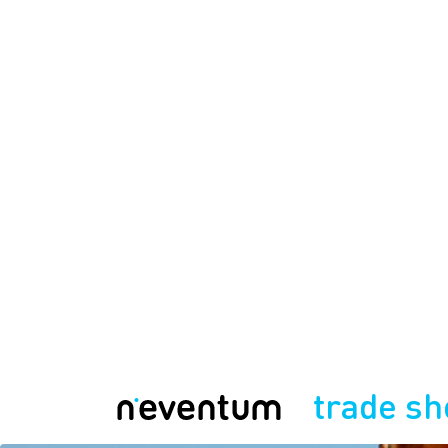
trade s