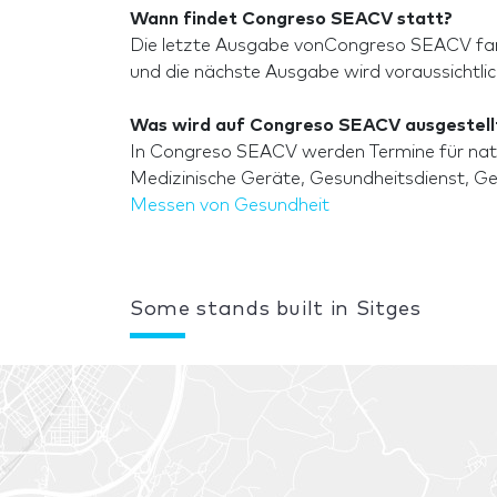
Wann findet Congreso SEACV statt?
Die letzte Ausgabe vonCongreso SEACV fand
und die nächste Ausgabe wird voraussichtli
Was wird auf Congreso SEACV ausgestell
In Congreso SEACV werden Termine für natio
Medizinische Geräte, Gesundheitsdienst, Ges
Messen von Gesundheit
Some stands built in Sitges