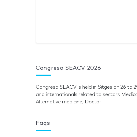
Congreso SEACV 2026
Congreso SEACV is held in Sitges on 26 to
and internationals related to sectors Medic
Alternative medicine, Doctor
Faqs