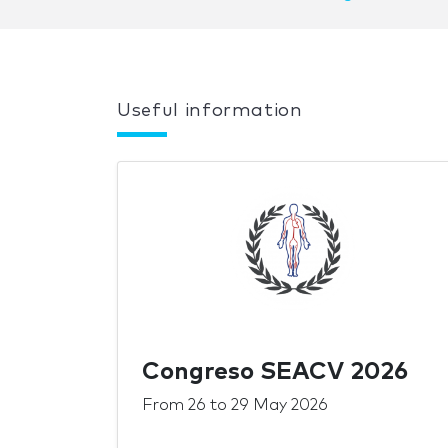
Useful information
Congreso SEACV 2026
From
26
to
29 May 2026