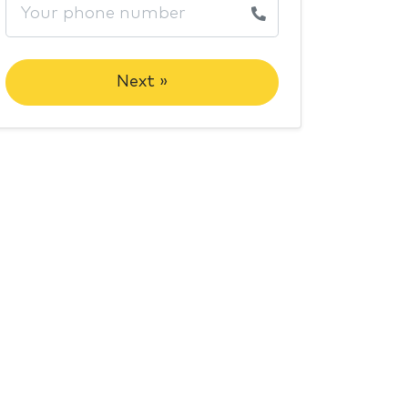
Next »