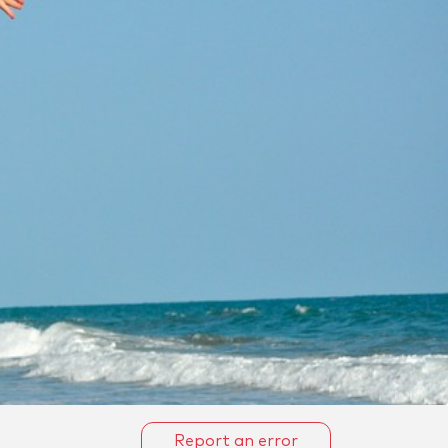
Report an error