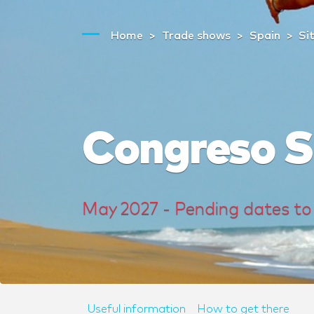
Home
Trade shows
Spain
Si
Congreso 
May 2027 - Pending dates to
Useful information
How to get there