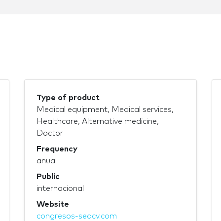
Type of product
Medical equipment, Medical services,
Healthcare, Alternative medicine,
Doctor
Frequency
anual
Public
internacional
Website
congresos-seacv.com