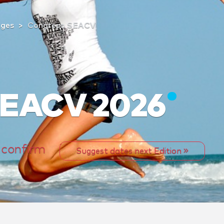
tges
Congreso SEACV
SEACV 2026
 confirm
Suggest dates next Edition