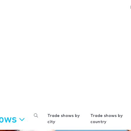
hows
Trade shows by
Trade shows by
city
country