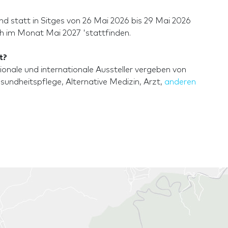
 statt in Sitges von 26 Mai 2026 bis 29 Mai 2026
ch im Monat Mai 2027 'stattfinden.
t?
nale und internationale Aussteller vergeben von
undheitspflege, Alternative Medizin, Arzt,
anderen