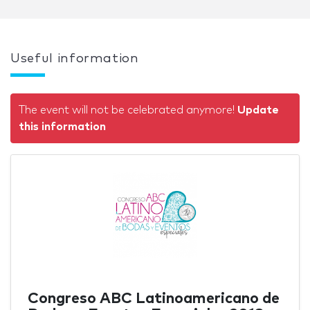
Useful information
The event will not be celebrated anymore!
Update
this information
Congreso ABC Latinoamericano de