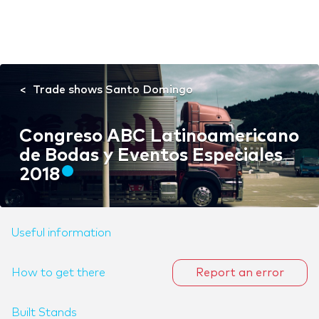
Trade shows Santo Domingo
Congreso ABC Latinoamericano
de Bodas y Eventos Especiales
2018
Useful information
How to get there
Report an error
Built Stands