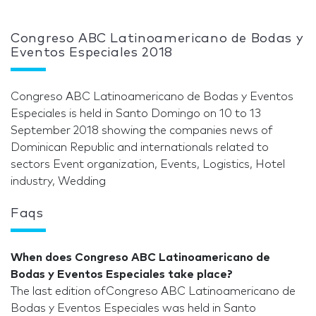
Congreso ABC Latinoamericano de Bodas y
Eventos Especiales 2018
Congreso ABC Latinoamericano de Bodas y Eventos
Especiales is held in Santo Domingo on 10 to 13
September 2018 showing the companies news of
Dominican Republic and internationals related to
sectors Event organization, Events, Logistics, Hotel
industry, Wedding
Faqs
When does Congreso ABC Latinoamericano de
Bodas y Eventos Especiales take place?
The last edition ofCongreso ABC Latinoamericano de
Bodas y Eventos Especiales was held in Santo