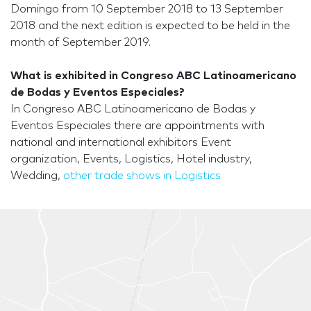
Domingo from 10 September 2018 to 13 September
2018 and the next edition is expected to be held in the
month of September 2019.
What is exhibited in Congreso ABC Latinoamericano
de Bodas y Eventos Especiales?
In Congreso ABC Latinoamericano de Bodas y
Eventos Especiales there are appointments with
national and international exhibitors Event
organization, Events, Logistics, Hotel industry,
Wedding,
other trade shows in Logistics