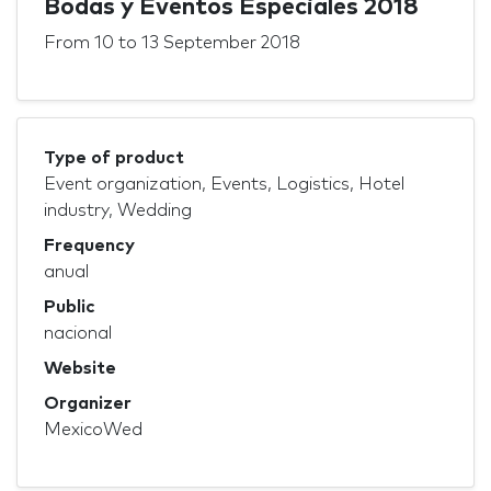
Bodas y Eventos Especiales 2018
From
10
to
13 September 2018
Type of product
Event organization, Events, Logistics, Hotel
industry, Wedding
Frequency
anual
Public
nacional
Website
Organizer
MexicoWed