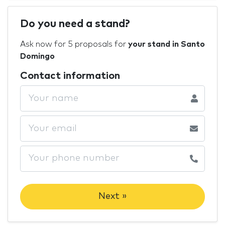
Do you need a stand?
Ask now for 5 proposals for
your stand in Santo
Domingo
Contact information
Next »