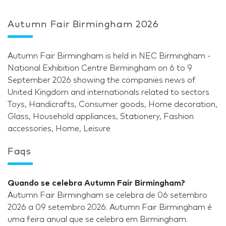
Autumn Fair Birmingham 2026
Autumn Fair Birmingham is held in NEC Birmingham -
National Exhibition Centre Birmingham on 6 to 9
September 2026 showing the companies news of
United Kingdom and internationals related to sectors
Toys, Handicrafts, Consumer goods, Home decoration,
Glass, Household appliances, Stationery, Fashion
accessories, Home, Leisure
Faqs
Quando se celebra Autumn Fair Birmingham?
Autumn Fair Birmingham se celebra de 06 setembro
2026 a 09 setembro 2026. Autumn Fair Birmingham é
uma feira anual que se celebra em Birmingham.