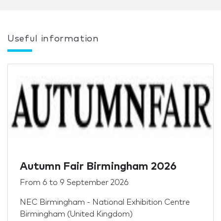
Useful information
Autumn Fair Birmingham 2026
From
6
to
9 September 2026
NEC Birmingham - National Exhibition Centre
Birmingham (United Kingdom)