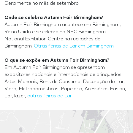
Geralmente no mês de setembro.
Onde se celebra Autumn Fair Birmingham?
Autumn Fair Birmingham acontece em Birmingham,
Reino Unido e se celebra no NEC Birmingham -
National Exhibition Centre na rua :adres de
Birmingham.
Otras ferias de Lar em Birmingham
O que se expõe em Autumn Fair Birmingham?
Em Autumn Fair Birmingham se apresentam
expositores nacionais e internacionais de brinquedos,
Artes Manuais, Bens de Consumo, Decoração do Lar,
Vidro, Eletrodomésticos, Papelaria, Acessórios Fasion,
Lar, lazer,
outras feiras de Lar