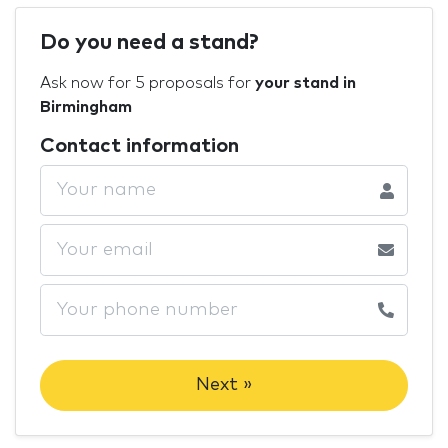
Do you need a stand?
Ask now for 5 proposals for
your stand in
Birmingham
Contact information
Next »