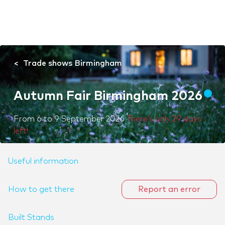
Trade shows Birmingham
Autumn Fair Birmingham 2026
From
6
to
9 September 2026
There’s only 29 days
left!
Useful information
How to get there
Report an error
Built Stands