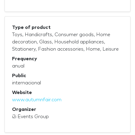
Type of product
Toys, Handicrafts, Consumer goods, Home
decoration, Glass, Household appliances,
Stationery, Fashion accessories, Home, Leisure
Frequency
anual
Public
internacional
Website
www.autumnfair.com
Organizer
i2i Events Group