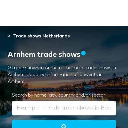
Trade shows Netherlands
Arnhem trade shows
0 trade shows in Arnhem. The main trade shows in
Arnhem. Updated information of 0 events in
Arnhem.
Search by name, city, country and/or sector