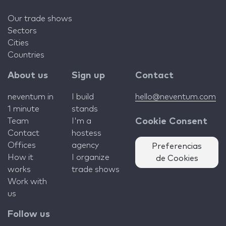
Our trade shows
Sectors
Cities
Countries
About us
Sign up
Contact
neventum in
I build
hello@neventum.com
1 minute
stands
Team
I'm a
Cookie Consent
Contact
hostess
Offices
agency
Preferencias
How it
I organize
de Cookies
works
trade shows
Work with
us
Follow us