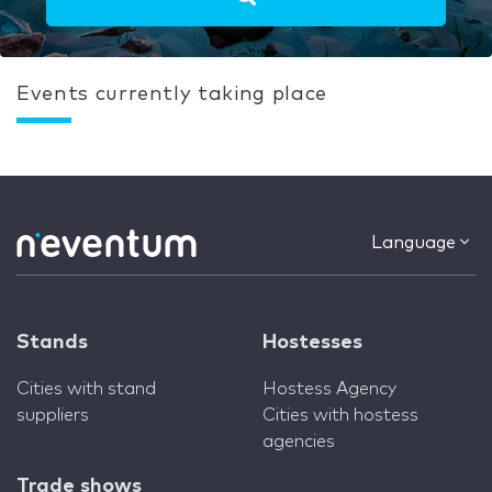
Events currently taking place
Language
Stands
Hostesses
Cities with stand
Hostess Agency
suppliers
Cities with hostess
agencies
Trade shows