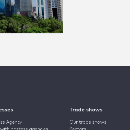
esses
Trade shows
ss Agency
Our trade shows
 with hostess agencies
Sectors