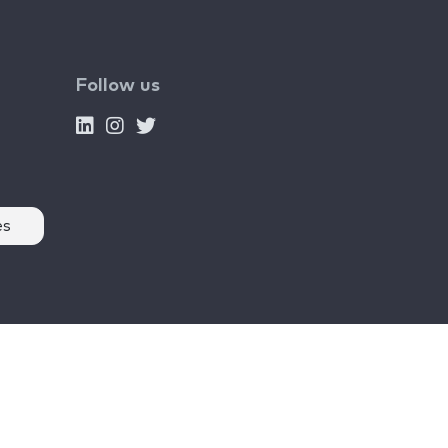
Follow us
es