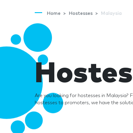
Home
Hostesses
Malaysia
Hostes
Are you looking for hostesses in Malaysia?
hostesses to promoters, we have the solutio