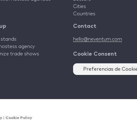
Cities
Countries
 up
Contact
d stands
hello@neventum.com
 hostess agency
anize trade shows
Cookie Consent
Preferencias de Cooki
cy
|
Cookie Policy