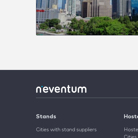
Stands
Host
Cities with stand suppliers
Hoste
Cities