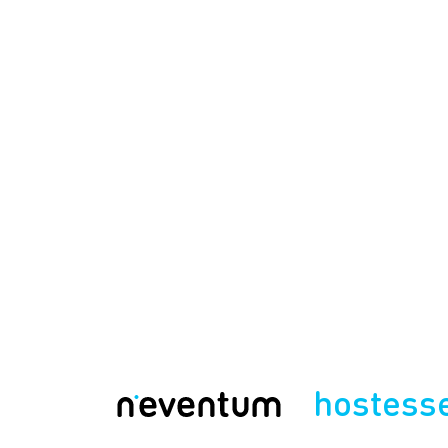
hostess