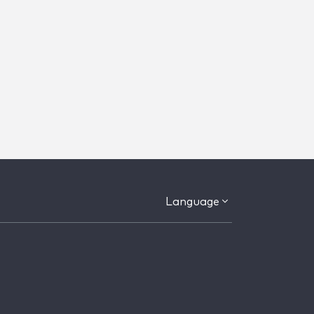
Language