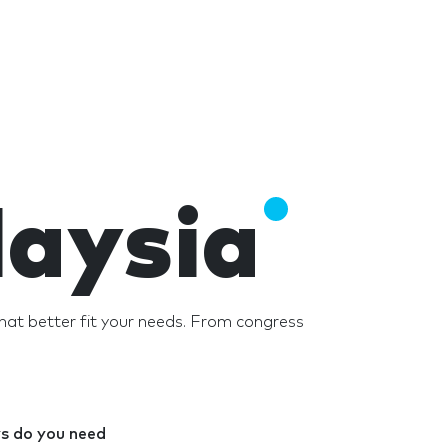
laysia
hat better fit your needs. From congress
 do you need