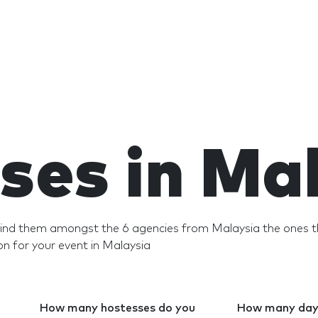
ses in Ma
 Find them amongst the 6 agencies from Malaysia the ones t
n for your event in Malaysia
How many hostesses do you
How many days