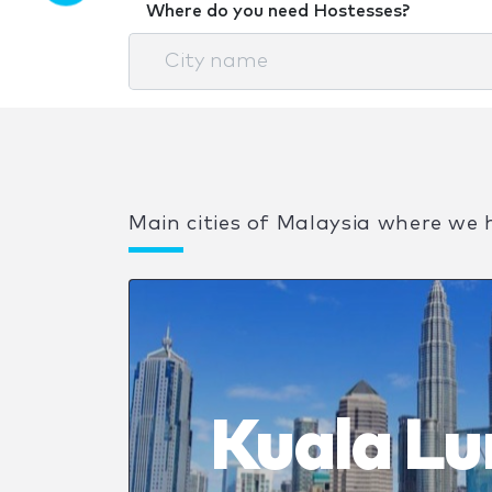
Where do you need Hostesses?
Main cities of Malaysia where we 
Kuala L