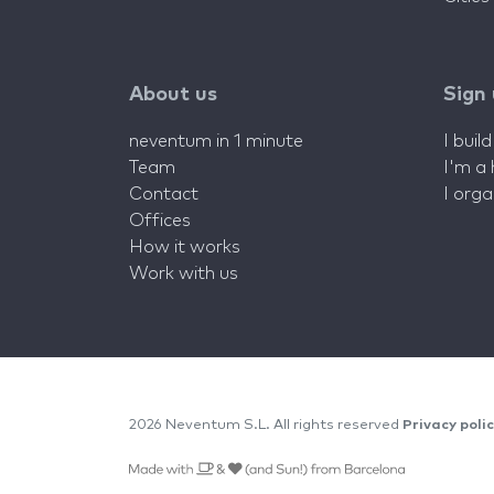
About us
Sign
neventum in 1 minute
I buil
Team
I'm a
Contact
I org
Offices
How it works
Work with us
2026 Neventum S.L. All rights reserved
Privacy poli