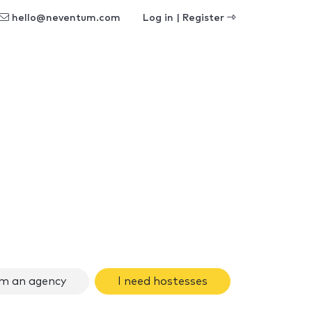
hello@neventum.com
Log in | Register
am an agency
I need hostesses