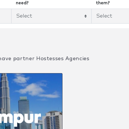
need?
them?
have partner Hostesses Agencies
umpur