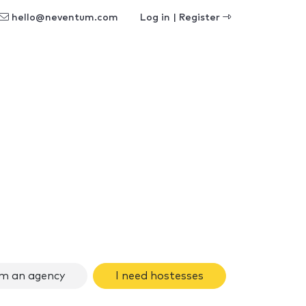
hello@neventum.com
Log in | Register
am an agency
I need hostesses