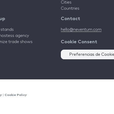
Cities
Countries
 up
Contact
d stands
hello@neventum.com
 hostess agency
anize trade shows
Cookie Consent
Preferencias de Cooki
cy
|
Cookie Policy