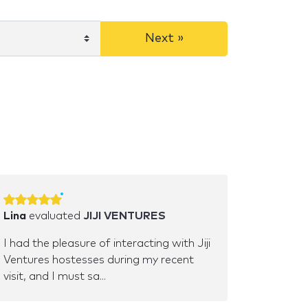
Next »
Lina
evaluated
JIJI VENTURES
I had the pleasure of interacting with Jiji
Ventures hostesses during my recent
visit, and I must sa...