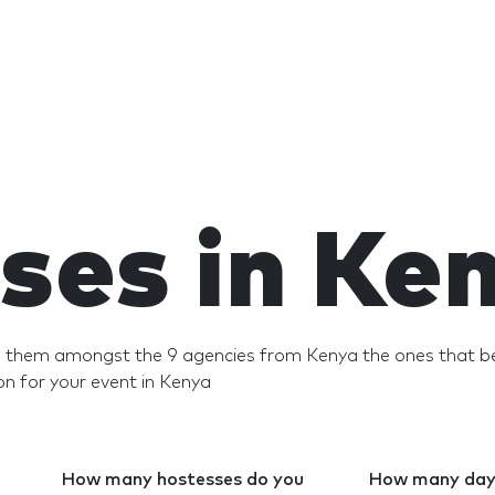
ses in Ke
nd them amongst the 9 agencies from Kenya the ones that be
n for your event in Kenya
How many hostesses do you
How many days