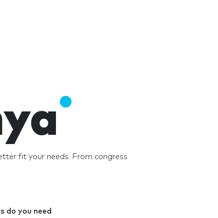
nya
tter fit your needs. From congress
 do you need