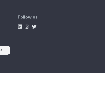
Follow us
es