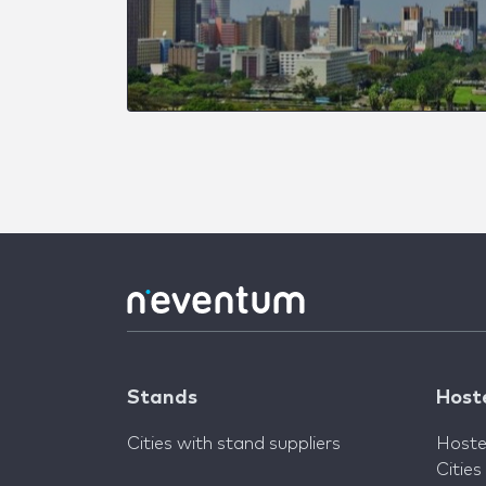
Stands
Host
Cities with stand suppliers
Hoste
Cities