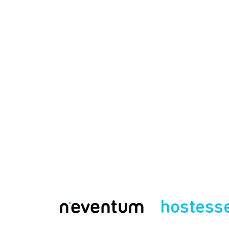
hostess