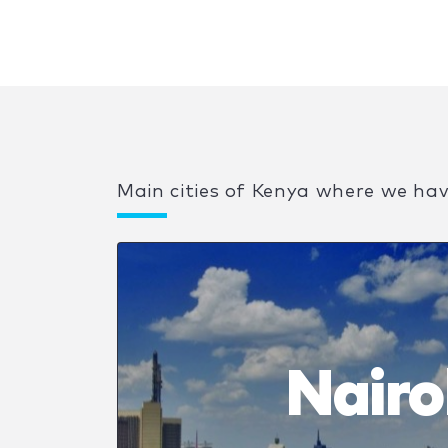
Main cities of Kenya where we ha
Nairo