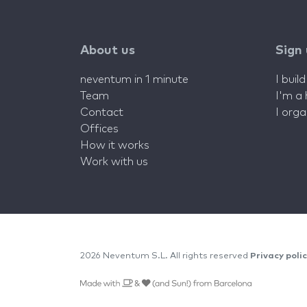
About us
Sign
neventum in 1 minute
I buil
Team
I'm a
Contact
I org
Offices
How it works
Work with us
2026 Neventum S.L. All rights reserved
Privacy poli