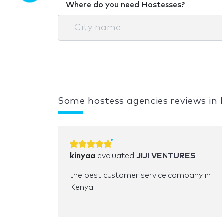
Where do you need Hostesses?
Some hostess agencies reviews in
kinyaa
evaluated
JIJI VENTURES
the best customer service company in
Kenya