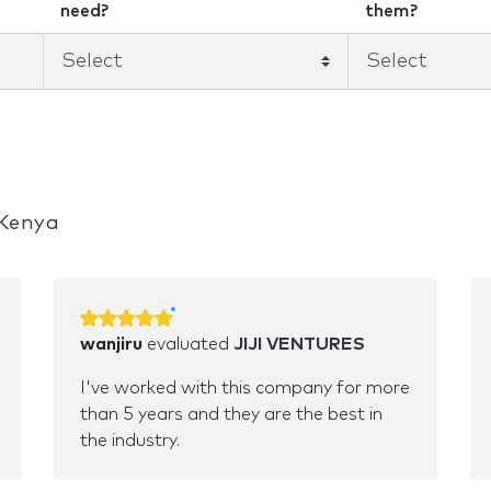
need?
them?
 Kenya
wanjiru
evaluated
JIJI VENTURES
I've worked with this company for more
than 5 years and they are the best in
the industry.