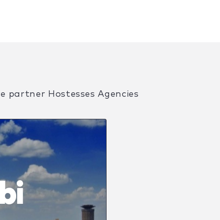
ve partner Hostesses Agencies
bi