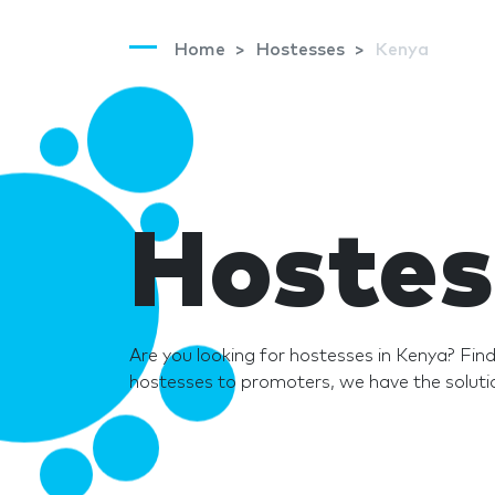
Home
Hostesses
Kenya
Hostes
Are you looking for hostesses in Kenya? Fi
hostesses to promoters, we have the solutio