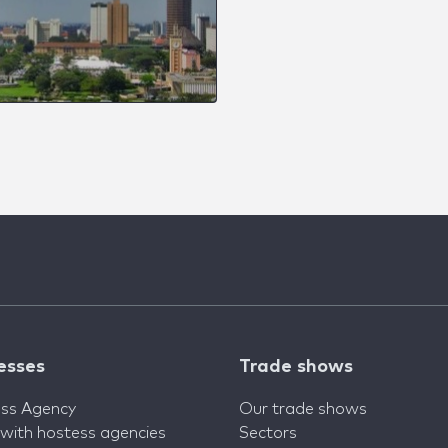
esses
Trade shows
ss Agency
Our trade shows
 with hostess agencies
Sectors