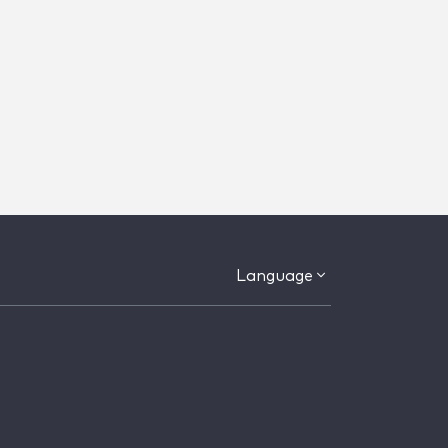
Language