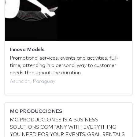
Innova Models
Promotional services, events and activities, full-
time, attending in a personal way to customer
needs throughout the duration...
Asunción, Paraguay
MC PRODUCCIONES
MC PRODUCCIONES IS A BUSINESS
SOLUTIONS COMPANY WITH EVERYTHING
YOU NEED FOR YOUR EVENTS. GRAL RENTALS