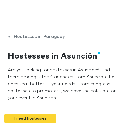
Hostesses in Paraguay
Hostesses in Asunción
Are you looking for hostesses in Asunción? Find
them amongst the 4 agencies from Asunción the
ones that better fit your needs. From congress
hostesses to promoters, we have the solution for
your event in Asunción
I need hostesses