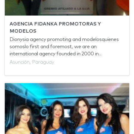
AGENCIA FIDANKA PROMOTORAS Y
MODELOS
Dionysia agency promoting and modelosquienes
somoslo first and foremost, we are an
international agency founded in 2000 in...
Asunción, Paraguay