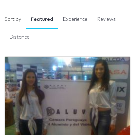
Sort by
Featured
Experience
Reviews
Distance