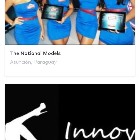
The National Models
Asunción, Paraguay