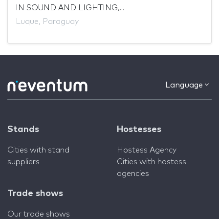
IN SOUND AND LIGHTING,...
Luque, Paraguay
Language
Stands
Hostesses
Cities with stand
Hostess Agency
suppliers
Cities with hostess
agencies
Trade shows
Our trade shows