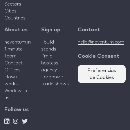
Sectors
Cities
Countries
About us
Sign up
Contact
neventum in
I build
hello@neventum.com
1 minute
stands
Team
I'm a
Cookie Consent
Contact
hostess
Offices
agency
Preferencias
How it
I organize
de Cookies
works
trade shows
Work with
us
Follow us