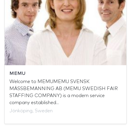
MEMU
Welcome to MEMUMEMU SVENSK
MÄSSBEMANNING AB (MEMU SWEDISH FAIR
STAFFING COMPANY) is a modern service
company established...
Jönköping, Sweden