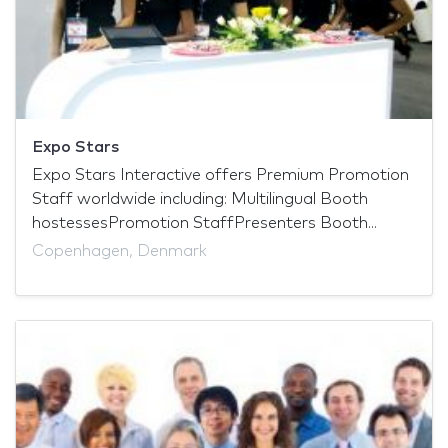
Expo Stars
Expo Stars Interactive offers Premium Promotion
Staff worldwide including: Multilingual Booth
hostessesPromotion StaffPresenters Booth...
Copenhagen, Denmark