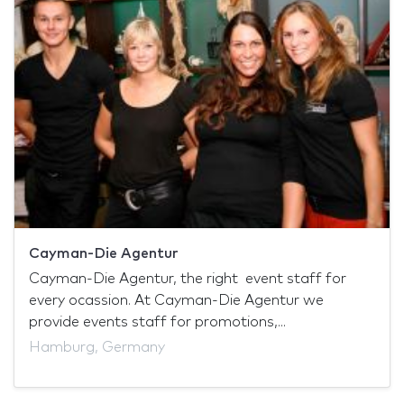
Cayman-Die Agentur
Cayman-Die Agentur, the right event staff for
every ocassion. At Cayman-Die Agentur we
provide events staff for promotions,...
Hamburg, Germany