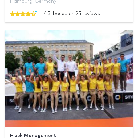
Hamburg, Germany
4.5, based on 25 reviews
Fleek Management