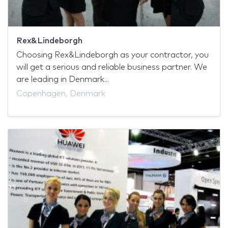
Rex&Lindeborgh
Choosing Rex&Lindeborgh as your contractor, you
will get a serious and reliable business partner. We
are leading in Denmark...
Copenhagen, Denmark