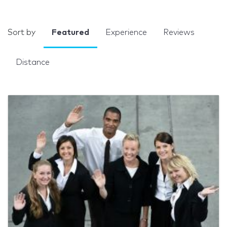
Sort by
Featured
Experience
Reviews
Distance