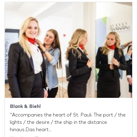
Blank & Biehl
"Accompanies the heart of St. Pauli. The port / the
lights / the desire / the ship in the distance
hinaus.Das heart...