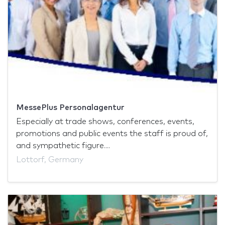
MessePlus Personalagentur
Especially at trade shows, conferences, events,
promotions and public events the staff is proud of,
and sympathetic figure....
Lottorf, Germany