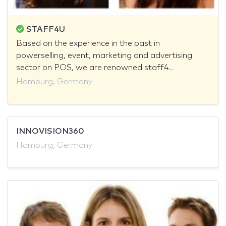
STAFF4U
Based on the experience in the past in
powerselling, event, marketing and advertising
sector on POS, we are renowned staff4...
Hamburg, Germany
INNOVISION360
Hamburg, Germany