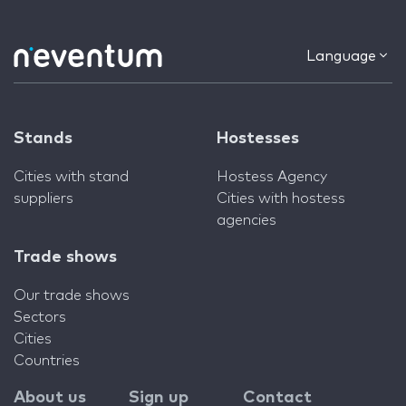
Language
Stands
Hostesses
Cities with stand
Hostess Agency
suppliers
Cities with hostess
agencies
Trade shows
Our trade shows
Sectors
Cities
Countries
About us
Sign up
Contact