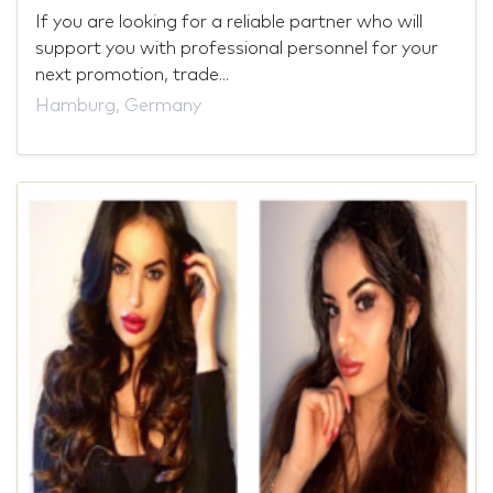
If you are looking for a reliable partner who will
support you with professional personnel for your
next promotion, trade...
Hamburg, Germany