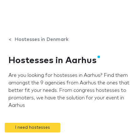
Hostesses in Denmark
Hostesses in Aarhus
Are you looking for hostesses in Aarhus? Find them
amongst the 9 agencies from Aarhus the ones that
better fit your needs. From congress hostesses to
promoters, we have the solution for your event in
Aarhus
I need hostesses