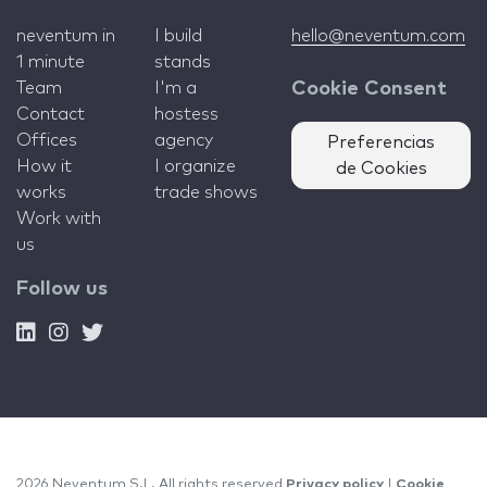
neventum in
I build
hello@neventum.com
1 minute
stands
Team
I'm a
Cookie Consent
Contact
hostess
Offices
agency
Preferencias
How it
I organize
de Cookies
works
trade shows
Work with
us
Follow us
2026 Neventum S.L. All rights reserved
Privacy policy
|
Cookie