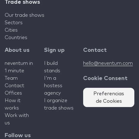
Trade shows
Our trade shows
Sectors
Cities
Countries
About us
Sign up
Contact
neventum in
I build
hello@neventum.com
1 minute
stands
Team
I'm a
Cookie Consent
Contact
hostess
Offices
agency
Preferencias
How it
I organize
de Cookies
works
trade shows
Work with
us
Follow us