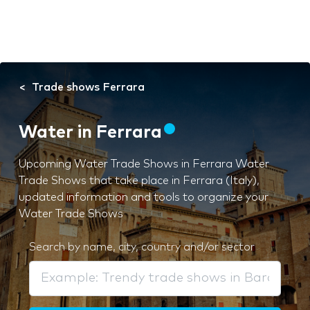
Trade shows Ferrara
Water in Ferrara
Upcoming Water Trade Shows in Ferrara Water
Trade Shows that take place in Ferrara (Italy),
updated information and tools to organize your
Water Trade Shows
Search by name, city, country and/or sector