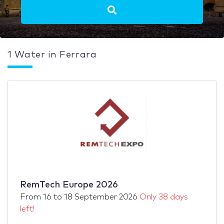
1 Water in Ferrara
RemTech Europe 2026
From
16
to
18 September 2026
Only 38 days
left!