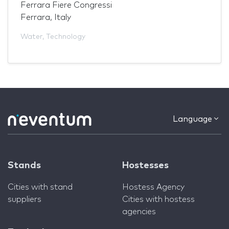
Ferrara Fiere Congressi
Ferrara, Italy
Water
,
Technology
Language
Stands
Hostesses
Cities with stand
Hostess Agency
suppliers
Cities with hostess
agencies