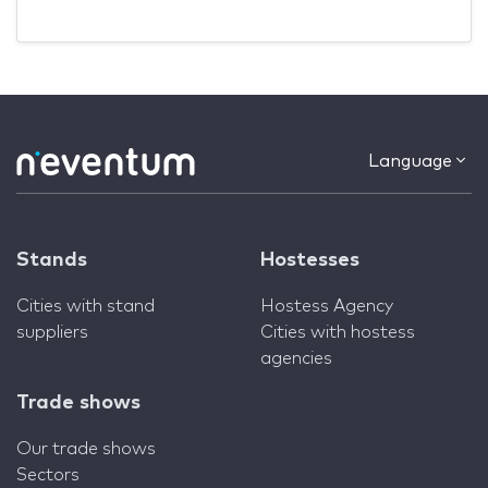
Language
Stands
Hostesses
Cities with stand
Hostess Agency
suppliers
Cities with hostess
agencies
Trade shows
Our trade shows
Sectors