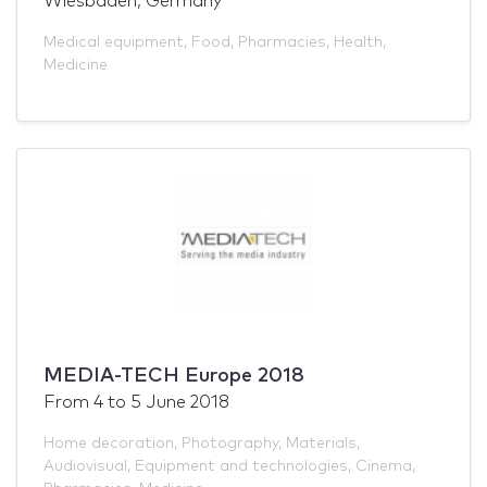
Wiesbaden, Germany
Medical equipment
,
Food
,
Pharmacies
,
Health
,
Medicine
MEDIA-TECH Europe 2018
From
4
to
5 June 2018
Home decoration
,
Photography
,
Materials
,
Audiovisual
,
Equipment and technologies
,
Cinema
,