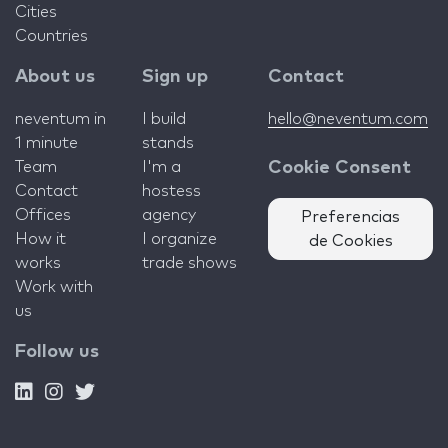
Cities
Countries
About us
Sign up
Contact
neventum in
I build
hello@neventum.com
1 minute
stands
Team
I'm a
Cookie Consent
Contact
hostess
Offices
agency
Preferencias
How it
I organize
de Cookies
works
trade shows
Work with
us
Follow us