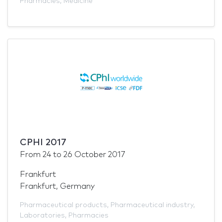
Pharmacies
,
Medicine
CPHI 2017
From
24
to
26 October 2017
Frankfurt
Frankfurt, Germany
Pharmaceutical products
,
Pharmaceutical industry
,
Laboratories
,
Pharmacies