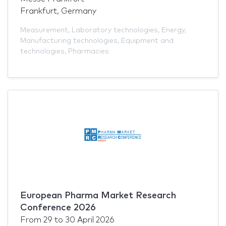
Frankfurt, Germany
Measurement
,
Laboratory technologies
,
Energy
,
Manufacturing technologies
,
Equipment and
technologies
,
Pharmacies
European Pharma Market Research
Conference 2026
From
29
to
30 April 2026