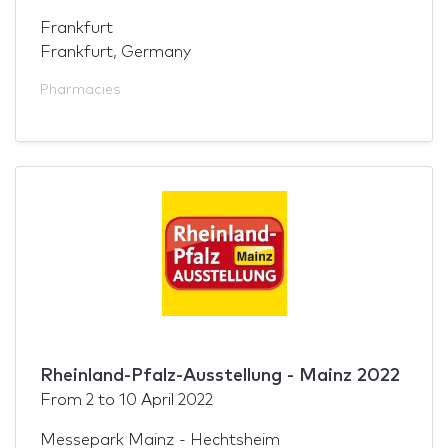
Frankfurt
Frankfurt, Germany
Pharmacies
Rheinland-Pfalz-Ausstellung - Mainz 2022
From
2
to
10 April 2022
Messepark Mainz - Hechtsheim