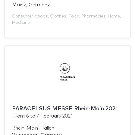
Mainz, Germany
Consumer goods
,
Clothes
,
Food
,
Pharmacies
,
Home
,
Medicine
PARACELSUS MESSE Rhein-Main 2021
From
6
to
7 February 2021
Rhein-Main-Hallen