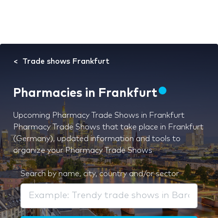
Trade shows Frankfurt
Pharmacies in Frankfurt
Upcoming Pharmacy Trade Shows in Frankfurt
Pharmacy Trade Shows that take place in Frankfurt
(Germany), updated information and tools to
organize your Pharmacy Trade Shows
Search by name, city, country and/or sector