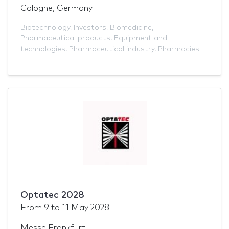
Cologne, Germany
Biotechnology
,
Investors
,
Biomedicine
,
Pharmaceutical products
,
Equipment and
technologies
,
Pharmaceutical industry
,
Pharmacies
Optatec 2028
From
9
to
11 May 2028
Messe Frankfurt