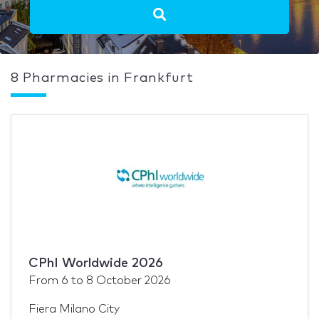
8 Pharmacies in Frankfurt
CPhI Worldwide 2026
From
6
to
8 October 2026
Fiera Milano City