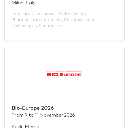
Milan, Italy
Laboratory equipment
,
Biotechnology
,
Pharmaceutical products
,
Equipment and
technologies
,
Pharmacies
Bio-Europe 2026
From
9
to
11 November 2026
Koeln Messe