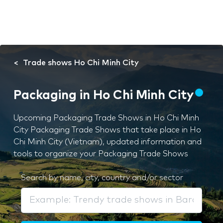
Trade shows Ho Chi Minh City
Packaging in Ho Chi Minh City
Upcoming Packaging Trade Shows in Ho Chi Minh
City Packaging Trade Shows that take place in Ho
Chi Minh City (Vietnam), updated information and
tools to organize your Packaging Trade Shows
Search by name, city, country and/or sector