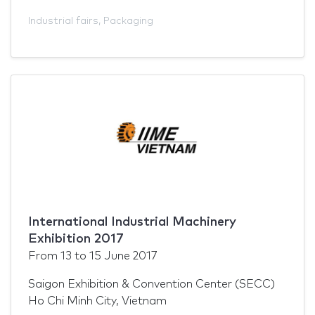
Industrial fairs
,
Packaging
International Industrial Machinery
Exhibition 2017
From
13
to
15 June 2017
Saigon Exhibition & Convention Center (SECC)
Ho Chi Minh City, Vietnam