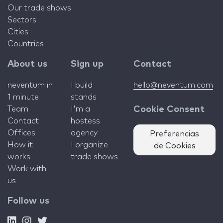
Our trade shows
Sectors
Cities
Countries
About us
Sign up
Contact
neventum in
I build
hello@neventum.com
1 minute
stands
Team
I'm a
Cookie Consent
Contact
hostess
Offices
agency
Preferencias
How it
I organize
de Cookies
works
trade shows
Work with
us
Follow us