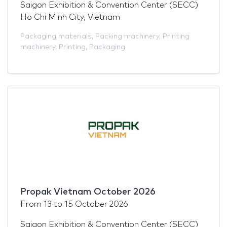
Saigon Exhibition & Convention Center (SECC)
Ho Chi Minh City, Vietnam
Packaging materials
,
Packing machinery
,
Printing
machinery
,
Printing
,
Packaging
Propak Vietnam October 2026
From
13
to
15 October 2026
Saigon Exhibition & Convention Center (SECC)