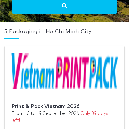
5 Packaging in Ho Chi Minh City
Print & Pack Vietnam 2026
From
16
to
19 September 2026
Only 39 days
left!