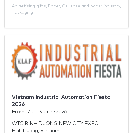
Advertising gifts
,
Paper
,
Cellulose and paper industry
,
Packaging
Vietnam Industrial Automation Fiesta
2026
From
17
to
19 June 2026
WTC BINH DUONG NEW CITY EXPO
Binh Duong, Vietnam