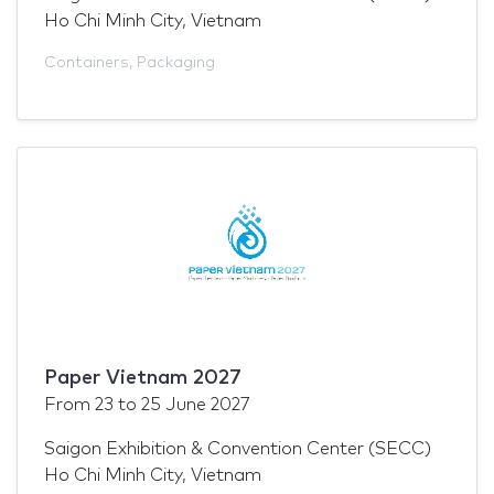
Ho Chi Minh City, Vietnam
Containers
,
Packaging
Paper Vietnam 2027
From
23
to
25 June 2027
Saigon Exhibition & Convention Center (SECC)
Ho Chi Minh City, Vietnam