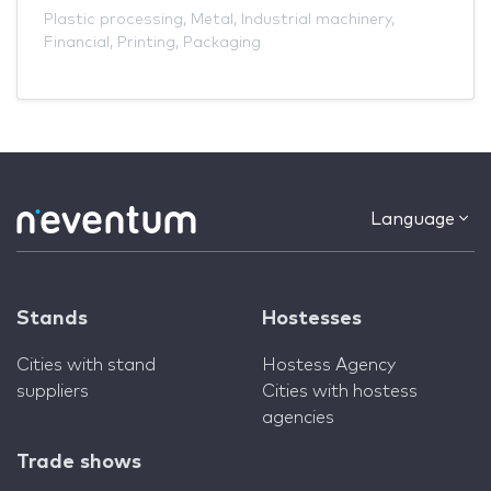
Plastic processing
,
Metal
,
Industrial machinery
,
Financial
,
Printing
,
Packaging
Language
Stands
Hostesses
Cities with stand
Hostess Agency
suppliers
Cities with hostess
agencies
Trade shows