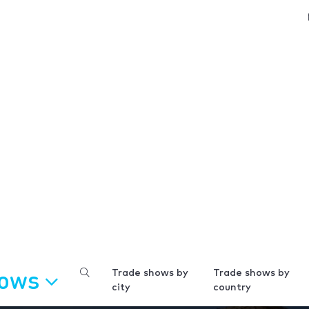
hows
Trade shows by
Trade shows by
city
country