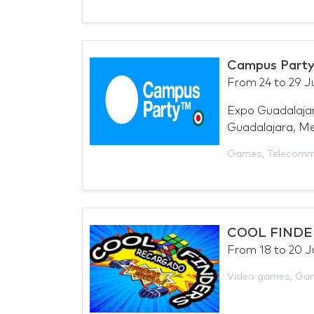
Campus Party
From
24
to
29 J
Expo Guadalajar
Guadalajara, Me
Games
,
Telecomm
COOL FINDE
From
18
to
20 J
Video games
,
Ga