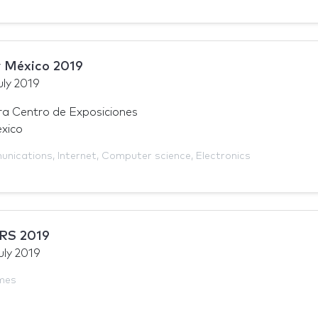
 México 2019
uly 2019
a Centro de Exposiciones
xico
unications
,
Internet
,
Computer science
,
Electronics
RS 2019
uly 2019
mes