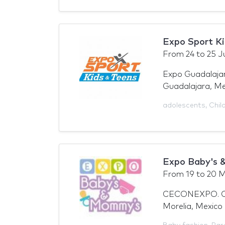
Expo Sport Ki
From
24
to
25 J
Expo Guadalajar
Guadalajara, Me
adolescents
,
Chil
Expo Baby's 
From
19
to
20 M
CECONEXPO. Cen
Morelia, Mexico