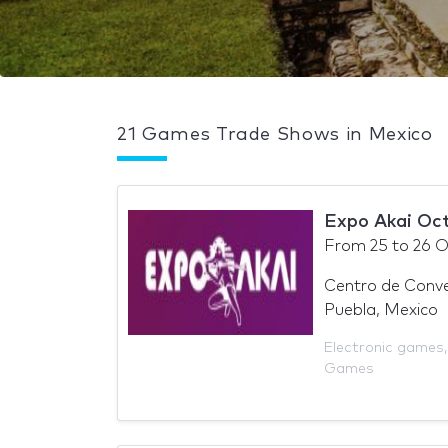
21 Games Trade Shows in Mexico
Expo Akai Oc
From
25
to
26 O
Centro de Conve
Puebla, Mexico
Electronic games
Games