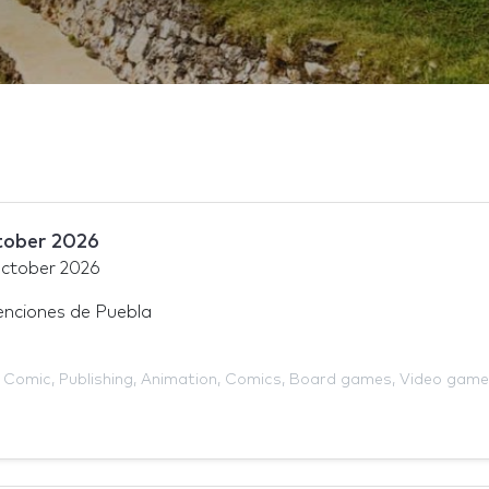
tober 2026
ctober 2026
nciones de Puebla
,
Comic
,
Publishing
,
Animation
,
Comics
,
Board games
,
Video game