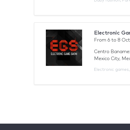
Baby fashion
,
Par
Electronic G
From
6
to
8 Oct
Centro Baname
Mexico City, Me
Electronic games