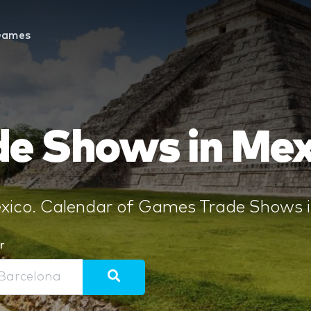
Games
e Shows in Mex
ico. Calendar of Games Trade Shows in
r