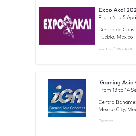
Expo Akai 20
From
4
to
5 Apri
Centro de Conve
Puebla, Mexico
Comic
,
Youth
,
Ani
iGaming Asia
From
13
to
14 S
Centro Baname
Mexico City, Me
Games