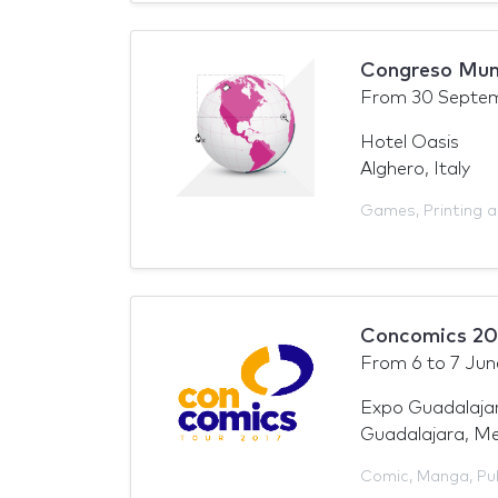
Congreso Mund
From
30 Septe
Hotel Oasis
Alghero, Italy
Games
,
Printing 
Concomics 2
From
6
to
7 Jun
Expo Guadalajar
Guadalajara, Me
Comic
,
Manga
,
Pu