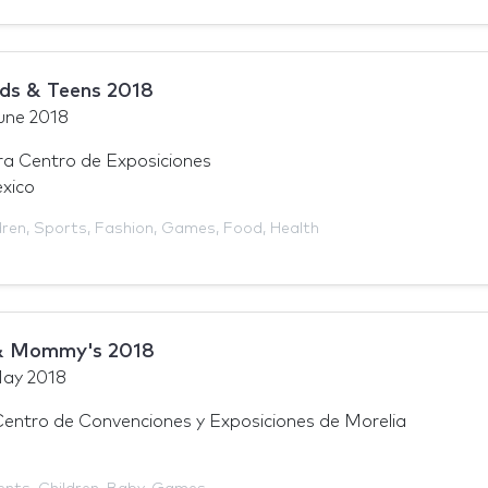
ds & Teens 2018
une 2018
a Centro de Exposiciones
xico
dren
,
Sports
,
Fashion
,
Games
,
Food
,
Health
& Mommy's 2018
ay 2018
tro de Convenciones y Exposiciones de Morelia