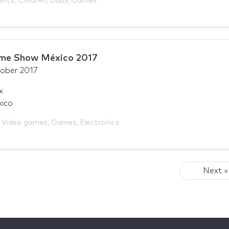
ents
,
Children
,
Baby
,
Games
ame Show México 2017
ober 2017
x
xico
,
Video games
,
Games
,
Electronics
Next »