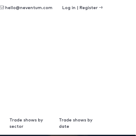
hello@neventum.com
Log in | Register
Trade shows by
Trade shows by
sector
date