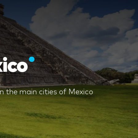
ico
 the main cities of Mexico