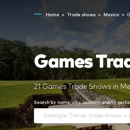
Home
Trade shows
Mexico
Games Trad
21 Games Trade Shows in Mex
Search by name, city, country and/or secto