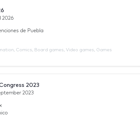
26
l 2026
nciones de Puebla
mation
,
Comics
,
Board games
,
Video games
,
Games
 Congress 2023
eptember 2023
x
xico