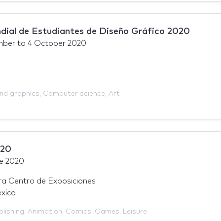
ial de Estudiantes de Diseño Gráfico 2020
mber
to
4 October 2020
and graphics
,
Computer science
,
Art
020
e 2020
a Centro de Exposiciones
xico
blishing
,
Animation
,
Comics
,
Games
,
Leisure