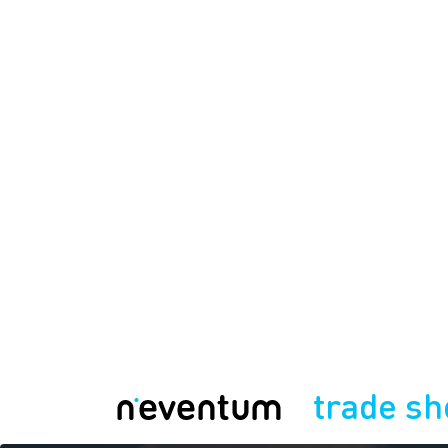
trade s