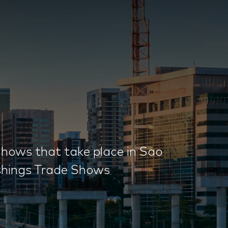
hows that take place in Sao
ishings Trade Shows