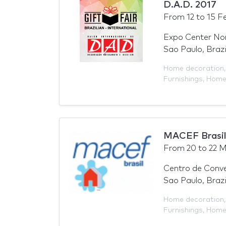
D.A.D. 2017
From
12
to
15 F
Expo Center No
Sao Paulo, Brazi
Home decoration
Furnishings
,
Hom
MACEF Brasil
From
20
to
22 M
Centro de Conv
Sao Paulo, Brazi
Home decoration
Furnishings
,
Hom