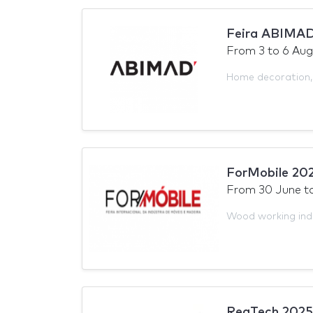
Feira ABIMAD
From
3
to
6 Aug
Home decoration
ForMobile 20
From
30 June
t
Wood working ind
ReaTech 2025