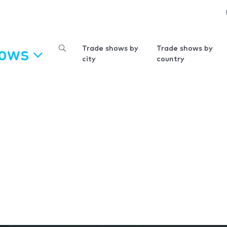
hows
Trade shows by
Trade shows by
city
country