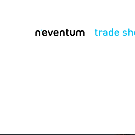
trade s