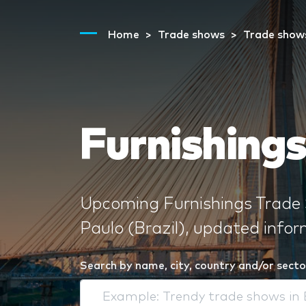
Home
Trade shows
Trade show
Furnishings
Upcoming Furnishings Trade 
Paulo (Brazil), updated info
Search by name, city, country and/or secto