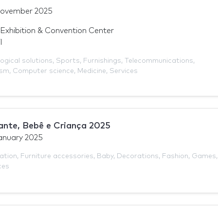
November 2025
Exhibition & Convention Center
l
ogical solutions
,
Sports
,
Furnishings
,
Telecommunications
,
ism
,
Computer science
,
Medicine
,
Services
ante, Bebê e Criança 2025
anuary 2025
ation
,
Furniture accessories
,
Baby
,
Decorations
,
Fashion
,
Games
,
ces