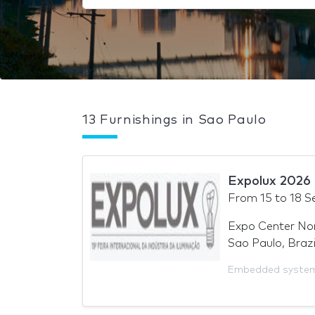
13 Furnishings in Sao Paulo
Expolux 2026
From
15
to
18 S
Expo Center No
Sao Paulo, Brazi
Embedded syste