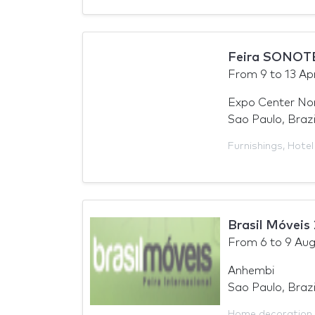
Feira SONOT
From
9
to
13 Apr
Expo Center No
Sao Paulo, Brazi
Furnishings
,
Hotel
Brasil Móveis
From
6
to
9 Aug
Anhembi
Sao Paulo, Brazi
Home decoration