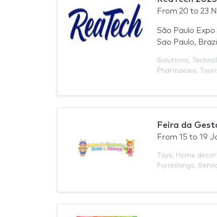
From
20
to
23 
São Paulo Expo 
Sao Paulo, Brazi
Solutions
,
Technol
Pharmacies
,
Tour
Feira da Gest
From
15
to
19 J
Toys
,
Home decor
Furnishings
,
Servi