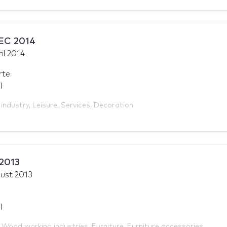
EC 2014
il 2014
rte
l
 industry
,
Leisure
,
Services
,
Decoration
 2013
ust 2013
l
,
Wood working industries
,
Furniture
,
Furniture accessories
,