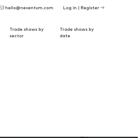
hello@neventum.com
Log in | Register
Trade shows by
Trade shows by
sector
date