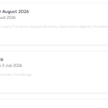
 August 2026
ust 2026
,
Luxury
,
Furniture
,
Household items
,
Decoration objects
,
Furnishi
26
o
3 July 2026
ustries
,
Furnishings