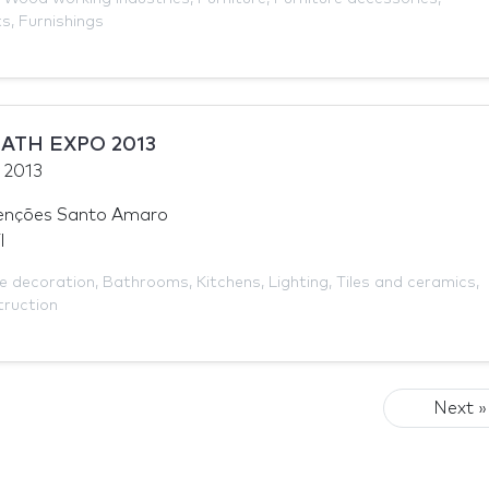
ts
,
Furnishings
ATH EXPO 2013
y 2013
enções Santo Amaro
l
 decoration
,
Bathrooms
,
Kitchens
,
Lighting
,
Tiles and ceramics
,
ruction
Next »