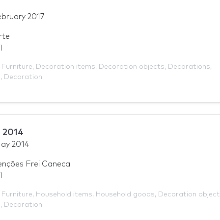
ebruary 2017
rte
l
,
Furniture
,
Decoration items
,
Decoration objects
,
Decorations
,
e
,
Decoration
 2014
ay 2014
enções Frei Caneca
l
,
Furniture
,
Household items
,
Household goods
,
Decoration objec
e
,
Decoration