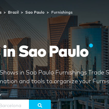
s
Brazil
Sao Paulo
Furnishings
 in Sao Paulo
Shows in Sao Paulo Furnishings Trade S
rmation and tools to organize your Furn
r