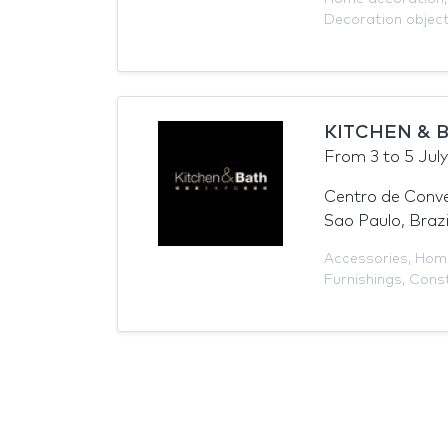
Decoration objec
KITCHEN & B
From
3
to
5 Jul
Centro de Conv
Sao Paulo, Brazi
Accessories
,
Home
Furnishings
,
Const