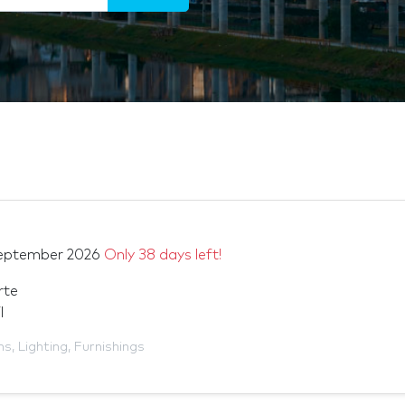
eptember 2026
Only 38 days left!
rte
l
ms
,
Lighting
,
Furnishings