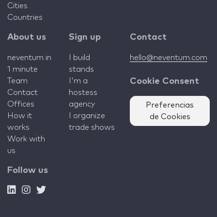
Cities
Countries
About us
Sign up
Contact
neventum in
I build
hello@neventum.com
1 minute
stands
Team
I'm a
Cookie Consent
Contact
hostess
Offices
agency
Preferencias
How it
I organize
de Cookies
works
trade shows
Work with
us
Follow us