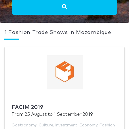
1 Fashion Trade Shows in Mozambique
FACIM 2019
From
25 August
to
1 September 2019
Gastronomy
,
Culture
,
Investment
,
Economy
,
Fashion