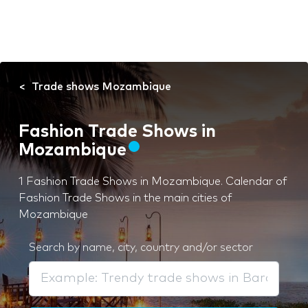
Trade shows Mozambique
Fashion Trade Shows in
Mozambique
1 Fashion Trade Shows in Mozambique. Calendar of
Fashion Trade Shows in the main cities of
Mozambique
Search by name, city, country and/or sector