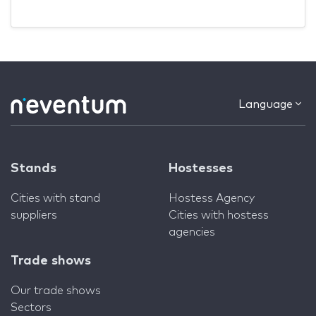
Language
Stands
Hostesses
Cities with stand
Hostess Agency
suppliers
Cities with hostess
agencies
Trade shows
Our trade shows
Sectors