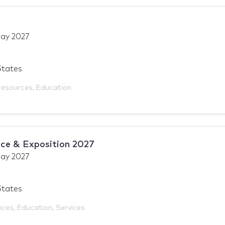
ay 2027
States
resources
,
Education
ce & Exposition 2027
ay 2027
States
ices
,
Education
,
Services