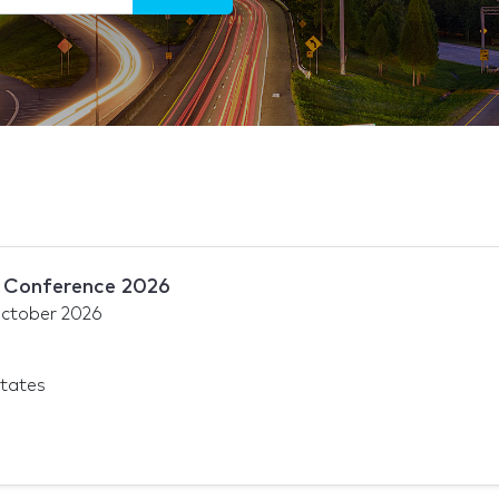
Conference 2026
ctober 2026
States