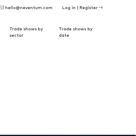
hello@neventum.com
Log in | Register
Trade shows by
Trade shows by
sector
date