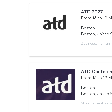
ATD 2027
From
16
to
19 M
Boston
Boston, United 
Business
,
Human 
ATD Conferen
From
16
to
19 M
Boston
Boston, United 
Management serv