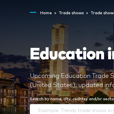
Home
Trade shows
Trade show
Education i
Upcoming Education Trade Sh
(United States), updated in
Search by name, city, country and/or secto