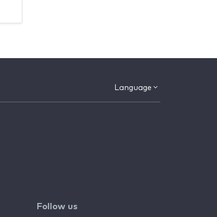
Language
Follow us