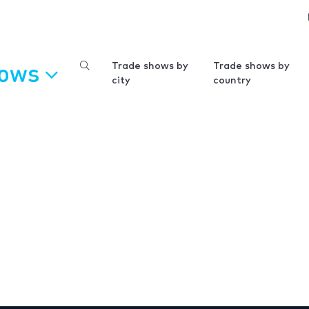
hows
Trade shows by
Trade shows by
city
country