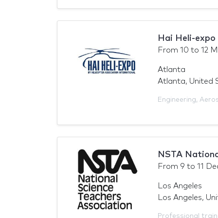
Hai Heli-expo
From
10
to
12 M
Atlanta
Atlanta, United 
Engineering
,
Aero
NSTA Nationa
From
9
to
11 De
Los Angeles
Los Angeles, Un
Professional train