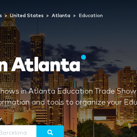
s
United States
Atlanta
Education
n Atlanta
ows in Atlanta Education Trade Shows 
formation and tools to organize your E
r