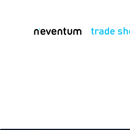
trade s