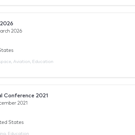
 2026
arch 2026
States
space
,
Aviation
,
Education
l Conference 2021
cember 2021
ited States
ing
,
Education