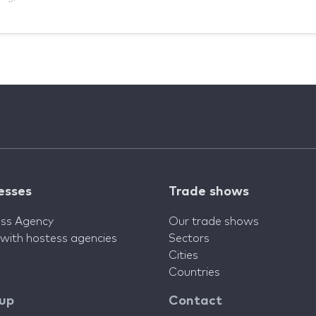
esses
Trade shows
ss Agency
Our trade shows
 with hostess agencies
Sectors
Cities
Countries
 up
Contact