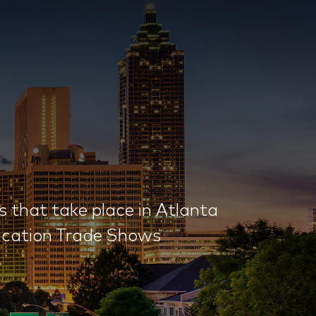
that take place in Atlanta
ducation Trade Shows