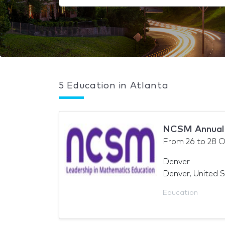
5 Education in Atlanta
NCSM Annual 
From
26
to
28 O
Denver
Denver, United 
Education