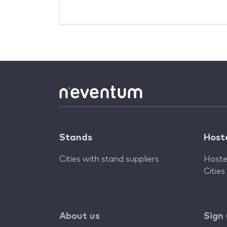
Stands
Host
Cities with stand suppliers
Hoste
Cities
About us
Sign