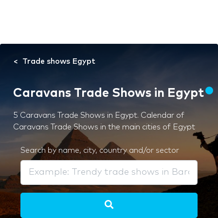
Trade shows Egypt
Caravans Trade Shows in Egypt
5 Caravans Trade Shows in Egypt. Calendar of
Caravans Trade Shows in the main cities of Egypt
Search by name, city, country and/or sector