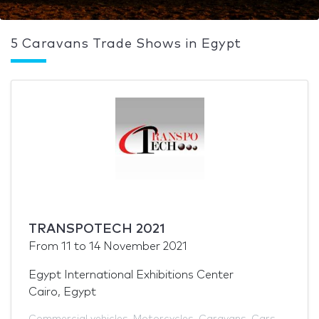
5 Caravans Trade Shows in Egypt
TRANSPOTECH 2021
From
11
to
14 November 2021
Egypt International Exhibitions Center
Cairo, Egypt
Commercial vehicles
,
Motorcycles
,
Caravans
,
Cars
,