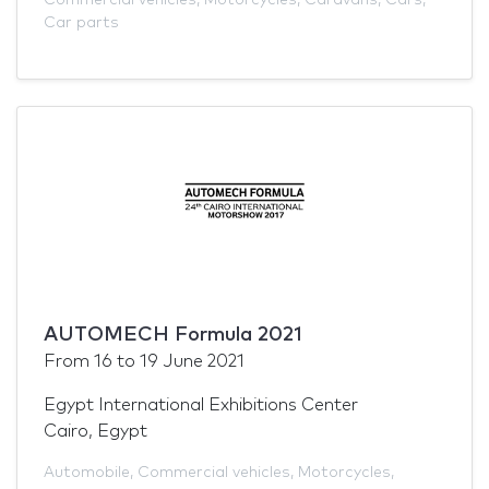
Car parts
AUTOMECH Formula 2021
From
16
to
19 June 2021
Egypt International Exhibitions Center
Cairo, Egypt
Automobile
,
Commercial vehicles
,
Motorcycles
,