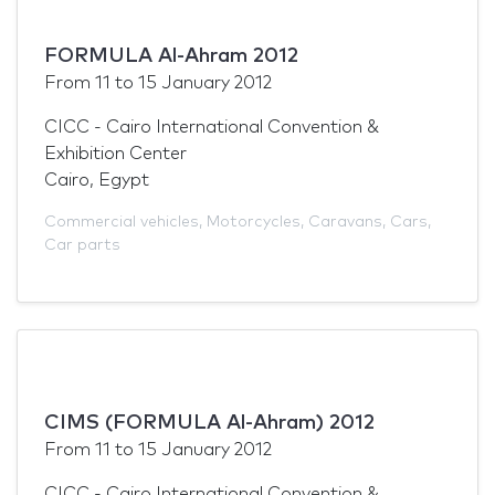
FORMULA Al-Ahram 2012
From
11
to
15 January 2012
CICC - Cairo International Convention &
Exhibition Center
Cairo, Egypt
Commercial vehicles
,
Motorcycles
,
Caravans
,
Cars
,
Car parts
CIMS (FORMULA Al-Ahram) 2012
From
11
to
15 January 2012
CICC - Cairo International Convention &