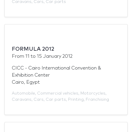
Caravans
,
Cars
,
Car parts
FORMULA 2012
From
11
to
15 January 2012
CICC - Cairo International Convention &
Exhibition Center
Cairo, Egypt
Automobile
,
Commercial vehicles
,
Motorcycles
,
Caravans
,
Cars
,
Car parts
,
Printing
,
Franchising