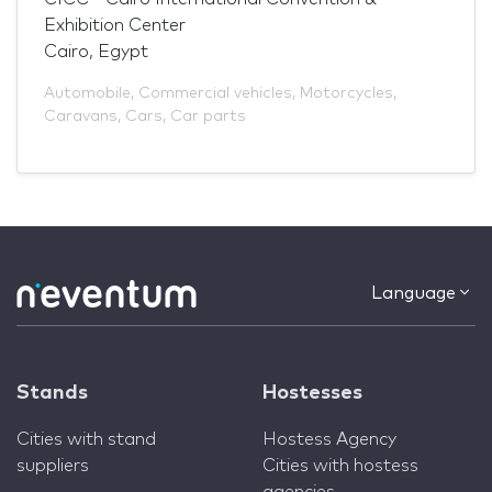
Exhibition Center
Cairo, Egypt
Automobile
,
Commercial vehicles
,
Motorcycles
,
Caravans
,
Cars
,
Car parts
Language
Stands
Hostesses
Cities with stand
Hostess Agency
suppliers
Cities with hostess