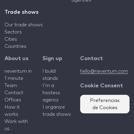
agencies
Trade shows
Our trade shows
Sectors
Cities
Countries
About us
Sign up
Contact
neventum in
I build
hello@neventum.com
1 minute
stands
Team
I'm a
Cookie Consent
Contact
hostess
Offices
agency
Preferencias
How it
I organize
de Cookies
works
trade shows
Work with
us