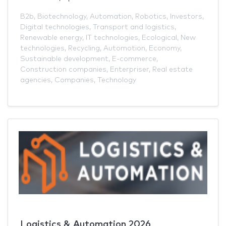
B2b
,
Biotechnology
,
Automation
,
Robotics
,
Investors
,
Digital technologies
,
Transport and logistics
,
Renewable energy
,
IT technologies
,
Ecological
,
New
technologies
,
Recycling
,
Automotion
,
Economy
,
Sustainable development
,
E-commerce
,
Construction companies
,
Enterpriser
,
Real estate
agencies
,
Companies
,
Technology
Logistics & Automation 2026