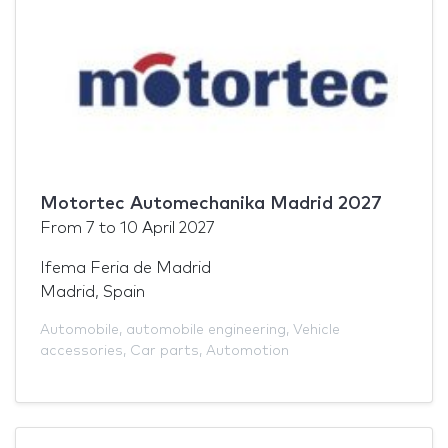
Motortec Automechanika Madrid 2027
From
7
to
10 April 2027
Ifema Feria de Madrid
Madrid, Spain
Automobile
,
automobile engineering
,
Vehicle
accessories
,
Car parts
,
Automotion