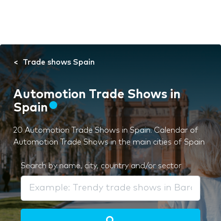
Trade shows Spain
Automotion Trade Shows in
Spain
20 Automotion Trade Shows in Spain. Calendar of
Automotion Trade Shows in the main cities of Spain
Search by name, city, country and/or sector