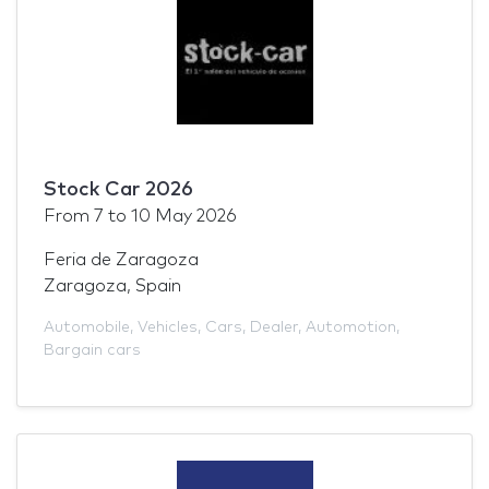
Stock Car 2026
From
7
to
10 May 2026
Feria de Zaragoza
Zaragoza, Spain
Automobile
,
Vehicles
,
Cars
,
Dealer
,
Automotion
,
Bargain cars