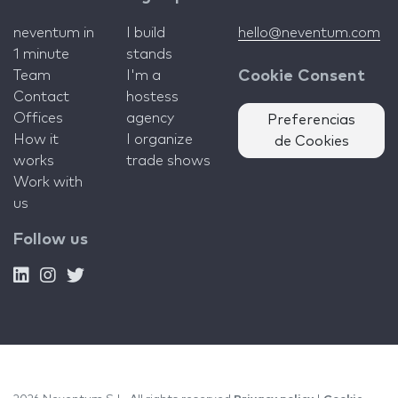
neventum in
I build
hello@neventum.com
1 minute
stands
Team
I'm a
Cookie Consent
Contact
hostess
Offices
agency
Preferencias
How it
I organize
de Cookies
works
trade shows
Work with
us
Follow us