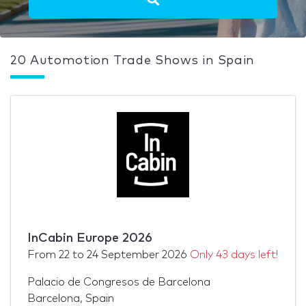
20 Automotion Trade Shows in Spain
InCabin Europe 2026
From
22
to
24 September 2026
Only 43 days left!
Palacio de Congresos de Barcelona
Barcelona, Spain