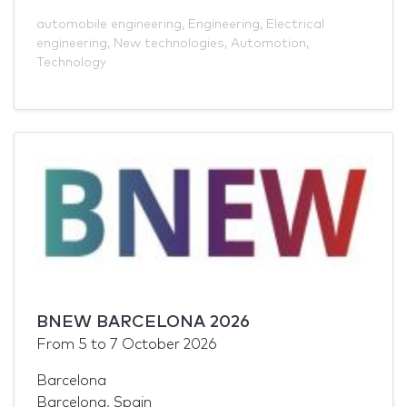
automobile engineering
,
Engineering
,
Electrical
engineering
,
New technologies
,
Automotion
,
Technology
BNEW BARCELONA 2026
From
5
to
7 October 2026
Barcelona
Barcelona, Spain