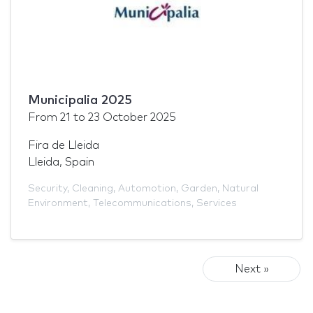
Municipalia 2025
From
21
to
23 October 2025
Fira de Lleida
Lleida, Spain
Security
,
Cleaning
,
Automotion
,
Garden
,
Natural
Environment
,
Telecommunications
,
Services
Next »