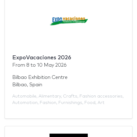
ExpoVacaciones 2026
From
8
to
10 May 2026
Bilbao Exhibition Centre
Bilbao, Spain
Automobile
,
Alimentary
,
Crafts
,
Fashion accessories
,
Automotion
,
Fashion
,
Furnishings
,
Food
,
Art