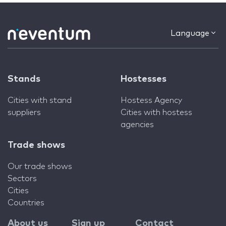
Language
Stands
Hostesses
Cities with stand
Hostess Agency
suppliers
Cities with hostess
agencies
Trade shows
Our trade shows
Sectors
Cities
Countries
About us
Sign up
Contact