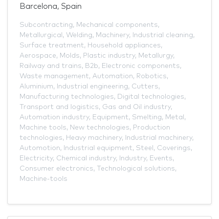
Barcelona, Spain
Subcontracting
,
Mechanical components
,
Metallurgical
,
Welding
,
Machinery
,
Industrial cleaning
,
Surface treatment
,
Household appliances
,
Aerospace
,
Molds
,
Plastic industry
,
Metallurgy
,
Railway and trains
,
B2b
,
Electronic components
,
Waste management
,
Automation
,
Robotics
,
Aluminium
,
Industrial engineering
,
Cutters
,
Manufacturing technologies
,
Digital technologies
,
Transport and logistics
,
Gas and Oil industry
,
Automation industry
,
Equipment
,
Smelting
,
Metal
,
Machine tools
,
New technologies
,
Production
technologies
,
Heavy machinery
,
Industrial machinery
,
Automotion
,
Industrial equipment
,
Steel
,
Coverings
,
Electricity
,
Chemical industry
,
Industry
,
Events
,
Consumer electronics
,
Technological solutions
,
Machine-tools