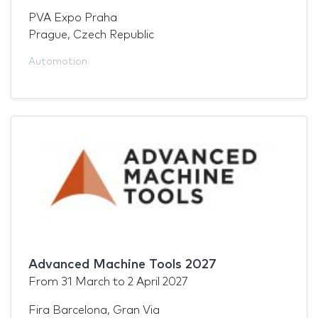
PVA Expo Praha
Prague, Czech Republic
Automotion
Advanced Machine Tools 2027
From
31 March
to
2 April 2027
Fira Barcelona, Gran Via