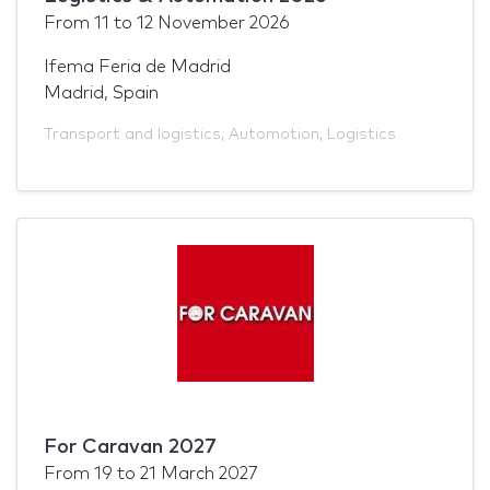
From
11
to
12 November 2026
Ifema Feria de Madrid
Madrid, Spain
Transport and logistics
,
Automotion
,
Logistics
For Caravan 2027
From
19
to
21 March 2027