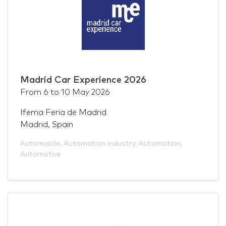
Madrid Car Experience 2026
From
6
to
10 May 2026
Ifema Feria de Madrid
Madrid, Spain
Automobile
,
Automation industry
,
Automotion
,
Automotive