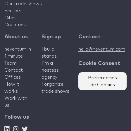
Our trade shows
Sectors
Cities
Countries
About us
Sign up
Contact
neventum in
I build
hello@neventum.com
1 minute
stands
Team
I'm a
Cookie Consent
Contact
hostess
Offices
agency
Preferencias
How it
I organize
de Cookies
works
trade shows
Work with
us
Follow us