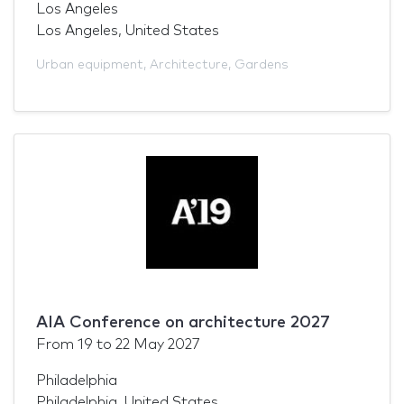
Los Angeles
Los Angeles, United States
Urban equipment
,
Architecture
,
Gardens
AIA Conference on architecture 2027
From
19
to
22 May 2027
Philadelphia
Philadelphia, United States