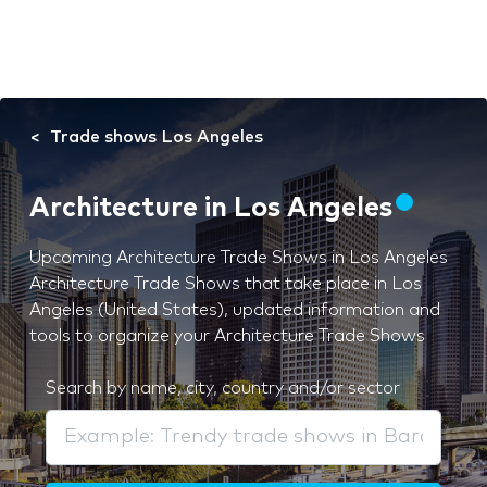
Trade shows Los Angeles
Architecture in Los Angeles
Upcoming Architecture Trade Shows in Los Angeles
Architecture Trade Shows that take place in Los
Angeles (United States), updated information and
tools to organize your Architecture Trade Shows
Search by name, city, country and/or sector