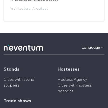
Architecture
,
Arquitect
Language
Stands
Hostesses
Cities with stand
Hostess Agency
suppliers
Cities with hostess
agencies
Trade shows