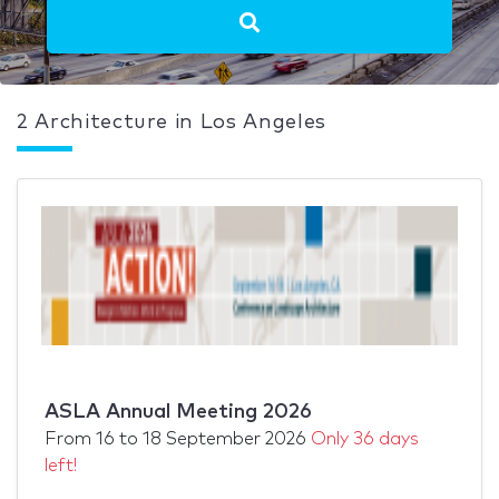
2 Architecture in Los Angeles
ASLA Annual Meeting 2026
From
16
to
18 September 2026
Only 36 days
left!