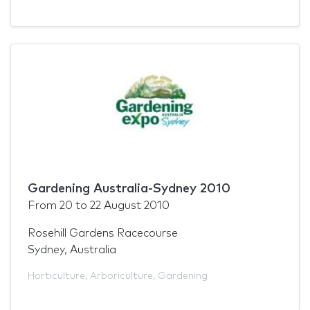
Gardening Australia-Sydney 2010
From
20
to
22 August 2010
Rosehill Gardens Racecourse
Sydney, Australia
Horticulture
,
Arboriculture
,
Gardening