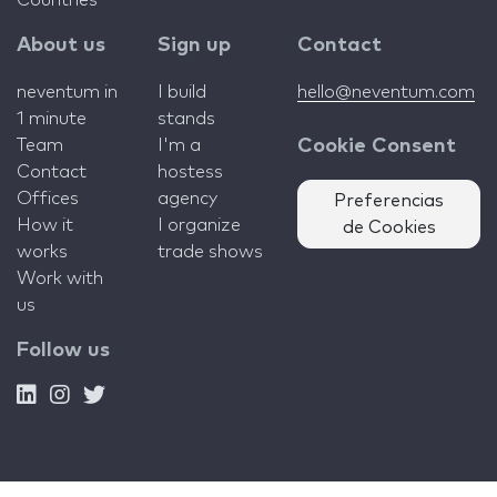
Countries
About us
Sign up
Contact
neventum in
I build
hello@neventum.com
1 minute
stands
Team
I'm a
Cookie Consent
Contact
hostess
Offices
agency
Preferencias
How it
I organize
de Cookies
works
trade shows
Work with
us
Follow us