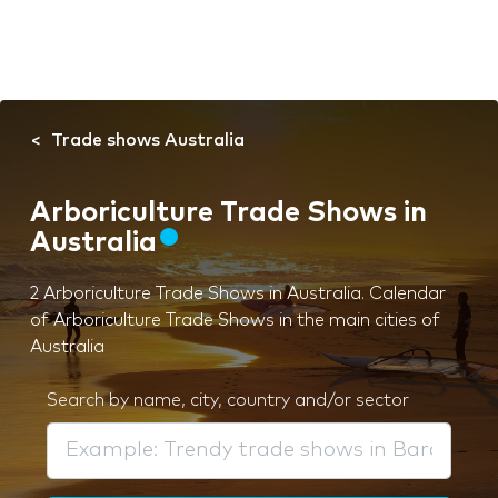
Trade shows Australia
Arboriculture Trade Shows in
Australia
2 Arboriculture Trade Shows in Australia. Calendar
of Arboriculture Trade Shows in the main cities of
Australia
Search by name, city, country and/or sector