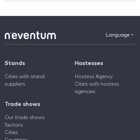
Language
Stands
Hostesses
Cities with stand
Hostess Agency
suppliers
Cities with hostess
agencies
Trade shows
Our trade shows
Sectors
Cities