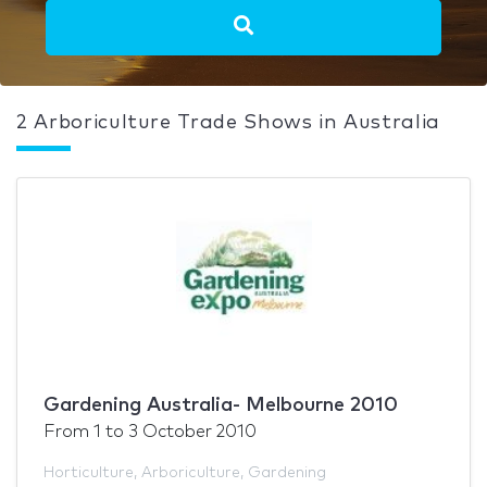
2 Arboriculture Trade Shows in Australia
Gardening Australia- Melbourne 2010
From
1
to
3 October 2010
Horticulture
,
Arboriculture
,
Gardening