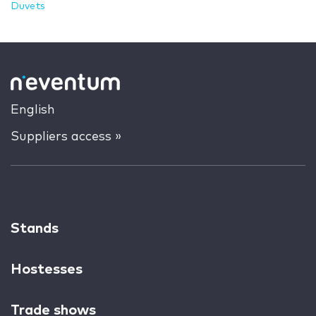
Duvets
English
Suppliers access »
Stands
Hostesses
Trade shows