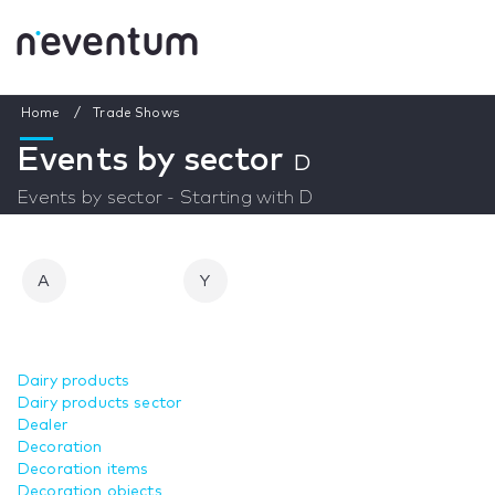
Home
Trade Shows
Events by sector
D
Events by sector - Starting with D
A
Y
Dairy products
Dairy products sector
Dealer
Decoration
Decoration items
Decoration objects