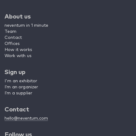
About us
neventum in 1 minute
Team
Contact
Offices
How it works
Work with us
Sign up
I'm an exhibitor
I’m an organizer
I’m a supplier
Contact
hello@neventum.com
Follow us