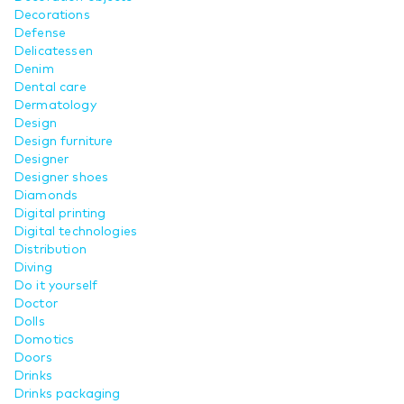
Decorations
Defense
Delicatessen
Denim
Dental care
Dermatology
Design
Design furniture
Designer
Designer shoes
Diamonds
Digital printing
Digital technologies
Distribution
Diving
Do it yourself
Doctor
Dolls
Domotics
Doors
Drinks
Drinks packaging