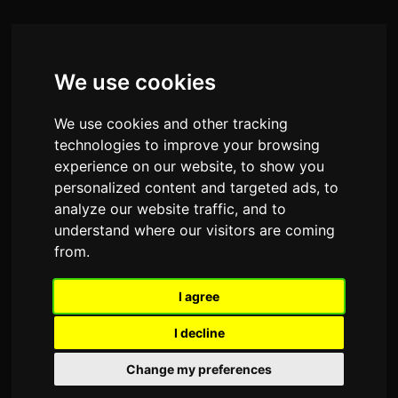
We use cookies
We use cookies and other tracking
technologies to improve your browsing
experience on our website, to show you
personalized content and targeted ads, to
analyze our website traffic, and to
understand where our visitors are coming
from.
I agree
I decline
Change my preferences