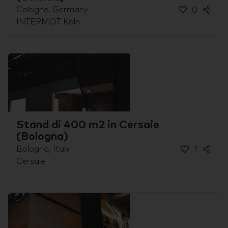
Cologne, Germany
0
INTERMOT Köln
Stand di 400 m2 in Cersaie
(Bologna)
Bologna, Italy
1
Cersaie