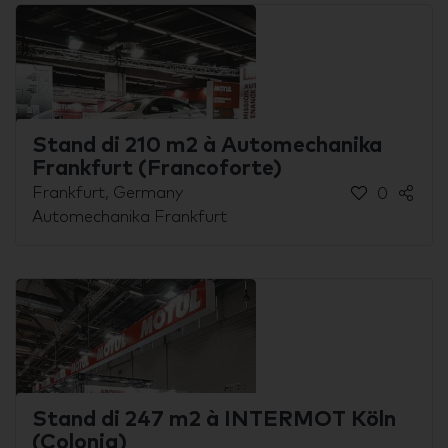
Stand di 210 m2 à Automechanika
Frankfurt (Francoforte)
Frankfurt, Germany
0
Automechanika Frankfurt
Stand di 247 m2 à INTERMOT Köln
(Colonia)