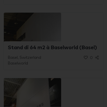
Stand di 64 m2 à Baselworld (Basel)
Basel, Switzerland
0
Baselworld