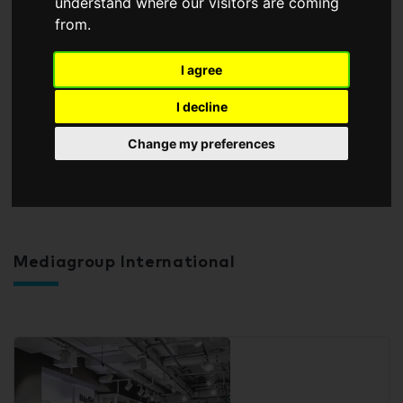
understand where our visitors are coming
from.
I agree
I decline
Change my preferences
Mediagroup International