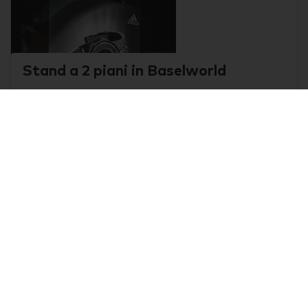
Stand a 2 piani in Baselworld
Basel, Switzerland
0
Baselworld
Stand di 64 m2 Torino
Torino , Italy
0
A&T - Automation & Testing