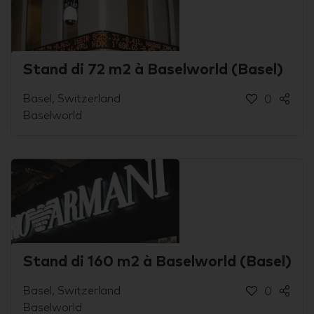
Stand di 72 m2 à Baselworld (Basel)
Basel, Switzerland
0
Baselworld
Stand di 160 m2 à Baselworld (Basel)
Basel, Switzerland
0
Baselworld