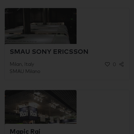
SMAU SONY ERICSSON
Milan, Italy
0
SMAU Milano
Mapic Rai