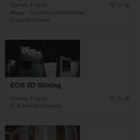
Cannes, France
0
Mapic - The International Retail
Property Market
EOS 3D Shining
Cannes, France
0
EOS Annual Congress