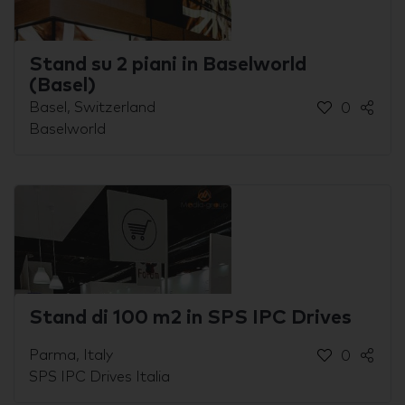
Stand su 2 piani in Baselworld
(Basel)
Basel, Switzerland
0
Baselworld
Stand di 100 m2 in SPS IPC Drives
Parma, Italy
0
SPS IPC Drives Italia