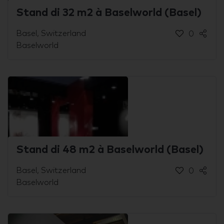
Stand di 32 m2 à Baselworld (Basel)
Basel, Switzerland
0
Baselworld
Stand di 48 m2 à Baselworld (Basel)
Basel, Switzerland
0
Baselworld