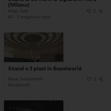
(Milano)
Milan, Italy
0
AF - L'artigiano in fiera
Stand a 3 piani in Baselworld
Basel, Switzerland
0
Baselworld