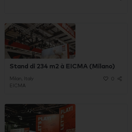
Stand di 234 m2 à EICMA (Milano)
Milan, Italy
0
EICMA