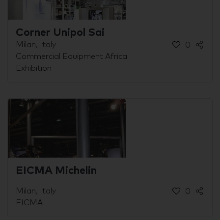
Corner Unipol Sai
Milan, Italy
0
Commercial Equipment Africa
Exhibition
EICMA Michelin
Milan, Italy
0
EICMA