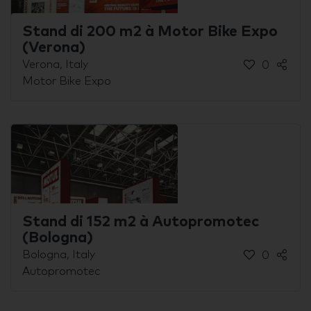
Stand di 200 m2 à Motor Bike Expo
(Verona)
Verona, Italy
0
Motor Bike Expo
Stand di 152 m2 à Autopromotec
(Bologna)
Bologna, Italy
0
Autopromotec