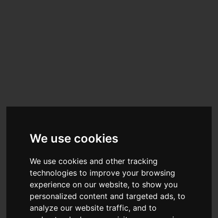
We use cookies
We use cookies and other tracking
technologies to improve your browsing
experience on our website, to show you
personalized content and targeted ads, to
analyze our website traffic, and to