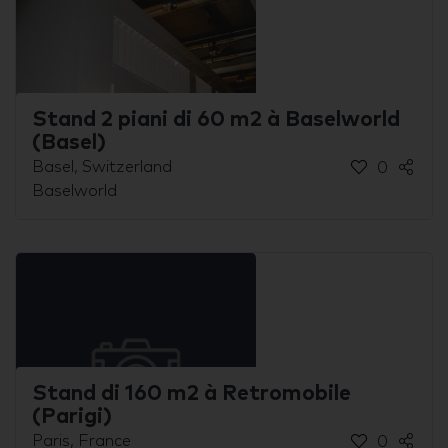
Stand 2 piani di 60 m2 à Baselworld
(Basel)
Basel, Switzerland
0
Baselworld
Stand di 160 m2 à Retromobile
(Parigi)
Paris, France
0