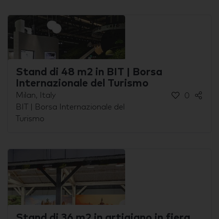
Stand di 48 m2 in BIT | Borsa
Internazionale del Turismo
Milan, Italy
0
BIT | Borsa Internazionale del
Turismo
Stand di 36 m2 in artigiano in fiera