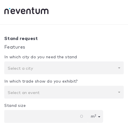
0% Complete
Your selection:
Design + Assembly
Stand request
Features
In which city do you need the stand
Select a city
In which trade show do you exhibit?
Select an event
Stand size
2
m