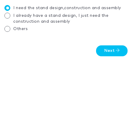
I need the stand design,construction and assembly
I already have a stand design, I just need the
construction and assembly
Others
Next