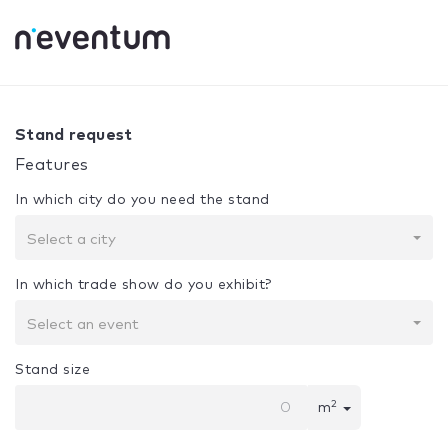
0% Complete
Your selection:
Design + Assembly
Stand request
Features
In which city do you need the stand
Select a city
In which trade show do you exhibit?
Select an event
Stand size
2
m