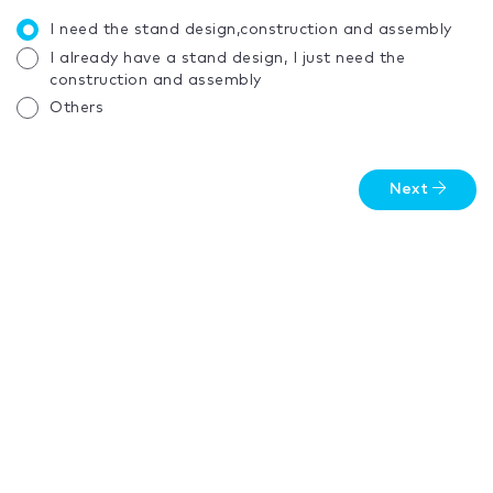
I need the stand design,construction and assembly
I already have a stand design, I just need the
construction and assembly
Others
Next