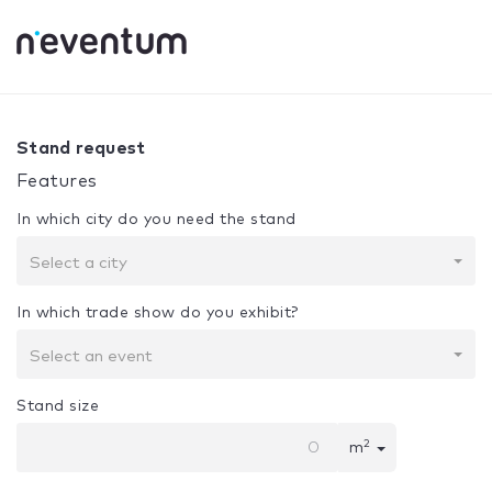
0% Complete
Your selection:
Design + Assembly
Stand request
Features
In which city do you need the stand
Select a city
In which trade show do you exhibit?
Select an event
Stand size
2
m