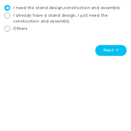
I need the stand design,construction and assembly
I already have a stand design, I just need the
construction and assembly
Others
Next