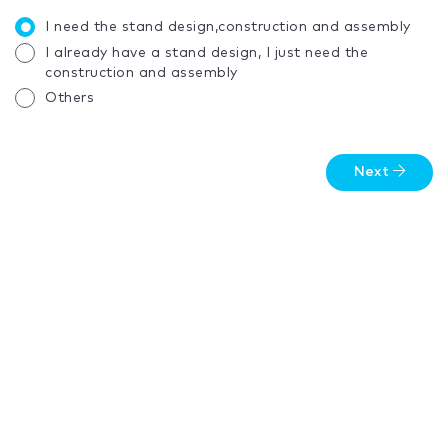
I need the stand design,construction and assembly
I already have a stand design, I just need the
construction and assembly
Others
Next