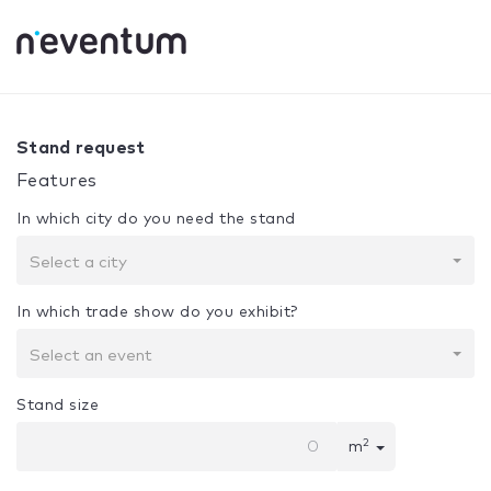
0% Complete
Your selection:
Design + Assembly
Stand request
Features
In which city do you need the stand
Select a city
In which trade show do you exhibit?
Select an event
Stand size
2
m