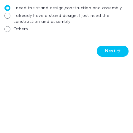
I need the stand design,construction and assembly
I already have a stand design, I just need the
construction and assembly
Others
Next