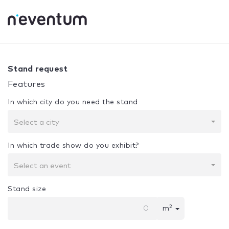
0% Complete
Your selection:
Design + Assembly
Stand request
Features
In which city do you need the stand
Select a city
In which trade show do you exhibit?
Select an event
Stand size
2
m