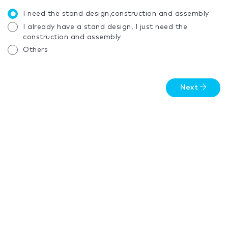
I need the stand design,construction and assembly
I already have a stand design, I just need the
construction and assembly
Others
Next