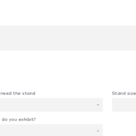
u need the stand
Stand siz
 do you exhibit?