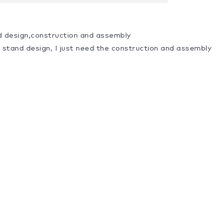
d design,construction and assembly
a stand design, I just need the construction and assembly