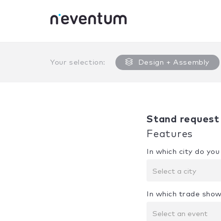
0% Complete
Your selection:
Design + Assembly
Stand request
Features
In which city do yo
Select a city
In which trade show
Select an event