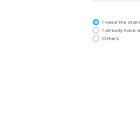
I need the stan
I already have 
Others