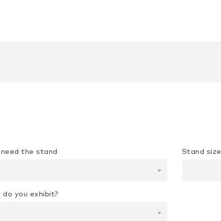
u need the stand
Stand siz
 do you exhibit?