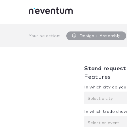
0% Complete
Your selection:
Design + Assembly
Stand request
Features
In which city do yo
Select a city
In which trade show
Select an event