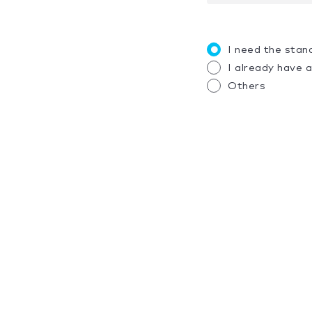
I need the stan
I already have 
Others