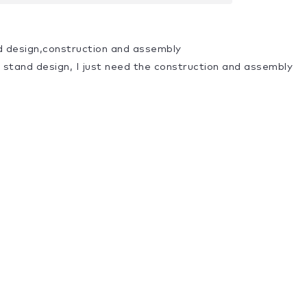
d design,construction and assembly
a stand design, I just need the construction and assembly