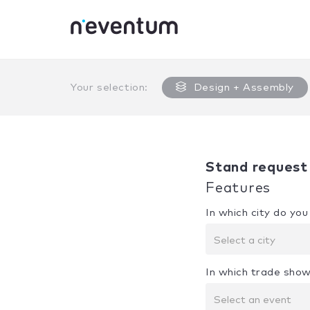
0% Complete
Your selection:
Design + Assembly
Stand request
Features
In which city do yo
Select a city
In which trade show
Select an event