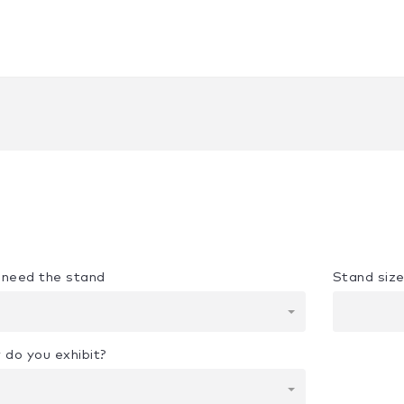
u need the stand
Stand siz
 do you exhibit?