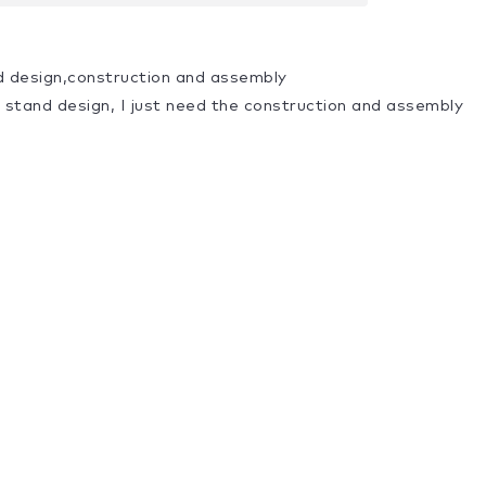
d design,construction and assembly
a stand design, I just need the construction and assembly