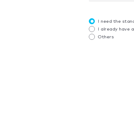
I need the stan
I already have 
Others